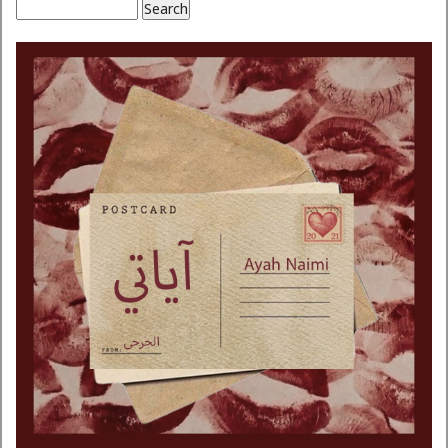
Search
Search form