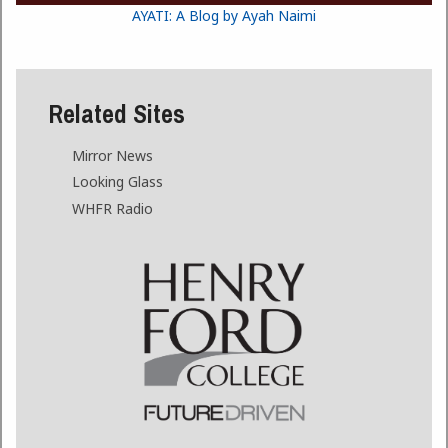
AYATI: A Blog by Ayah Naimi
Related Sites
Mirror News
Looking Glass
WHFR Radio