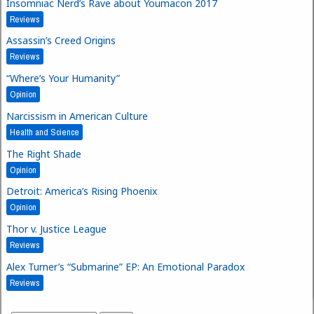
Insomniac Nerd’s Rave about Youmacon 2017
Reviews
Assassin’s Creed Origins
Reviews
“Where’s Your Humanity”
Opinion
Narcissism in American Culture
Health and Science
The Right Shade
Opinion
Detroit: America’s Rising Phoenix
Opinion
Thor v. Justice League
Reviews
Alex Turner’s “Submarine” EP: An Emotional Paradox
Reviews