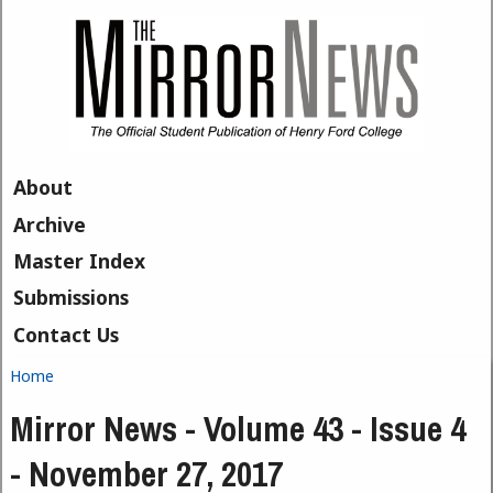
Skip to main content
About
Archive
Master Index
Submissions
Contact Us
Home
You are here
Mirror News - Volume 43 - Issue 4
- November 27, 2017