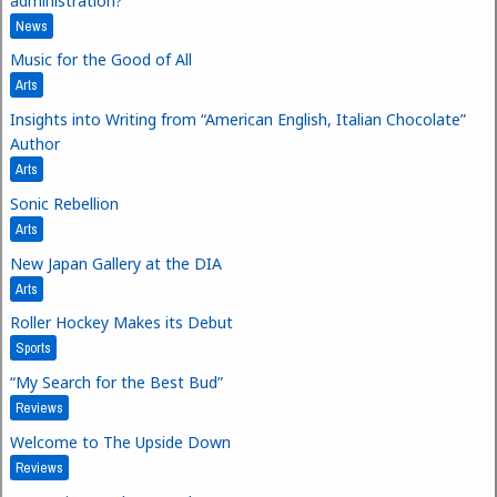
administration?
News
Music for the Good of All
Arts
Insights into Writing from “American English, Italian Chocolate”
Author
Arts
Sonic Rebellion
Arts
New Japan Gallery at the DIA
Arts
Roller Hockey Makes its Debut
Sports
“My Search for the Best Bud”
Reviews
Welcome to The Upside Down
Reviews