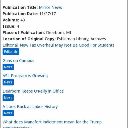
Publication Title:
Mirror News
Publication Date:
11/27/17
Volume:
43
Issue:
4
Place of Publication:
Dearborn, MI
Location of Original Copy:
Eshleman Library, Archives
Editorial: New Tax Overhaul May Not Be Good For Students
Editorials
Guns on Campus
News
ASL Program is Growing
News
Dearborn Keeps O’Reilly in Office
News
A Look Back at Labor History
News
What does Manafort indictment mean for the Trump