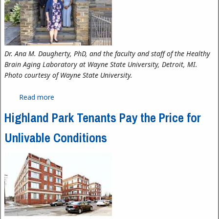
Dr. Ana M. Daugherty, PhD, and the faculty and staff of the Healthy
Brain Aging Laboratory at Wayne State University, Detroit, MI.
Photo courtesy of Wayne State University.
Read more
about The Neuroscience of Aging
Highland Park Tenants Pay the Price for
Unlivable Conditions