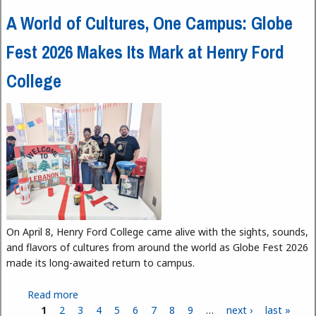
A World of Cultures, One Campus: Globe
Fest 2026 Makes Its Mark at Henry Ford
College
On April 8, Henry Ford College came alive with the sights, sounds,
and flavors of cultures from around the world as Globe Fest 2026
made its long-awaited return to campus.
Read more
about A World of Cultures, One Campus: Globe
1
2
3
Fest 2026 Makes Its Mark at Henry Ford College
4
5
6
7
8
9
…
next ›
last »