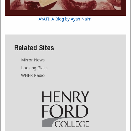
AYATI: A Blog by Ayah Naimi
Related Sites
Mirror News
Looking Glass
WHFR Radio