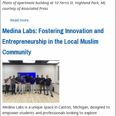
Photo of apartment building at 10 Ferris St. Highland Park, MI,
courtesy of Associated Press
Read more
about Highland Park Tenants Pay the Price for
Unlivable Conditions
Medina Labs: Fostering Innovation and
Entrepreneurship in the Local Muslim
Community
Medina Labs is a unique space in Canton, Michigan, designed to
empower students and professionals looking to explore