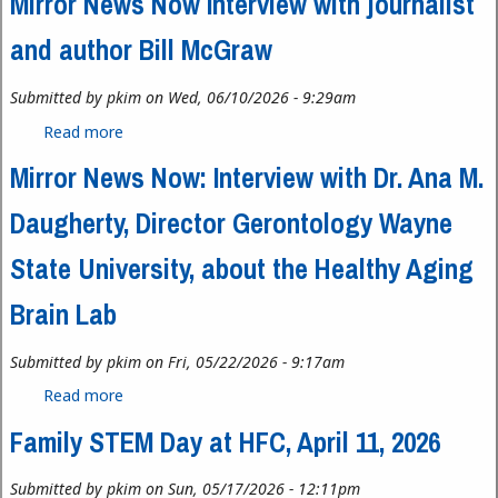
Mirror News Now Interview with journalist
and author Bill McGraw
Submitted by
pkim
on Wed, 06/10/2026 - 9:29am
Read more
about Mirror News Now Interview with journalist
and author Bill McGraw
Mirror News Now: Interview with Dr. Ana M.
Daugherty, Director Gerontology Wayne
State University, about the Healthy Aging
Brain Lab
Submitted by
pkim
on Fri, 05/22/2026 - 9:17am
Read more
about Mirror News Now: Interview with Dr. Ana M.
Daugherty, Director Gerontology Wayne State
Family STEM Day at HFC, April 11, 2026
University, about the Healthy Aging Brain Lab
Submitted by
pkim
on Sun, 05/17/2026 - 12:11pm