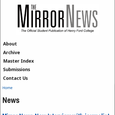
Skip to main content
About
Archive
Master Index
Submissions
Contact Us
Home
You are here
News