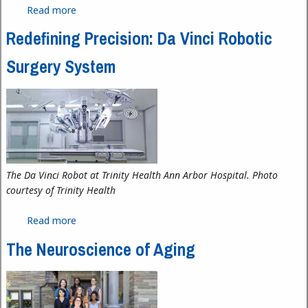
Read more
about Sedra Mourad Wins Second Annual Foren
Communications Scholarship
Redefining Precision: Da Vinci Robotic
Surgery System
The Da Vinci Robot at Trinity Health Ann Arbor Hospital. Photo
courtesy of Trinity Health
Read more
about Redefining Precision: Da Vinci Robotic
Surgery System
The Neuroscience of Aging