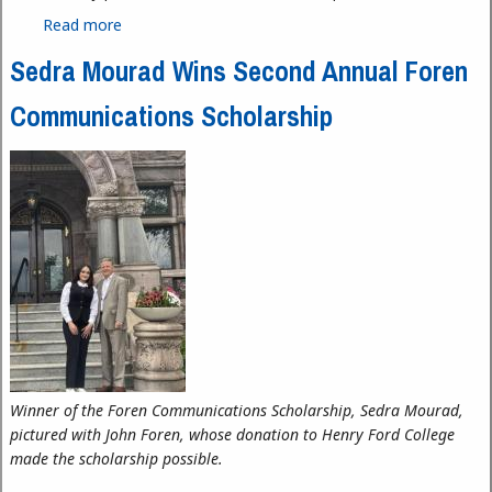
Read more
about Family STEM Day at HFC, April 11, 2026
Sedra Mourad Wins Second Annual Foren
Communications Scholarship
Winner of the Foren Communications Scholarship, Sedra Mourad,
pictured with John Foren, whose donation to Henry Ford College
made the scholarship possible.