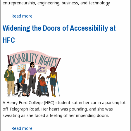
entrepreneurship, engineering, business, and technology.
Read more
about Medina Labs: Fostering Innovation and
Entrepreneurship in the Local Muslim Community
Widening the Doors of Accessibility at
HFC
A Henry Ford College (HFC) student sat in her car in a parking lot
off Telegraph Road. Her heart was pounding, and she was
sweating as she faced a feeling of her impending doom.
Read more
about Widening the Doors of Accessibility at HFC