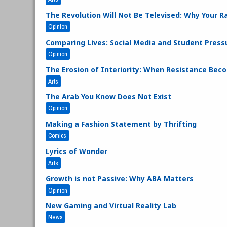
The Revolution Will Not Be Televised: Why Your Ra
Opinion
Comparing Lives: Social Media and Student Press
Opinion
The Erosion of Interiority: When Resistance Bec
Arts
The Arab You Know Does Not Exist
Opinion
Making a Fashion Statement by Thrifting
Comics
Lyrics of Wonder
Arts
Growth is not Passive: Why ABA Matters
Opinion
New Gaming and Virtual Reality Lab
News