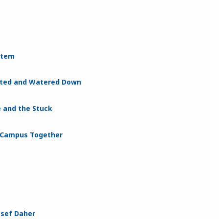
ystem
nated and Watered Down
e and the Stuck
s Campus Together
ssef Daher