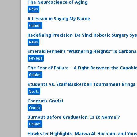
The Neuroscience of Aging
News
A Lesson in Saying My Name
Opinion
Redefining Precision: Da Vinci Robotic Surgery S
News
Emerald Fennell’s “Wuthering Heights” is Carbo
Reviews
The Fear of Failure – A Fight Between the Capabl
Opinion
Students vs. Staff Basketball Tournament Bring
Sports
Congrats Grads!
Comics
Burnout Before Graduation: Is It Normal?
Opinion
Hawkster Highlights: Marwa Al-Hachami and You