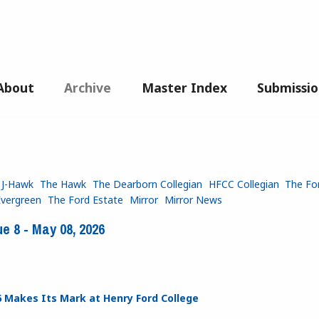
About
Archive
Master Index
Submissio
 J-Hawk
The Hawk
The Dearborn Collegian
HFCC Collegian
The Fo
Evergreen
The Ford Estate
Mirror
Mirror News
e 8 - May 08, 2026
6 Makes Its Mark at Henry Ford College