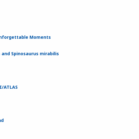
 Unforgettable Moments
 and Spinosaurus mirabilis
3I/ATLAS
nd