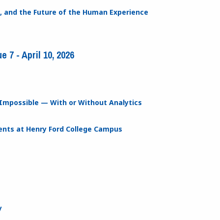
ion, and the Future of the Human Experience
 7 - April 10, 2026
Impossible — With or Without Analytics
nts at Henry Ford College Campus
y