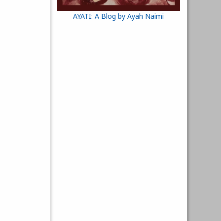
AYATI: A Blog by Ayah Naimi