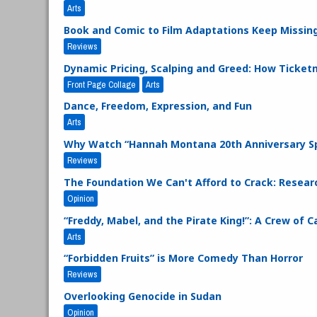
Arts
Book and Comic to Film Adaptations Keep Missing
Reviews
Dynamic Pricing, Scalping and Greed: How Ticke
Front Page Collage
Arts
Dance, Freedom, Expression, and Fun
Arts
Why Watch “Hannah Montana 20th Anniversary Sp
Reviews
The Foundation We Can't Afford to Crack: Researc
Opinion
“Freddy, Mabel, and the Pirate King!”: A Crew of 
Arts
“Forbidden Fruits” is More Comedy Than Horror
Reviews
Overlooking Genocide in Sudan
Opinion