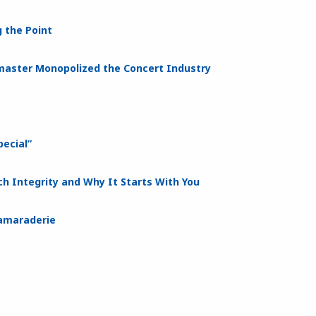
 the Point
tmaster Monopolized the Concert Industry
ecial”
h Integrity and Why It Starts With You
Camaraderie