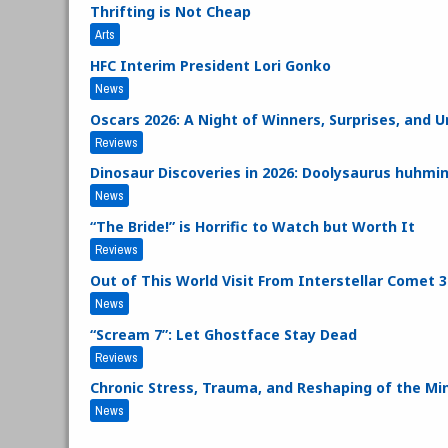
Thrifting is Not Cheap
Arts
HFC Interim President Lori Gonko
News
Oscars 2026: A Night of Winners, Surprises, and
Reviews
Dinosaur Discoveries in 2026: Doolysaurus huhmin
News
“The Bride!” is Horrific to Watch but Worth It
Reviews
Out of This World Visit From Interstellar Comet 
News
“Scream 7”: Let Ghostface Stay Dead
Reviews
Chronic Stress, Trauma, and Reshaping of the Mi
News