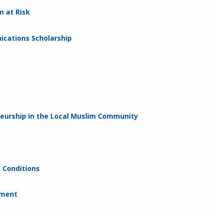
m at Risk
cations Scholarship
neurship in the Local Muslim Community
e Conditions
ement