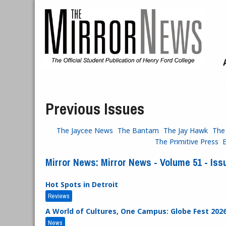
Skip to main content
Previous Issues
The Jaycee News
The Bantam
The Jay Hawk
The
The Primitive Press
Mirror News: Mirror News - Volume 51 - Issu
Hot Spots in Detroit
Reviews
A World of Cultures, One Campus: Globe Fest 202
News