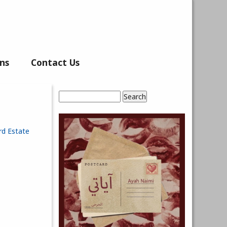
ns
Contact Us
Search
Search form
rd Estate