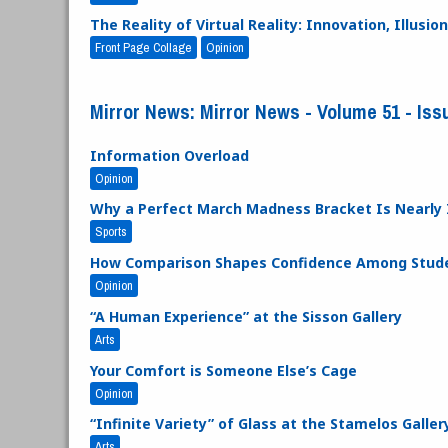
The Reality of Virtual Reality: Innovation, Illus
Front Page Collage
Opinion
Mirror News: Mirror News - Volume 51 - Issue
Information Overload
Opinion
Why a Perfect March Madness Bracket Is Nearly 
Sports
How Comparison Shapes Confidence Among Stude
Opinion
“A Human Experience” at the Sisson Gallery
Arts
Your Comfort is Someone Else’s Cage
Opinion
“Infinite Variety” of Glass at the Stamelos Galler
Arts