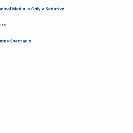
dical Media is Only a Sedative
ure
omes Spectacle