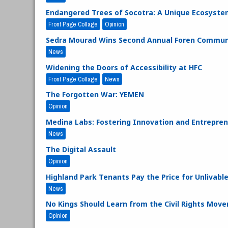
Endangered Trees of Socotra: A Unique Ecosyste
Front Page Collage
Opinion
Sedra Mourad Wins Second Annual Foren Communi
News
Widening the Doors of Accessibility at HFC
Front Page Collage
News
The Forgotten War: YEMEN
Opinion
Medina Labs: Fostering Innovation and Entrepre
News
The Digital Assault
Opinion
Highland Park Tenants Pay the Price for Unlivabl
News
No Kings Should Learn from the Civil Rights Mov
Opinion