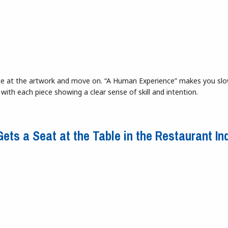
lance at the artwork and move on. “A Human Experience” makes you sl
 with each piece showing a clear sense of skill and intention.
son Gallery
ets a Seat at the Table in the Restaurant In