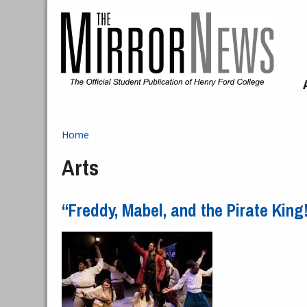
Skip to main content
Home
You are here
Arts
“Freddy, Mabel, and the Pirate Kin