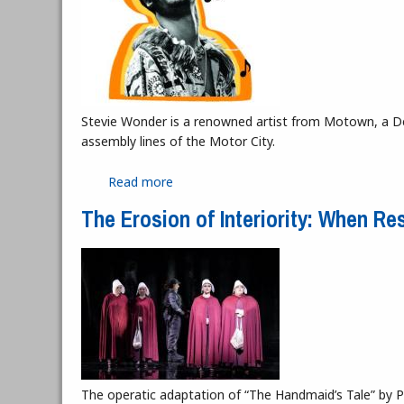
Stevie Wonder is a renowned artist from Motown, a De
assembly lines of the Motor City.
Read more
about Lyrics of Wonder
The Erosion of Interiority: When 
The operatic adaptation of “The Handmaid’s Tale” by 