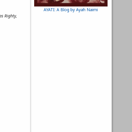
AYATI: A Blog by Ayah Naimi
as Righty,