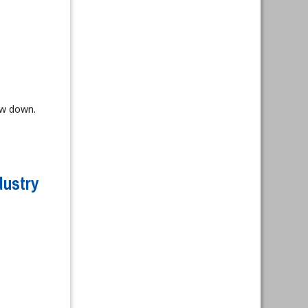
ow down.
dustry