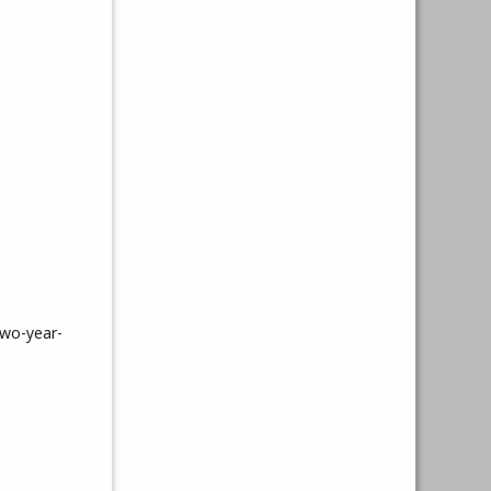
two-year-