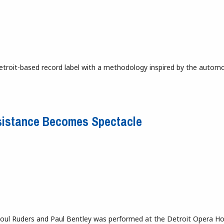
troit-based record label with a methodology inspired by the automo
Resistance Becomes Spectacle
Poul Ruders and Paul Bentley was performed at the Detroit Opera H