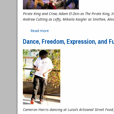
Pirate King and Crew; Adam El-Zein as The Pirate King, 
Andrew Cutting as Lefty, Mikaila Kaigler as Smithee, A
Read more
about “Freddy, Mabel, and the Pirate K
Dance, Freedom, Expression, and F
Cameron Harris dancing at Luisa’s Artisanal Street Food,