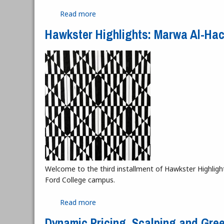
Read more
about Dance, Freedom, Expression, an
Hawkster Highlights: Marwa Al-Ha
Welcome to the third installment of Hawkster Highlight
Ford College campus.
Read more
about Hawkster Highlights: Marwa Al-
Dynamic Pricing, Scalping and Gre