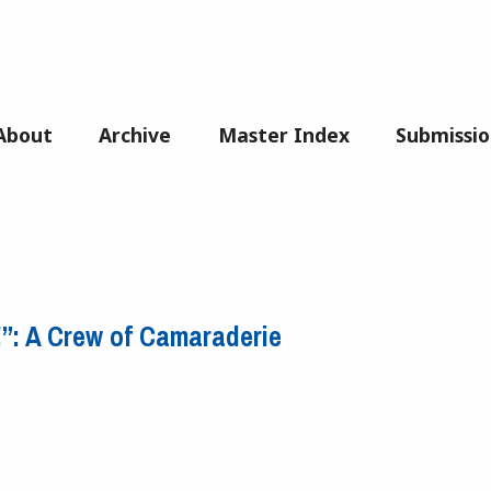
About
Archive
Master Index
Submissio
g!”: A Crew of Camaraderie