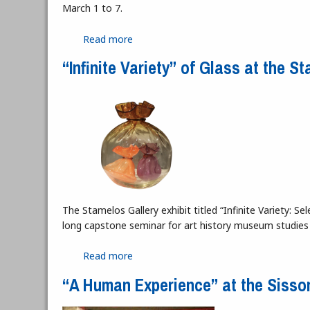
March 1 to 7.
Read more
about The Erosion of Interiority: Whe
“Infinite Variety” of Glass at the S
The Stamelos Gallery exhibit titled “Infinite Variety: 
long capstone seminar for art history museum studies
Read more
about “Infinite Variety” of Glass at the
“A Human Experience” at the Sisso