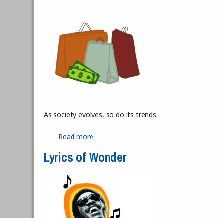
As society evolves, so do its trends.
Read more
about Thrifting is Not Cheap
Lyrics of Wonder