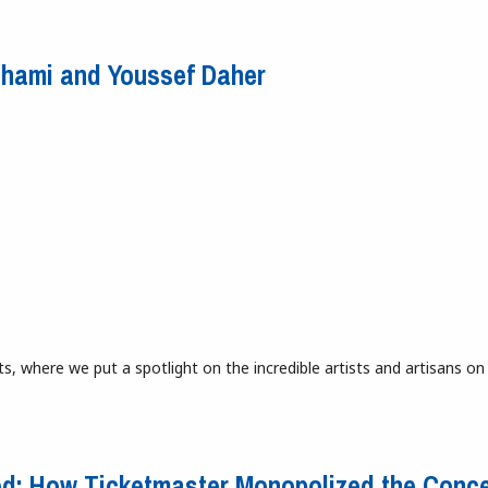
d Fun
chami and Youssef Daher
s, where we put a spotlight on the incredible artists and artisans on
Hachami and Youssef Daher
ed: How Ticketmaster Monopolized the Conce