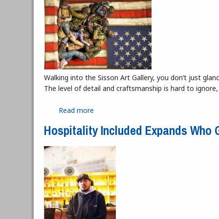
Walking into the Sisson Art Gallery, you don’t just g
The level of detail and craftsmanship is hard to ignore,
Read more
about “A Human Experience” at the Sis
Hospitality Included Expands Who G