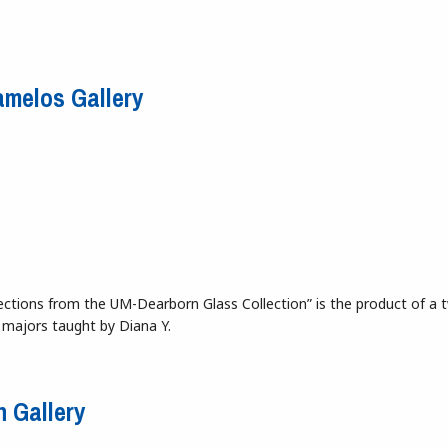
n Resistance Becomes Spectacle
tamelos Gallery
Selections from the UM-Dearborn Glass Collection” is the product of a 
 majors taught by Diana Y.
 Stamelos Gallery
n Gallery