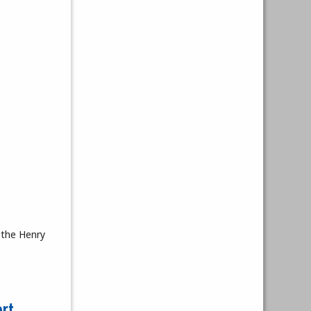
 the Henry
rt