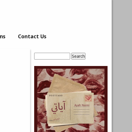
ns
Contact Us
Search
Search form