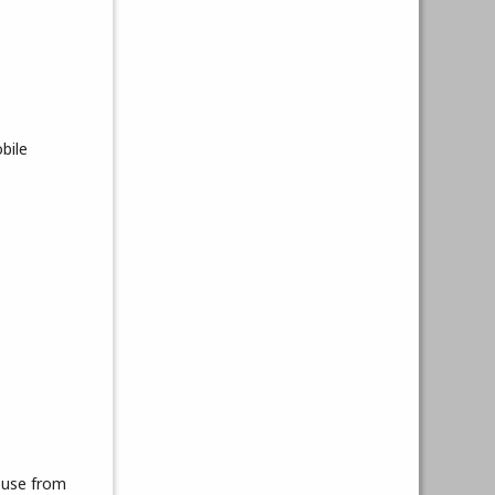
bile
ouse from