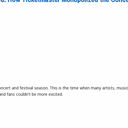
oncert and festival season. This is the time when many artists, music
and fans couldn’t be more excited.
reed: How Ticketmaster Monopolized the Concert Industry