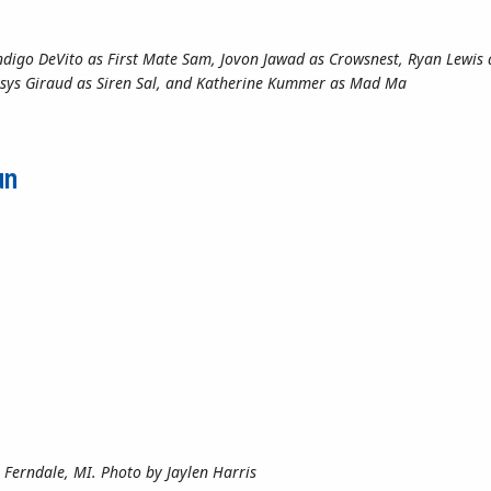
Indigo DeVito as First Mate Sam, Jovon Jawad as Crowsnest, Ryan Lewis 
lexsys Giraud as Siren Sal, and Katherine Kummer as Mad Ma
ing!”: A Crew of Camaraderie
un
 Ferndale, MI. Photo by Jaylen Harris