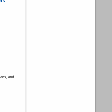
ians, and