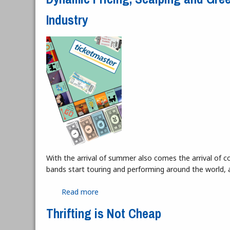
Industry
With the arrival of summer also comes the arrival of c
bands start touring and performing around the world, 
Read more
about Dynamic Pricing, Scalping and G
Thrifting is Not Cheap