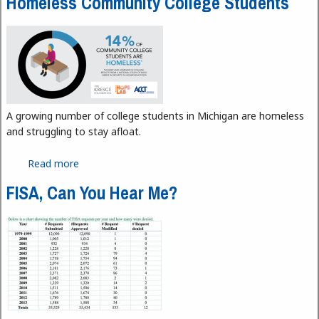
Homeless Community College Students
A growing number of college students in Michigan are homeless
and struggling to stay afloat.
Read more
about Homeless Community College Students
FISA, Can You Hear Me?