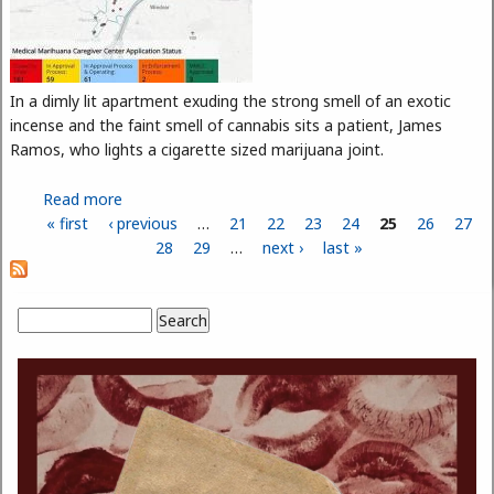
In a dimly lit apartment exuding the strong smell of an exotic
incense and the faint smell of cannabis sits a patient, James
Ramos, who lights a cigarette sized marijuana joint.
Read more
about Dispensaries Getting Stoned as Board
« first
‹ previous
Decides the Future of Medical Marijuana
…
21
22
23
24
25
26
27
Pages
28
29
…
next ›
last »
Search
Search form