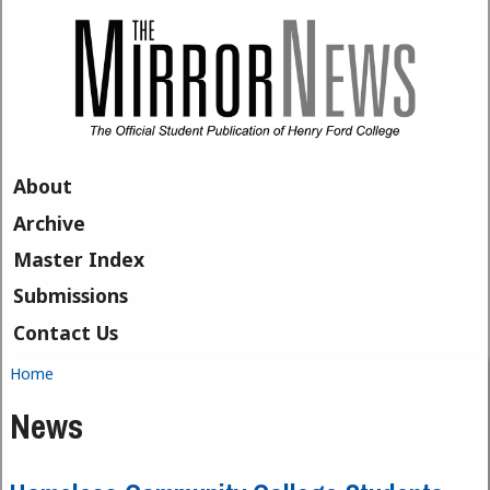
Skip to main content
About
Archive
Master Index
Submissions
Contact Us
Home
You are here
News