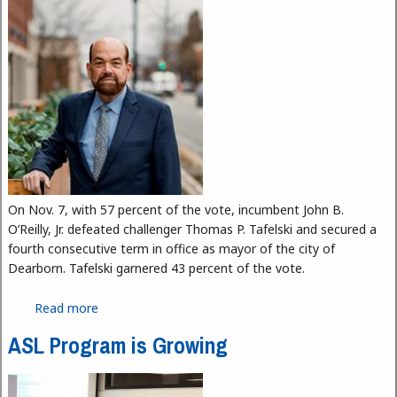
On Nov. 7, with 57 percent of the vote, incumbent John B.
O’Reilly, Jr. defeated challenger Thomas P. Tafelski and secured a
fourth consecutive term in office as mayor of the city of
Dearborn. Tafelski garnered 43 percent of the vote.
Read more
about Dearborn Keeps O’Reilly in Office
ASL Program is Growing