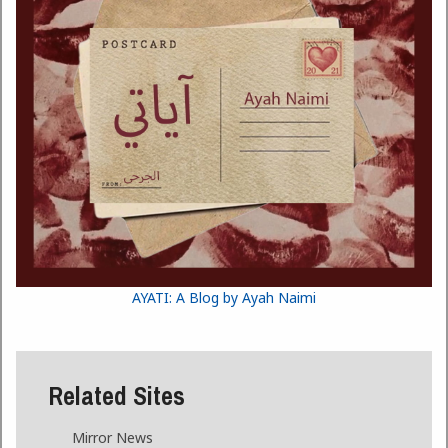
AYATI: A Blog by Ayah Naimi
Related Sites
Mirror News