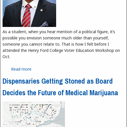
As a student, when you hear mention of a political figure, it’s
possible you envision someone much older than yourself,
someone you cannot relate to. That is how I felt before I
attended the Henry Ford College Voter Education Workshop on
Oct.
Read more
about Stand Up and Be Heard
Dispensaries Getting Stoned as Board
Decides the Future of Medical Marijuana