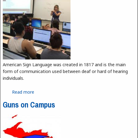
American Sign Language was created in 1817 and is the main
form of communication used between deaf or hard of hearing
individuals.
Read more
about ASL Program is Growing
Guns on Campus