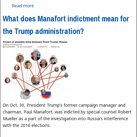
Read more
about Uncertain Future of the Free Internet
What does Manafort indictment mean for
the Trump administration?
On Oct. 30, President Trump’s former campaign manager and
chairman, Paul Manafort, was indicted by special counsel Robert
Mueller as a part of the investigation into Russia’s interference
with the 2016 elections.