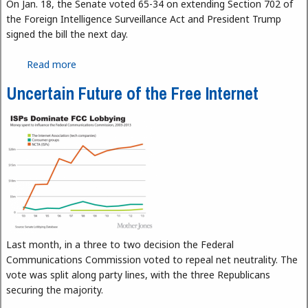
On Jan. 18, the Senate voted 65-34 on extending Section 702 of
the Foreign Intelligence Surveillance Act and President Trump
signed the bill the next day.
Read more
about FISA, Can You Hear Me?
Uncertain Future of the Free Internet
Last month, in a three to two decision the Federal
Communications Commission voted to repeal net neutrality. The
vote was split along party lines, with the three Republicans
securing the majority.