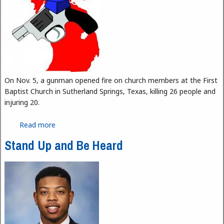
On Nov. 5, a gunman opened fire on church members at the First
Baptist Church in Sutherland Springs, Texas, killing 26 people and
injuring 20.
Read more
about Guns on Campus
Stand Up and Be Heard