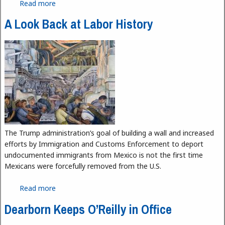
Read more
about What does Manafort indictment mean for
the Trump administration?
A Look Back at Labor History
The Trump administration’s goal of building a wall and increased
efforts by Immigration and Customs Enforcement to deport
undocumented immigrants from Mexico is not the first time
Mexicans were forcefully removed from the U.S.
Read more
about A Look Back at Labor History
Dearborn Keeps O’Reilly in Office