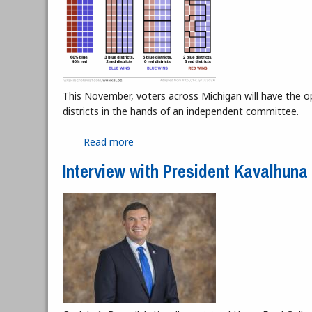
This November, voters across Michigan will have the op
districts in the hands of an independent committee.
Read more
about Michigan's Future with Gerryma
Interview with President Kavalhuna