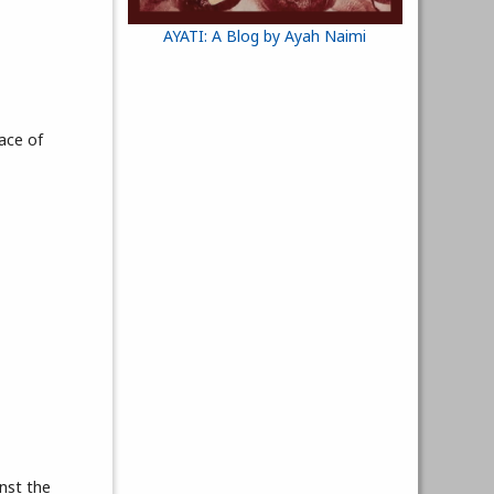
AYATI: A Blog by Ayah Naimi
ace of
nst the