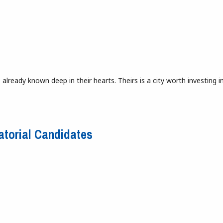
lready known deep in their hearts. Theirs is a city worth investing in.
Detroit’s Beloved Depot Gets a New Life
atorial Candidates