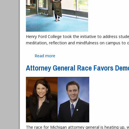
Henry Ford College took the initiative to address stud
meditation, reflection and mindfulness on campus to o
Read more
about Quiet Reflection Room Moves to
Attorney General Race Favors Dem
The race for Michigan attorney general is heating up