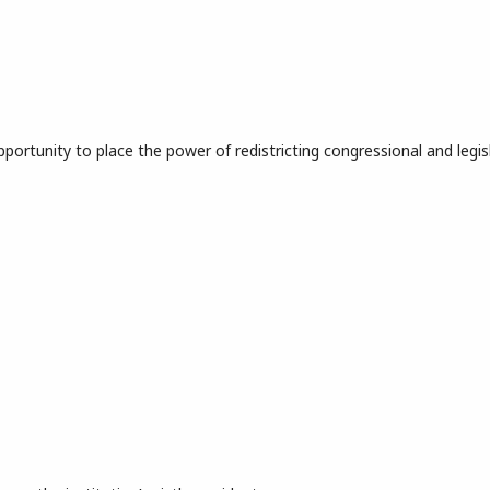
portunity to place the power of redistricting congressional and legis
ndering