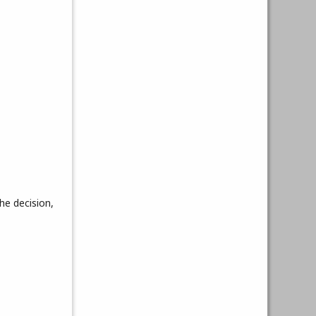
he decision,