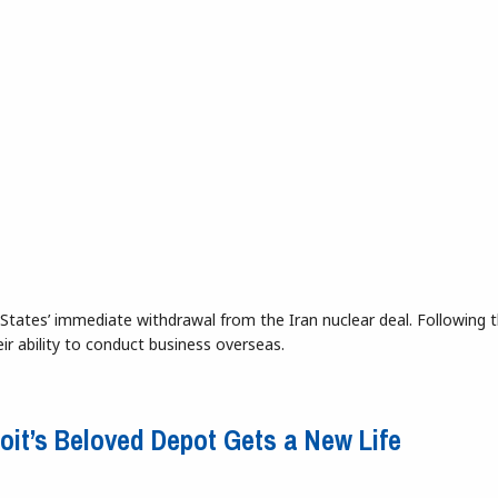
States’ immediate withdrawal from the Iran nuclear deal. Following t
eir ability to conduct business overseas.
ty
roit’s Beloved Depot Gets a New Life