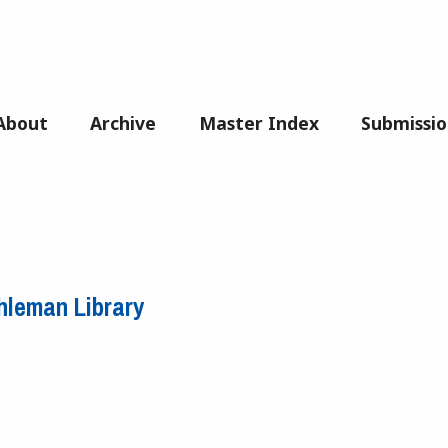
About
Archive
Master Index
Submissio
hleman Library