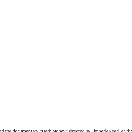
rnatorial Candidates
tured the documentary, “Dark Money,” directed by Kimberly Reed, at t