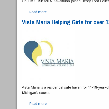
On July 1, Russell A. Kavalhuna joined Henry Ford Colleg
Read more
about Interview with President Kavalh
Vista Maria Helping Girls for over 
Vista Maria is a residential safe haven for 11-18-yea
Michigan’s courts.
Read more
about Vista Maria Helping Girls for ove