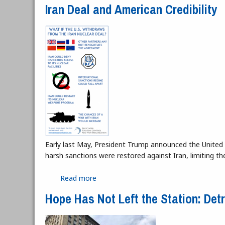
Iran Deal and American Credibility
Early last May, President Trump announced the United 
harsh sanctions were restored against Iran, limiting th
Read more
about Iran Deal and American Credibili
Hope Has Not Left the Station: Det