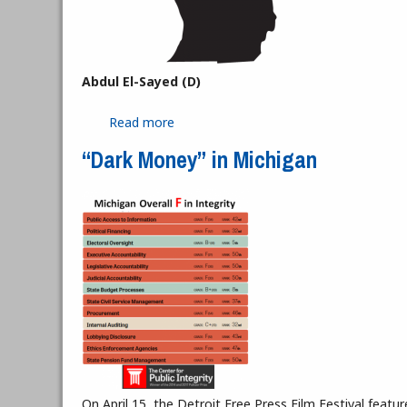
Abdul El-Sayed (D)
Read more
about Democratic and Republican Gube
“Dark Money” in Michigan
On April 15, the Detroit Free Press Film Festival fea