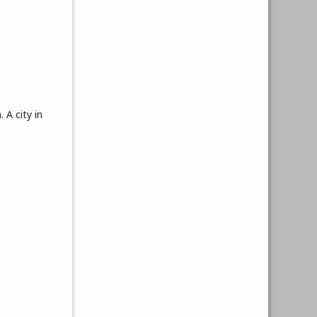
 A city in