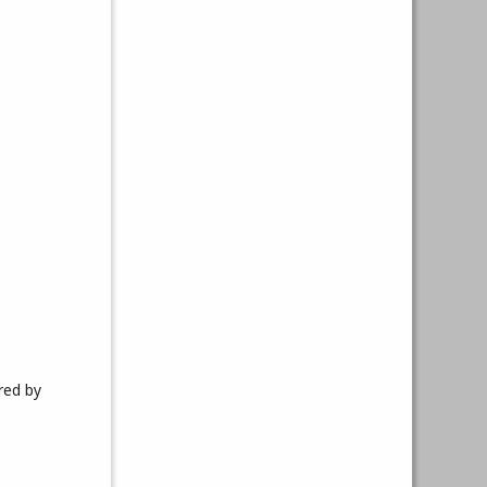
red by