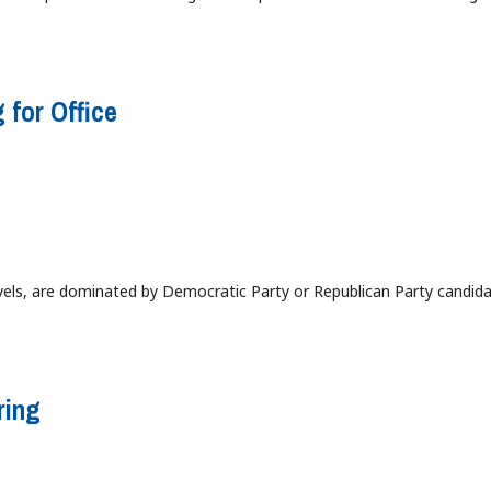
emocratic Candidate
 for Office
levels, are dominated by Democratic Party or Republican Party candida
ing for Office
ring