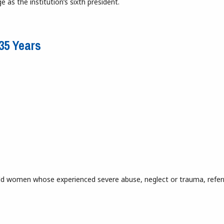
e as the institution’s sixth president.
una
135 Years
r-old women whose experienced severe abuse, neglect or trauma, refer
r 135 Years