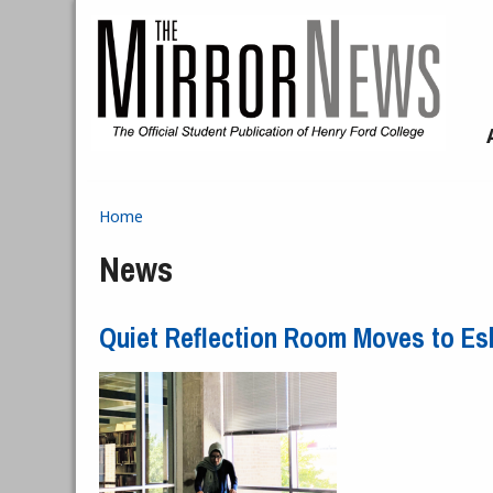
Skip to main content
Home
You are here
News
Quiet Reflection Room Moves to Es