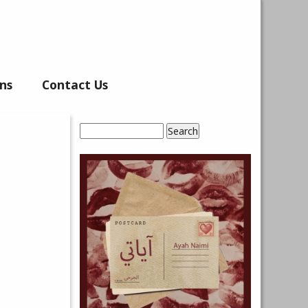
ns
Contact Us
Search
Search form