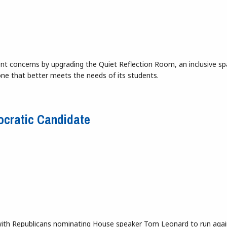
ent concerns by upgrading the Quiet Reflection Room, an inclusive sp
ne that better meets the needs of its students.
 Eshleman Library
ocratic Candidate
, with Republicans nominating House speaker Tom Leonard to run agai