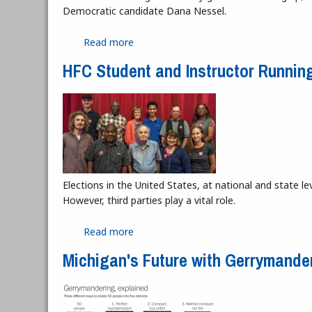
Democratic candidate Dana Nessel.
Read more
about Attorney General Race Favors D
HFC Student and Instructor Running
Elections in the United States, at national and state 
However, third parties play a vital role.
Read more
about HFC Student and Instructor Runn
Michigan's Future with Gerrymande