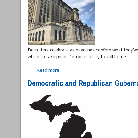
Detroiters celebrate as headlines confirm what they’ve a
which to take pride. Detroit is a city to call home.
Read more
about Hope Has Not Left the Station: 
Democratic and Republican Gubern