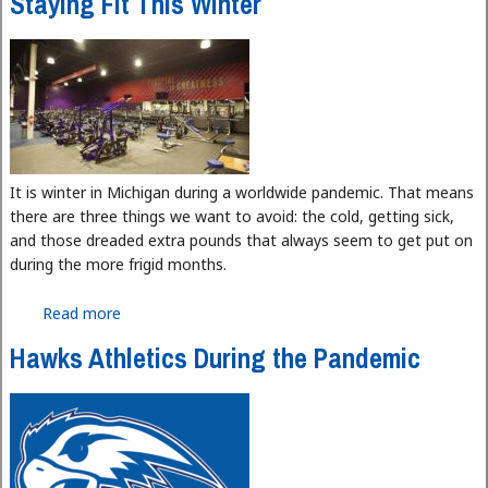
Staying Fit This Winter
It is winter in Michigan during a worldwide pandemic. That means
there are three things we want to avoid: the cold, getting sick,
and those dreaded extra pounds that always seem to get put on
during the more frigid months.
Read more
about Staying Fit This Winter
Hawks Athletics During the Pandemic