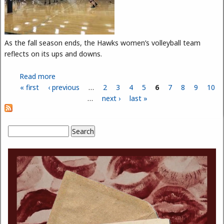
As the fall season ends, the Hawks women’s volleyball team
reflects on its ups and downs.
Read more
about Volleyball Highlights
« first
‹ previous
…
2
3
4
5
6
7
8
9
10
Pages
…
next ›
last »
Search
Search form