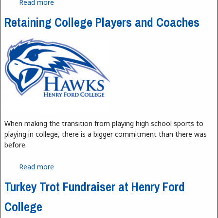
Read more
about Henry Ford College’s Newest Coach
Retaining College Players and Coaches
When making the transition from playing high school sports to
playing in college, there is a bigger commitment than there was
before.
Read more
about Retaining College Players and Coaches
Turkey Trot Fundraiser at Henry Ford
College