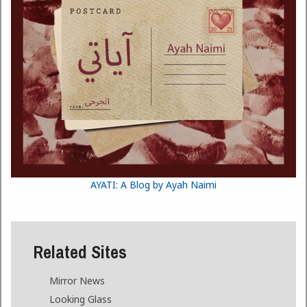
AYATI: A Blog by Ayah Naimi
Related Sites
Mirror News
Looking Glass