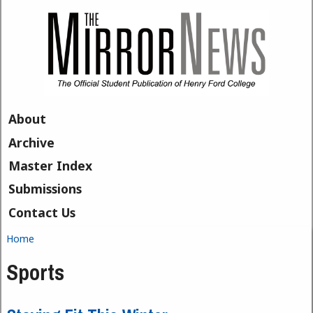
Skip to main content
About
Archive
Master Index
Submissions
Contact Us
Home
You are here
Sports