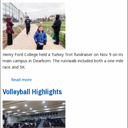
Henry Ford College held a Turkey Trot fundraiser on Nov. 9 on its
main campus in Dearborn. The run/walk included both a one mile
race and 5K.
Read more
about Turkey Trot Fundraiser at Henry Ford College
Volleyball Highlights