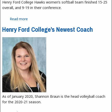
Henry Ford College Hawks women’s softball team finished 15-25
overall, and 9-19 in their conference.
Read more
about Hawks Softball: A New Season
Henry Ford College’s Newest Coach
As of January 2020, Shannon Braun is the head volleyball coach
for the 2020-21 season.