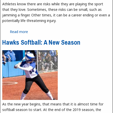
Athletes know there are risks while they are playing the sport
that they love. Sometimes, these risks can be small, such as
jamming a finger. Other times, it can be a career ending or even a
potentially life-threatening injury.
Read more
about The Importance of Athletic Trainers
Hawks Softball: A New Season
As the new year begins, that means that it is almost time for
softball season to start. At the end of the 2019 season, the