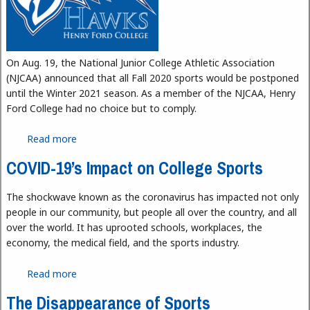
On Aug. 19, the National Junior College Athletic Association
(NJCAA) announced that all Fall 2020 sports would be postponed
until the Winter 2021 season. As a member of the NJCAA, Henry
Ford College had no choice but to comply.
Read more
about Hawks Athletics During the Pandemic
COVID-19’s Impact on College Sports
The shockwave known as the coronavirus has impacted not only
people in our community, but people all over the country, and all
over the world. It has uprooted schools, workplaces, the
economy, the medical field, and the sports industry.
Read more
about COVID-19’s Impact on College Sports
The Disappearance of Sports