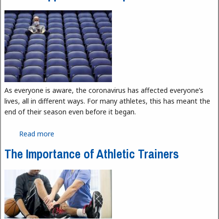
As everyone is aware, the coronavirus has affected everyone’s
lives, all in different ways. For many athletes, this has meant the
end of their season even before it began.
Read more
about The Disappearance of Sports
The Importance of Athletic Trainers