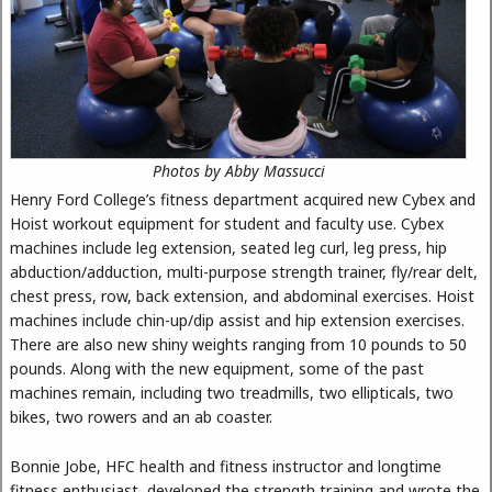
Photos by Abby Massucci
Henry Ford College’s fitness department acquired new Cybex and
Hoist workout equipment for student and faculty use. Cybex
machines include leg extension, seated leg curl, leg press, hip
abduction/adduction, multi-purpose strength trainer, fly/rear delt,
chest press, row, back extension, and abdominal exercises. Hoist
machines include chin-up/dip assist and hip extension exercises.
There are also new shiny weights ranging from 10 pounds to 50
pounds. Along with the new equipment, some of the past
machines remain, including two treadmills, two ellipticals, two
bikes, two rowers and an ab coaster.
Bonnie Jobe, HFC health and fitness instructor and longtime
fitness enthusiast, developed the strength training and wrote the