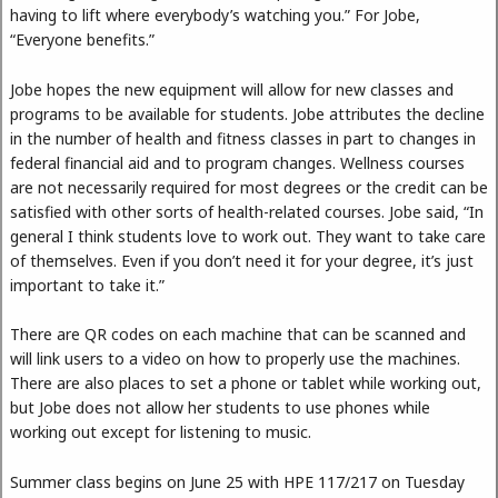
having to lift where everybody’s watching you.” For Jobe,
“Everyone benefits.”
Jobe hopes the new equipment will allow for new classes and
programs to be available for students. Jobe attributes the decline
in the number of health and fitness classes in part to changes in
federal financial aid and to program changes. Wellness courses
are not necessarily required for most degrees or the credit can be
satisfied with other sorts of health-related courses. Jobe said, “In
general I think students love to work out. They want to take care
of themselves. Even if you don’t need it for your degree, it’s just
important to take it.”
There are QR codes on each machine that can be scanned and
will link users to a video on how to properly use the machines.
There are also places to set a phone or tablet while working out,
but Jobe does not allow her students to use phones while
working out except for listening to music.
Summer class begins on June 25 with HPE 117/217 on Tuesday