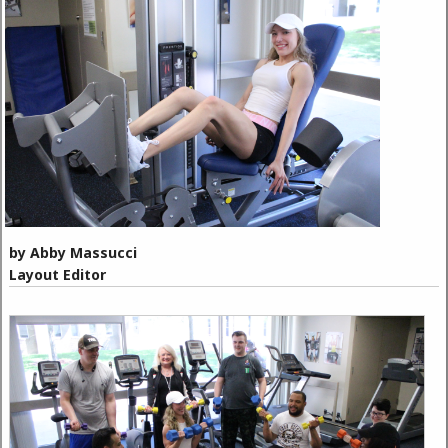
by Abby Massucci
Layout Editor