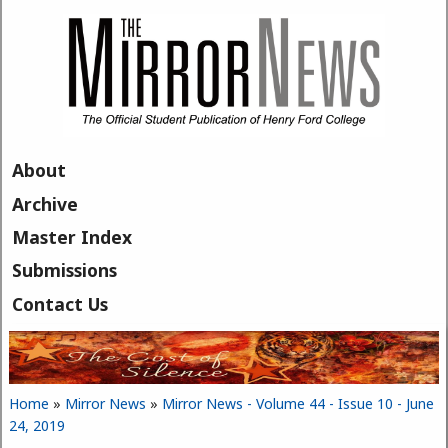
Skip to main content
About
Archive
Master Index
Submissions
Contact Us
Home
»
Mirror News
»
Mirror News - Volume 44 - Issue 10 - June
You are here
24, 2019