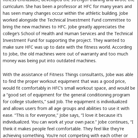
curriculum. She has been a professor at HFC for many years and
has seen many changes occur within the athletic building. Jobe
worked alongside the Technical Investment Fund committee to
bring the new machines to HFC. Jobe greatly appreciates the
college’s School of Health and Human Services and the Technical
Investment Fund for supporting the project. They wanted to
make sure HFC was up to date with the fitness world. According
to Jobe, the old machines were out of warranty and too much
money was being put into outdated machines.
With the assistance of Fitness Things consultants, Jobe was able
to find the proper workout equipment that was a good price,
would fit comfortably in HFC’s small workout space, and would be
a “good set of equipment for the general conditioning program
for college students,” said Job. The equipment is individualized
and allows users from all age groups and abilities to use it with
ease. “This is for everyone,” Jobe says, “I love it because it’s
individualized. You can work at your own pace.” Jobe continues, “I
think it makes people feel comfortable. They feel like they’re
achieving something. You’re not competing with each other or