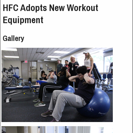
HFC Adopts New Workout
Equipment
Gallery