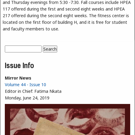
and Thursday evenings from 5:30 -7:30. Fall courses include HPEA
117 offered during the first and second eight weeks and HPEA
217 offered during the second eight weeks. The fitness center is
located on the first floor of building H, and it is free for student
and faculty members to use.
Search
Search form
Issue Info
Mirror News
Volume 44 - Issue 10
Editor in Chief:
Fatima Nkata
Monday, June 24, 2019