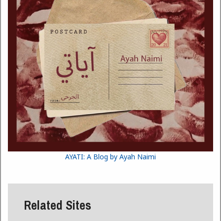
AYATI: A Blog by Ayah Naimi
Related Sites