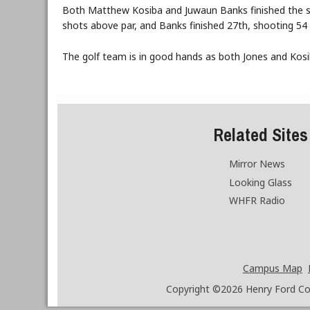
Both Matthew Kosiba and Juwaun Banks finished the sea
shots above par, and Banks finished 27th, shooting 54 
The golf team is in good hands as both Jones and Kosib
Related Sites
Mirror News
Looking Glass
WHFR Radio
Campus Map
Copyright ©2026
Henry Ford Coll