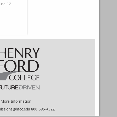
hing 37
 More Information
issions@hfcc.edu
800-585-4322