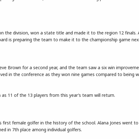
he division, won a state title and made it to the region 12 finals.
hepard is preparing the team to make it to the championship game nex
teve Brown for a second year, and the team saw a six win improveme
roved in the conference as they won nine games compared to being wi
as 11 of the 13 players from this year’s team will return.
s first female golfer in the history of the school. Alana Jones went t
ed in 7th place among individual golfers.