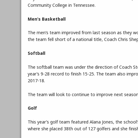
Community College in Tennessee.
Men’s Basketball
The men’s team improved from last season as they won t
the team fell short of a national title, Coach Chris S
Softball
The softball team was under the direction of Coach S
year’s 9-28 record to finish 15-25. The team also imp
2017-18.
The team will look to continue to improve next season 
Golf
This year’s golf team featured Alana Jones, the school’
where she placed 38th out of 127 golfers and she finish