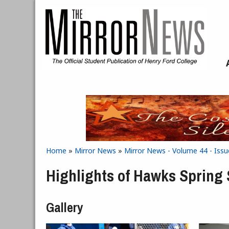
Skip to main content
Home
»
Mirror News
»
Mirror News - Volume 44 - Issu
You are here
Highlights of Hawks Spring
Gallery