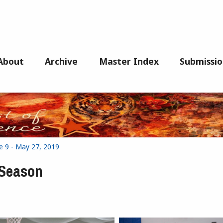
About
Archive
Master Index
Submissio
e 9 - May 27, 2019
 Season