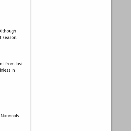
 Although
t season.
nt from last
nless in
o Nationals