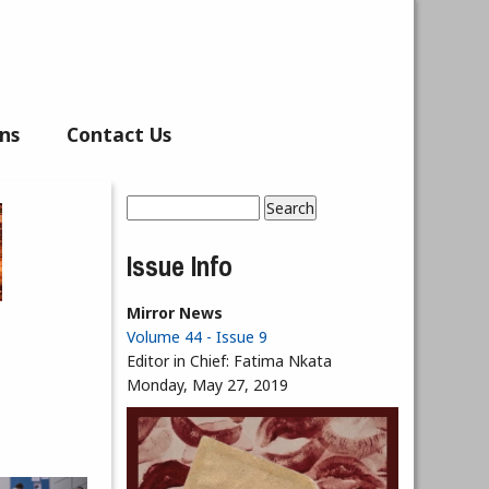
ns
Contact Us
Search
Search form
Issue Info
Mirror News
Volume 44 - Issue 9
Editor in Chief:
Fatima Nkata
Monday, May 27, 2019