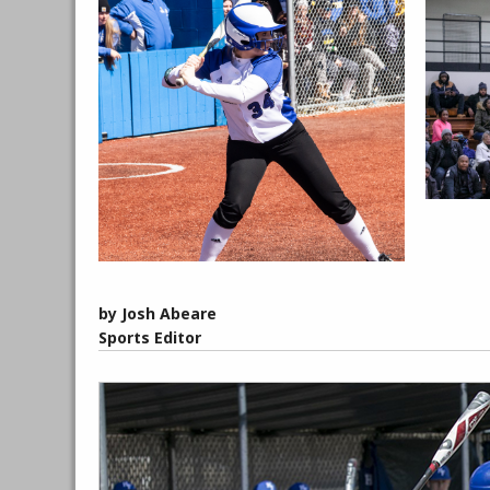
by Josh Abeare
Sports Editor