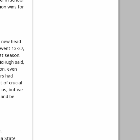
ion wins for
d new head
 went 13-27,
st season.
 McHugh said,
son, even
ers had
t of crucial
t us, but we
 and be
n.
ia State