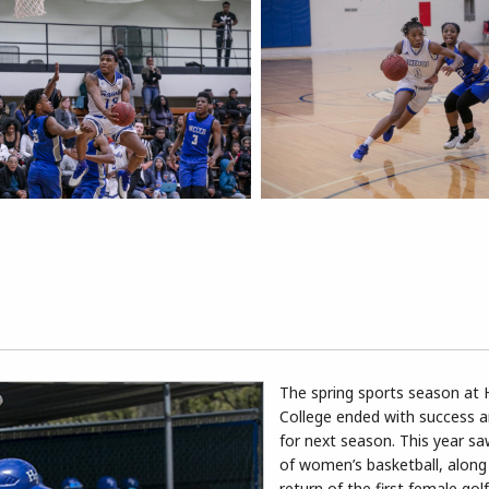
The spring sports season at 
College ended with success a
for next season. This year sa
of women’s basketball, along
return of the first female gol