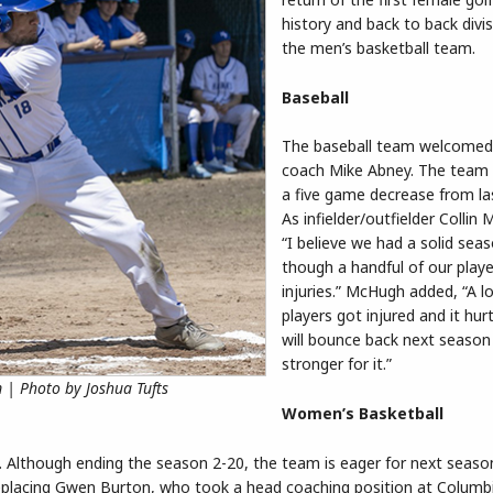
history and back to back divis
the men’s basketball team.
Baseball
The baseball team welcome
coach Mike Abney. The team
a five game decrease from la
As infielder/outfielder Collin
“I believe we had a solid sea
though a handful of our play
injuries.” McHugh added, “A lo
players got injured and it hur
will bounce back next season
stronger for it.”
 | Photo by Joshua Tufts
Women’s Basketball
. Although ending the season 2-20, the team is eager for next seaso
replacing Gwen Burton, who took a head coaching position at Columb