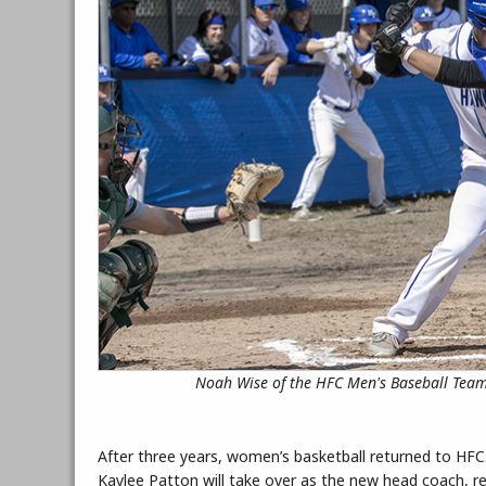
Noah Wise of the HFC Men's Baseball Team
After three years, women’s basketball returned to HFC
Kaylee Patton will take over as the new head coach, 