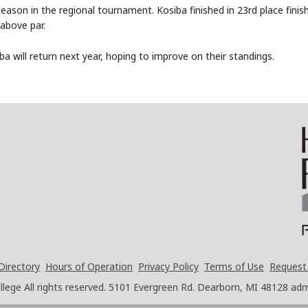
son in the regional tournament. Kosiba finished in 23rd place finis
above par.
a will return next year, hoping to improve on their standings.
Directory
Hours of Operation
Privacy Policy
Terms of Use
Request
ege All rights reserved.
5101 Evergreen Rd. Dearborn, MI 48128
adm