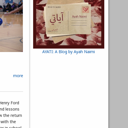
AYATI: A Blog by Ayah Naimi
more
Henry Ford
nd lessons
w the return
 with the
fer in school