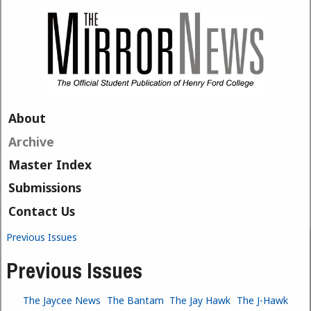
Skip to main content
About
Archive
Master Index
Submissions
Contact Us
Previous Issues
You are here
Previous Issues
The Jaycee News
The Bantam
The Jay Hawk
The J-Hawk