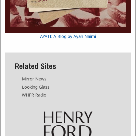
AYATI: A Blog by Ayah Naimi
Related Sites
Mirror News
Looking Glass
WHFR Radio