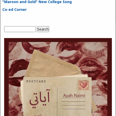
"Maroon and Gold" New College Song
Co-ed Corner
Search
Search form