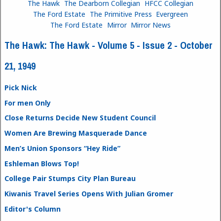
The Hawk
The Dearborn Collegian
HFCC Collegian
The Ford Estate
The Primitive Press
Evergreen
The Ford Estate
Mirror
Mirror News
The Hawk: The Hawk - Volume 5 - Issue 2 - October
21, 1949
Pick Nick
For men Only
Close Returns Decide New Student Council
Women Are Brewing Masquerade Dance
Men’s Union Sponsors “Hey Ride”
Eshleman Blows Top!
College Pair Stumps City Plan Bureau
Kiwanis Travel Series Opens With Julian Gromer
Editor's Column