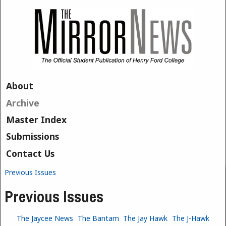
Skip to main content
About
Archive
Master Index
Submissions
Contact Us
Previous Issues
You are here
Previous Issues
The Jaycee News
The Bantam
The Jay Hawk
The J-Hawk