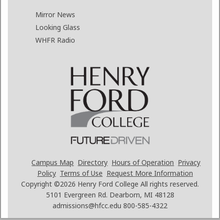
Mirror News
Looking Glass
WHFR Radio
Campus Map
Directory
Hours of Operation
Privacy
Policy
Terms of Use
Request More Information
Copyright ©2026
Henry Ford College All rights reserved.
5101 Evergreen Rd. Dearborn, MI 48128
admissions@hfcc.edu
800-585-4322