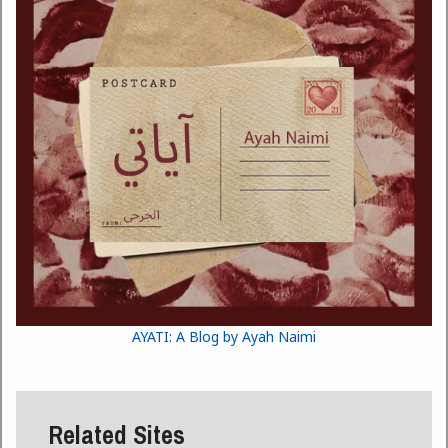
AYATI: A Blog by Ayah Naimi
Related Sites