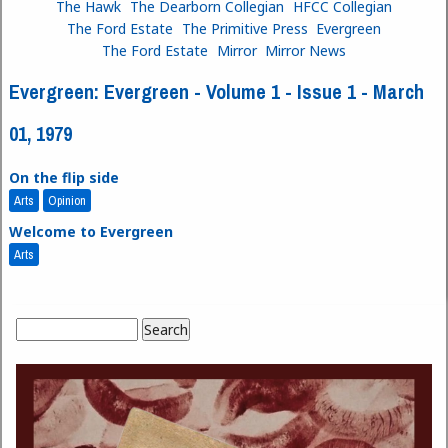
The Hawk
The Dearborn Collegian
HFCC Collegian
The Ford Estate
The Primitive Press
Evergreen
The Ford Estate
Mirror
Mirror News
Evergreen: Evergreen - Volume 1 - Issue 1 - March
01, 1979
On the flip side
Arts
Opinion
Welcome to Evergreen
Arts
Search
Search form