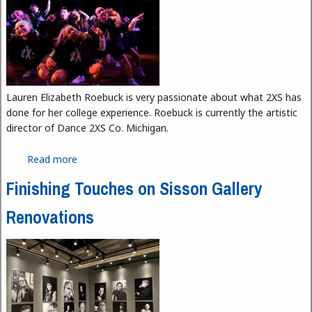
Lauren Elizabeth Roebuck is very passionate about what 2XS has
done for her college experience. Roebuck is currently the artistic
director of Dance 2XS Co. Michigan.
Read more
about Dancing 2XS
Finishing Touches on Sisson Gallery
Renovations