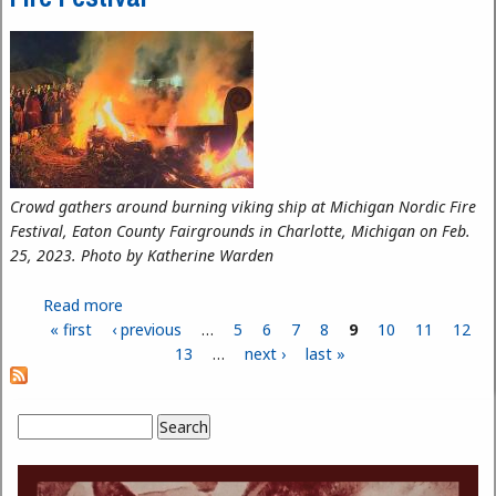
Crowd gathers around burning viking ship at Michigan Nordic Fire
Festival, Eaton County Fairgrounds in Charlotte, Michigan on Feb.
25, 2023. Photo by Katherine Warden
Read more
about HFC Ceramic Alumnus on Fire at Nordic Fire
« first
‹ previous
Festival
…
5
6
7
8
9
10
11
12
Pages
13
…
next ›
last »
Search
Search form