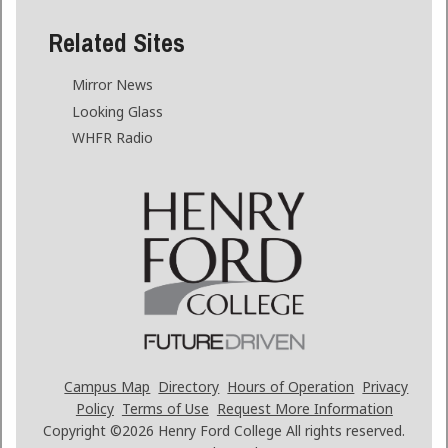
Related Sites
Mirror News
Looking Glass
WHFR Radio
Campus Map
Directory
Hours of Operation
Privacy
Policy
Terms of Use
Request More Information
Copyright ©2026
Henry Ford College All rights reserved.