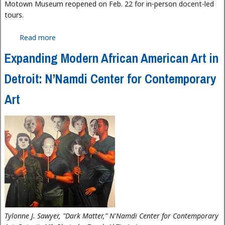
Motown Museum reopened on Feb. 22 for in-person docent-led
tours.
Read more
about Motown Museum Reopens for In-Person
Tours
Expanding Modern African American Art in
Detroit: N’Namdi Center for Contemporary
Art
Tylonne J. Sawyer, "Dark Matter," N'Namdi Center for Contemporary