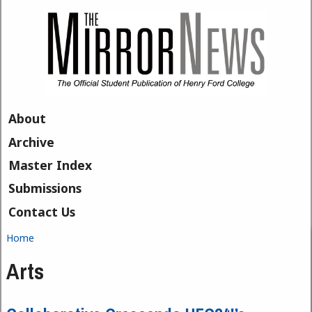
Skip to main content
About
Archive
Master Index
Submissions
Contact Us
Home
You are here
Arts