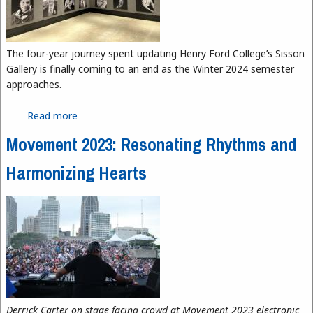
The four-year journey spent updating Henry Ford College’s Sisson
Gallery is finally coming to an end as the Winter 2024 semester
approaches.
Read more
about Finishing Touches on Sisson Gallery
Renovations
Movement 2023: Resonating Rhythms and
Harmonizing Hearts
Derrick Carter on stage facing crowd at Movement 2023 electronic