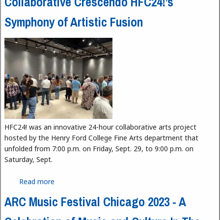
Collaborative Crescendo HFC24!’s
Symphony of Artistic Fusion
HFC24! was an innovative 24-hour collaborative arts project
hosted by the Henry Ford College Fine Arts department that
unfolded from 7:00 p.m. on Friday, Sept. 29, to 9:00 p.m. on
Saturday, Sept.
Read more
about Collaborative Crescendo HFC24!’s Symphony
of Artistic Fusion
ARC Music Festival Chicago 2023 - A