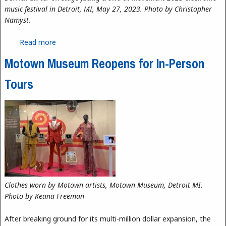
music festival in Detroit, MI, May 27, 2023. Photo by Christopher
Namyst.
Read more
about Movement 2023: Resonating Rhythms and
Harmonizing Hearts
Motown Museum Reopens for In-Person
Tours
Clothes worn by Motown artists, Motown Museum, Detroit MI.
Photo by Keana Freeman
After breaking ground for its multi-million dollar expansion, the