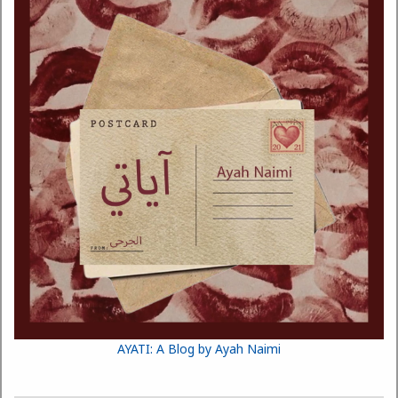
AYATI: A Blog by Ayah Naimi