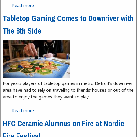
Read more
about Detroit Riverwalk Wins USA Today Best
Riverwalk for Third Straight Year
Tabletop Gaming Comes to Downriver with
The 8th Side
For years players of tabletop games in metro Detroit’s downriver
area have had to rely on traveling to friends’ houses or out of the
area to enjoy the games they want to play.
Read more
about Tabletop Gaming Comes to Downriver with
The 8th Side
HFC Ceramic Alumnus on Fire at Nordic
Fire Festival