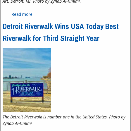
Art, Detroit, MI. Photo by Zynab Al-Timimi.
Read more
about Expanding Modern African American Art in
Detroit: N’Namdi Center for Contemporary Art
Detroit Riverwalk Wins USA Today Best
Riverwalk for Third Straight Year
The Detroit Riverwalk is number one in the United States. Photo by
Zynab Al-Timimi