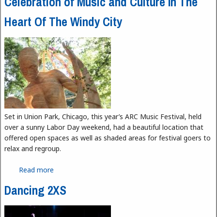
Celebration of Music and Culture In The
Heart Of The Windy City
Set in Union Park, Chicago, this year’s ARC Music Festival, held
over a sunny Labor Day weekend, had a beautiful location that
offered open spaces as well as shaded areas for festival goers to
relax and regroup.
Read more
about ARC Music Festival Chicago 2023 - A
Celebration of Music and Culture In The Heart Of
Dancing 2XS
The Windy City