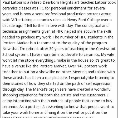
Paul Latour is a retired Dearborn Heights art teacher. Latour took
ceramics classes at HFC for personal enrichment for several
years and is now a semi-professional production potter. Latour
said: “After taking a ceramics class at Henry Ford College over a
decade ago, I fell further in love with clay. The conceptual and
technical assignments given at HFC helped me acquire the skills
needed to produce my work. The number of HFC students in the
Potters Market is a testament to the quality of the program.
Now that I’m retired, after 30 years of teaching in the Crestwood
School system, I have more time to devote to ceramics. My wife
won’t let me store everything I make in the house so it’s great to
have a venue like the Potters Market. Over 140 potters work
together to put on a show like no other. Meeting and talking with
these artists has been a real pleasure. I especially like listening to
their stories of how they started on the path of self expression
through clay. The Market’s organizers have created a wonderful
shopping experience for both the artists and the customers. I
enjoy interacting with the hundreds of people that come to buy
ceramics. As a potter, it’s rewarding to know that people want to
take your work home and hang it on the wall or put it on the