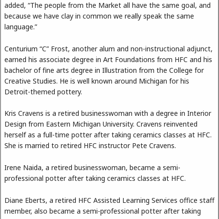
added, “The people from the Market all have the same goal, and
because we have clay in common we really speak the same
language.”
Centurium “C” Frost, another alum and non-instructional adjunct,
earned his associate degree in Art Foundations from HFC and his
bachelor of fine arts degree in Illustration from the College for
Creative Studies. He is well known around Michigan for his
Detroit-themed pottery.
Kris Cravens is a retired businesswoman with a degree in Interior
Design from Eastern Michigan University. Cravens reinvented
herself as a full-time potter after taking ceramics classes at HFC.
She is married to retired HFC instructor Pete Cravens.
Irene Naida, a retired businesswoman, became a semi-
professional potter after taking ceramics classes at HFC.
Diane Eberts, a retired HFC Assisted Learning Services office staff
member, also became a semi-professional potter after taking