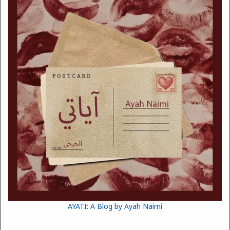
AYATI: A Blog by Ayah Naimi