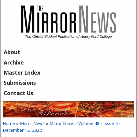
Skip to main content
About
Archive
Master Index
Submissions
Contact Us
Home
»
Mirror News
»
Mirror News - Volume 48 - Issue 4 -
You are here
December 12, 2022