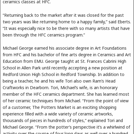
ceramics classes at HFC.
“Returning back to the market after it was closed for the past
two years was like returning home to a happy family,” said Eberts.
“It was especially nice to be there with so many artists that have
been through the HFC ceramics program.”
Michael George earned his associate degree in Art Foundations
from HFC and his bachelor of fine arts degree in Ceramics and Art
Education from EMU. George taught at St. Frances Cabrini High
School in Allen Park until recently accepting a new position at
Redford Union High School in Redford Township. In addition to
being a teacher, he and his wife Tori also own Ram’s Head
Craftworks in Dearborn. Tori, Michael’s wife, is an honorary
member of the HFC ceramics department. She has learned most
of her ceramic techniques from Michael. “From the point of view
of a customer, The Potters Market is an exciting shopping
experience filled with a wide variety of ceramic artworks,
thousands of pieces in hundreds of styles,” explained Tori and
Michael George. “From the potter’s perspective it’s a whirlwind of
activity over the course of four long days as well over a hundred