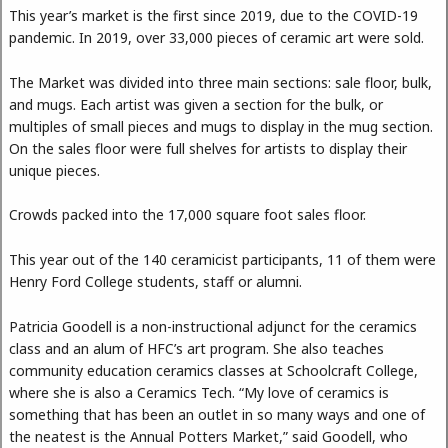
This year’s market is the first since 2019, due to the COVID-19
pandemic. In 2019, over 33,000 pieces of ceramic art were sold.
The Market was divided into three main sections: sale floor, bulk,
and mugs. Each artist was given a section for the bulk, or
multiples of small pieces and mugs to display in the mug section.
On the sales floor were full shelves for artists to display their
unique pieces.
Crowds packed into the 17,000 square foot sales floor.
This year out of the 140 ceramicist participants, 11 of them were
Henry Ford College students, staff or alumni.
Patricia Goodell is a non-instructional adjunct for the ceramics
class and an alum of HFC’s art program. She also teaches
community education ceramics classes at Schoolcraft College,
where she is also a Ceramics Tech. “My love of ceramics is
something that has been an outlet in so many ways and one of
the neatest is the Annual Potters Market,” said Goodell, who