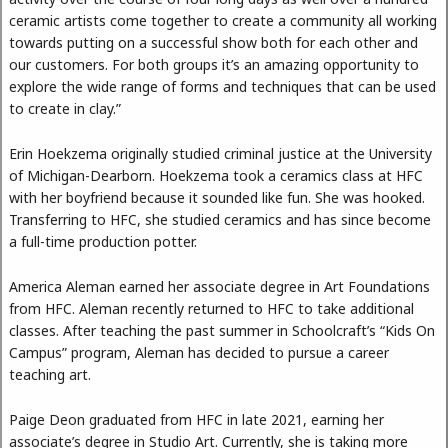
ceramic artists come together to create a community all working
towards putting on a successful show both for each other and
our customers. For both groups it’s an amazing opportunity to
explore the wide range of forms and techniques that can be used
to create in clay.”
Erin Hoekzema originally studied criminal justice at the University
of Michigan-Dearborn. Hoekzema took a ceramics class at HFC
with her boyfriend because it sounded like fun. She was hooked.
Transferring to HFC, she studied ceramics and has since become
a full-time production potter.
America Aleman earned her associate degree in Art Foundations
from HFC. Aleman recently returned to HFC to take additional
classes. After teaching the past summer in Schoolcraft’s “Kids On
Campus” program, Aleman has decided to pursue a career
teaching art.
Paige Deon graduated from HFC in late 2021, earning her
associate’s degree in Studio Art. Currently, she is taking more