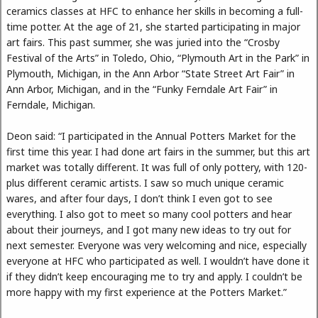
ceramics classes at HFC to enhance her skills in becoming a full-
time potter. At the age of 21, she started participating in major
art fairs. This past summer, she was juried into the “Crosby
Festival of the Arts” in Toledo, Ohio, “Plymouth Art in the Park” in
Plymouth, Michigan, in the Ann Arbor “State Street Art Fair” in
Ann Arbor, Michigan, and in the “Funky Ferndale Art Fair” in
Ferndale, Michigan.
Deon said: “I participated in the Annual Potters Market for the
first time this year. I had done art fairs in the summer, but this art
market was totally different. It was full of only pottery, with 120-
plus different ceramic artists. I saw so much unique ceramic
wares, and after four days, I don’t think I even got to see
everything. I also got to meet so many cool potters and hear
about their journeys, and I got many new ideas to try out for
next semester. Everyone was very welcoming and nice, especially
everyone at HFC who participated as well. I wouldn’t have done it
if they didn’t keep encouraging me to try and apply. I couldn’t be
more happy with my first experience at the Potters Market.”