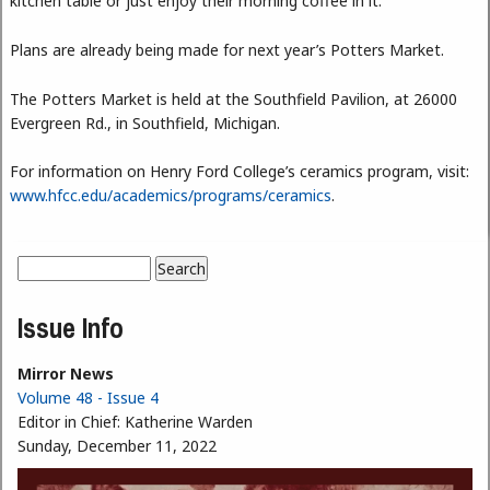
kitchen table or just enjoy their morning coffee in it.”
Plans are already being made for next year’s Potters Market.
The Potters Market is held at the Southfield Pavilion, at 26000
Evergreen Rd., in Southfield, Michigan.
For information on Henry Ford College’s ceramics program, visit:
www.hfcc.edu/academics/programs/ceramics
.
Search
Search form
Issue Info
Mirror News
Volume 48 - Issue 4
Editor in Chief:
Katherine Warden
Sunday, December 11, 2022