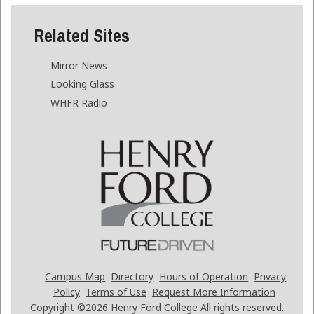
Related Sites
Mirror News
Looking Glass
WHFR Radio
Campus Map
Directory
Hours of Operation
Privacy
Policy
Terms of Use
Request More Information
Copyright ©2026
Henry Ford College All rights reserved.