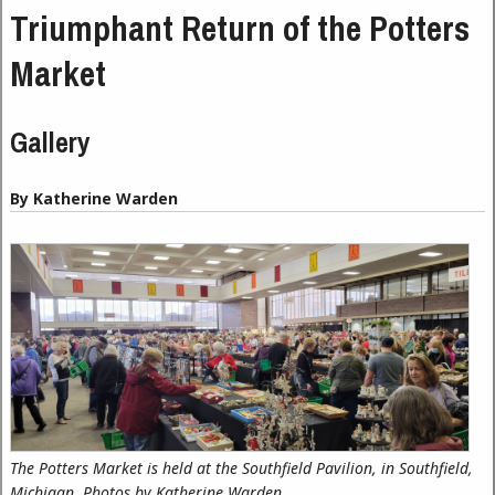
Triumphant Return of the Potters
Market
Gallery
By Katherine Warden
The Potters Market is held at the Southfield Pavilion, in Southfield,
Michigan. Photos by Katherine Warden.