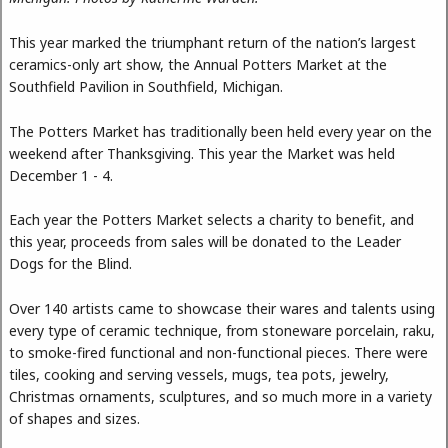
This year marked the triumphant return of the nation’s largest
ceramics-only art show, the Annual Potters Market at the
Southfield Pavilion in Southfield, Michigan.
The Potters Market has traditionally been held every year on the
weekend after Thanksgiving. This year the Market was held
December 1 - 4.
Each year the Potters Market selects a charity to benefit, and
this year, proceeds from sales will be donated to the Leader
Dogs for the Blind.
Over 140 artists came to showcase their wares and talents using
every type of ceramic technique, from stoneware porcelain, raku,
to smoke-fired functional and non-functional pieces. There were
tiles, cooking and serving vessels, mugs, tea pots, jewelry,
Christmas ornaments, sculptures, and so much more in a variety
of shapes and sizes.