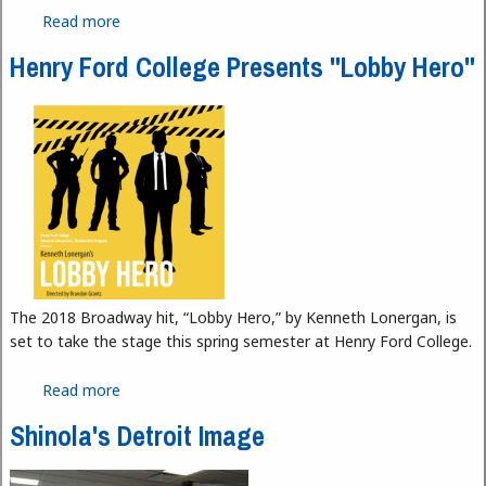
Read more
about Home is Where the Skoolie Is
Henry Ford College Presents "Lobby Hero"
The 2018 Broadway hit, “Lobby Hero,” by Kenneth Lonergan, is
set to take the stage this spring semester at Henry Ford College.
Read more
about Henry Ford College Presents "Lobby Hero"
Shinola's Detroit Image