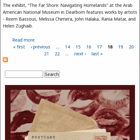
The exhibit, “The Far Shore: Navigating Homelands” at the Arab
American National Museum in Dearborn features works by artists
- Reem Bassous, Melissa Chimera, John Halaka, Rania Matar, and
Helen Zughaib.
Read more
about The Far Shore: Navigating Homelands Exhibit
« first
‹ previous
— Fusion of Arab Culture, Art, and Poetry
…
14
15
16
17
18
19
20
Pages
21
22
…
next ›
last »
Search
Search form