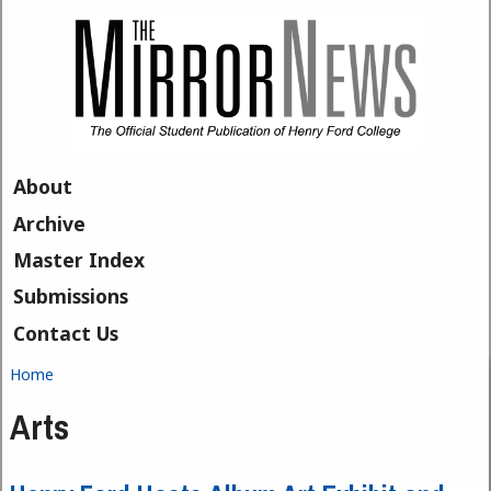
Skip to main content
About
Archive
Master Index
Submissions
Contact Us
Home
You are here
Arts