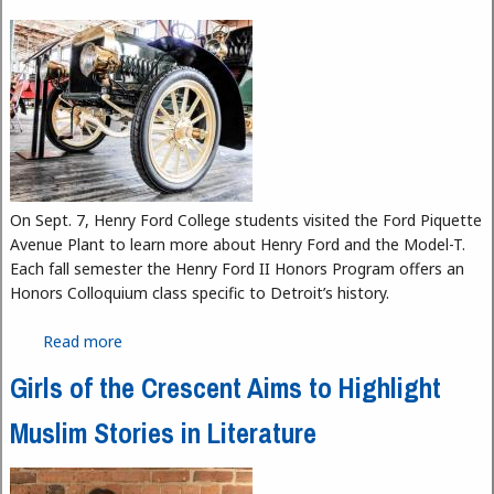
On Sept. 7, Henry Ford College students visited the Ford Piquette
Avenue Plant to learn more about Henry Ford and the Model-T.
Each fall semester the Henry Ford II Honors Program offers an
Honors Colloquium class specific to Detroit’s history.
Read more
about Henry Ford College Students Visit the Ford
Piquette Avenue Plant
Girls of the Crescent Aims to Highlight
Muslim Stories in Literature