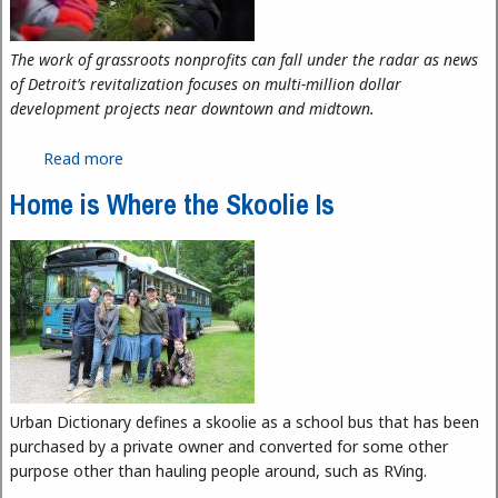
The work of grassroots nonprofits can fall under the radar as news
of Detroit’s revitalization focuses on multi-million dollar
development projects near downtown and midtown.
Read more
about For Love, Not Profit
Home is Where the Skoolie Is
Urban Dictionary defines a skoolie as a school bus that has been
purchased by a private owner and converted for some other
purpose other than hauling people around, such as RVing.