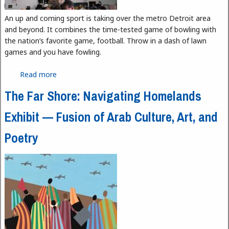
An up and coming sport is taking over the metro Detroit area
and beyond. It combines the time-tested game of bowling with
the nation’s favorite game, football. Throw in a dash of lawn
games and you have fowling.
Read more
about Fowling, it Rhymes with Bowling
The Far Shore: Navigating Homelands
Exhibit — Fusion of Arab Culture, Art, and
Poetry