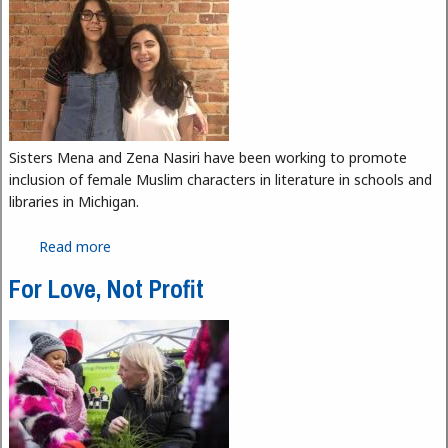
Sisters Mena and Zena Nasiri have been working to promote
inclusion of female Muslim characters in literature in schools and
libraries in Michigan.
Read more
about Girls of the Crescent Aims to Highlight
Muslim Stories in Literature
For Love, Not Profit