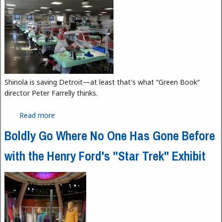
Shinola is saving Detroit—at least that's what “Green Book”
director Peter Farrelly thinks.
Read more
about Shinola's Detroit Image
Boldly Go Where No One Has Gone Before
with the Henry Ford's "Star Trek" Exhibit