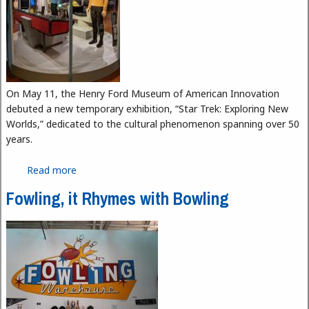
On May 11, the Henry Ford Museum of American Innovation
debuted a new temporary exhibition, “Star Trek: Exploring New
Worlds,” dedicated to the cultural phenomenon spanning over 50
years.
Read more
about Boldly Go Where No One Has Gone Before
with the Henry Ford's "Star Trek" Exhibit
Fowling, it Rhymes with Bowling