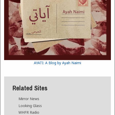
AYATI: A Blog by Ayah Naimi
Related Sites
Mirror News
Looking Glass
WHFR Radio