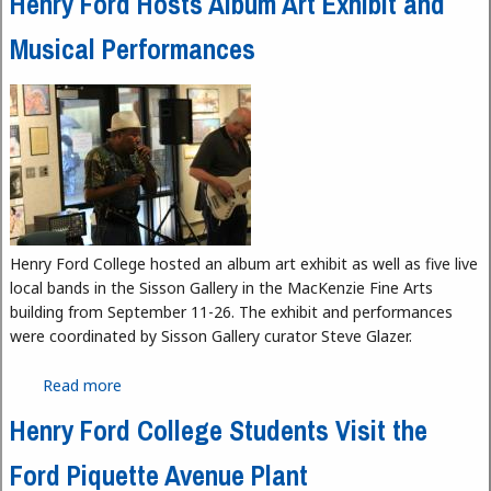
Henry Ford Hosts Album Art Exhibit and
Musical Performances
Henry Ford College hosted an album art exhibit as well as five live
local bands in the Sisson Gallery in the MacKenzie Fine Arts
building from September 11-26. The exhibit and performances
were coordinated by Sisson Gallery curator Steve Glazer.
Read more
about Henry Ford Hosts Album Art Exhibit and
Musical Performances
Henry Ford College Students Visit the
Ford Piquette Avenue Plant