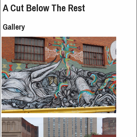
A Cut Below The Rest
Gallery