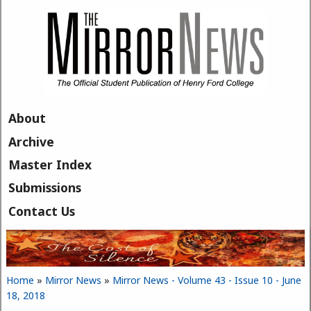
Skip to main content
About
Archive
Master Index
Submissions
Contact Us
Home
»
Mirror News
»
Mirror News - Volume 43 - Issue 10 - June
You are here
18, 2018