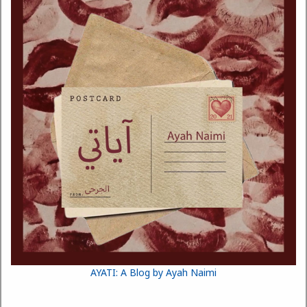
AYATI: A Blog by Ayah Naimi