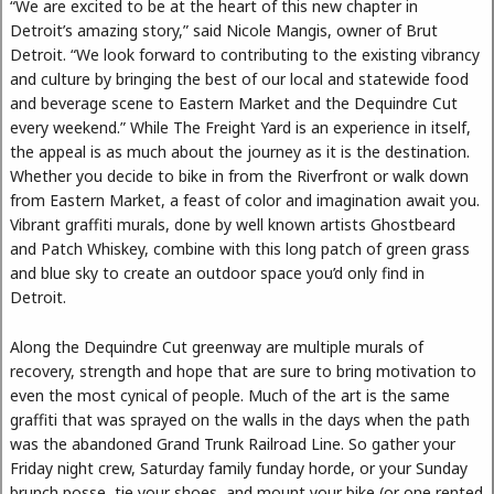
“We are excited to be at the heart of this new chapter in
Detroit’s amazing story,” said Nicole Mangis, owner of Brut
Detroit. “We look forward to contributing to the existing vibrancy
and culture by bringing the best of our local and statewide food
and beverage scene to Eastern Market and the Dequindre Cut
every weekend.” While The Freight Yard is an experience in itself,
the appeal is as much about the journey as it is the destination.
Whether you decide to bike in from the Riverfront or walk down
from Eastern Market, a feast of color and imagination await you.
Vibrant graffiti murals, done by well known artists Ghostbeard
and Patch Whiskey, combine with this long patch of green grass
and blue sky to create an outdoor space you’d only find in
Detroit.
Along the Dequindre Cut greenway are multiple murals of
recovery, strength and hope that are sure to bring motivation to
even the most cynical of people. Much of the art is the same
graffiti that was sprayed on the walls in the days when the path
was the abandoned Grand Trunk Railroad Line. So gather your
Friday night crew, Saturday family funday horde, or your Sunday
brunch posse, tie your shoes, and mount your bike (or one rented