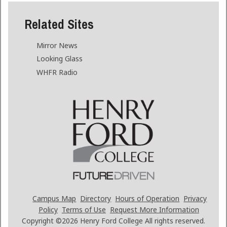
Related Sites
Mirror News
Looking Glass
WHFR Radio
Campus Map
Directory
Hours of Operation
Privacy
Policy
Terms of Use
Request More Information
Copyright ©2026
Henry Ford College All rights reserved.