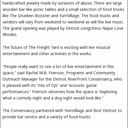
handcrafted jewelry made by survivors of abuse. There are large
wooden bar-like picnic tables and a small selection of food trucks
like The Drunken Rooster and YumVillage. The food trucks and
vendors will vary from weekend to weekend as will the live music.
The grand opening was played by Detroit songstress Nique Love
Rhodes.
The future of The Freight Yard is exciting with live musical
entertainment and other activities in the works.
“People really want to see a lot of live entertainment in this
space,” said Rachel M.B. Frierson, Programs and Community
Outreach Manager for the Detroit RiverFront Conservancy, who
is pleased with its “mix of DJs” and “acoustic guitar
performances.” Frierson observes how the space is “exploring
what a comedy night and a dog night would look like.”
The Conservancy partnered with YumVillage and Brut Detroit to
provide bar service and a variety of food trucks.