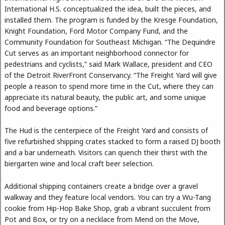
International H.S. conceptualized the idea, built the pieces, and
installed them. The program is funded by the Kresge Foundation,
Knight Foundation, Ford Motor Company Fund, and the
Community Foundation for Southeast Michigan. “The Dequindre
Cut serves as an important neighborhood connector for
pedestrians and cyclists,” said Mark Wallace, president and CEO
of the Detroit RiverFront Conservancy. “The Freight Yard will give
people a reason to spend more time in the Cut, where they can
appreciate its natural beauty, the public art, and some unique
food and beverage options.”
The Hud is the centerpiece of the Freight Yard and consists of
five refurbished shipping crates stacked to form a raised DJ booth
and a bar underneath. Visitors can quench their thirst with the
biergarten wine and local craft beer selection.
Additional shipping containers create a bridge over a gravel
walkway and they feature local vendors. You can try a Wu-Tang
cookie from Hip-Hop Bake Shop, grab a vibrant succulent from
Pot and Box, or try on a necklace from Mend on the Move,