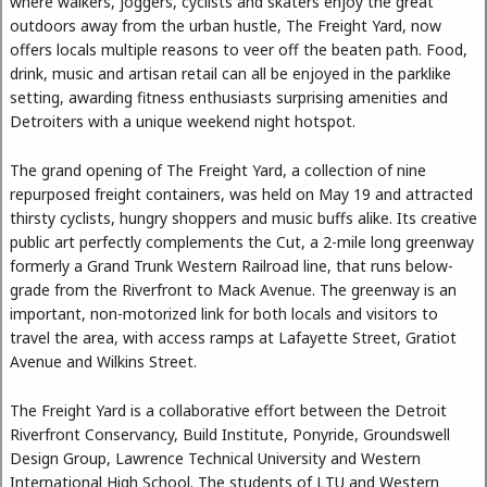
where walkers, joggers, cyclists and skaters enjoy the great
outdoors away from the urban hustle, The Freight Yard, now
offers locals multiple reasons to veer off the beaten path. Food,
drink, music and artisan retail can all be enjoyed in the parklike
setting, awarding fitness enthusiasts surprising amenities and
Detroiters with a unique weekend night hotspot.
The grand opening of The Freight Yard, a collection of nine
repurposed freight containers, was held on May 19 and attracted
thirsty cyclists, hungry shoppers and music buffs alike. Its creative
public art perfectly complements the Cut, a 2-mile long greenway
formerly a Grand Trunk Western Railroad line, that runs below-
grade from the Riverfront to Mack Avenue. The greenway is an
important, non-motorized link for both locals and visitors to
travel the area, with access ramps at Lafayette Street, Gratiot
Avenue and Wilkins Street.
The Freight Yard is a collaborative effort between the Detroit
Riverfront Conservancy, Build Institute, Ponyride, Groundswell
Design Group, Lawrence Technical University and Western
International High School. The students of LTU and Western