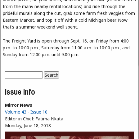
from the many nearby rental locations) and ride through the
prideful murals along the cut, grab some farm fresh veggies from
Eastern Market, and top it off with a cold Michigan beer. Now
that’s a summer weekend well spent.
The Freight Yard is open through Sept. 16, on Friday from 4:00
p.m. to 10:00 p.m., Saturday from 11:00 a.m. to 10:00 p.m., and
Sunday from 12:00 p.m. until 9:00 p.m.
Search
Search form
Issue Info
Mirror News
Volume 43 - Issue 10
Editor in Chief:
Fatima Nkata
Monday, June 18, 2018