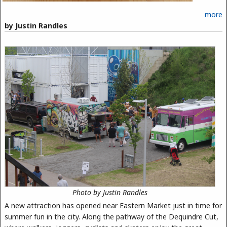
more
by Justin Randles
Photo by Justin Randles
A new attraction has opened near Eastern Market just in time for
summer fun in the city. Along the pathway of the Dequindre Cut,