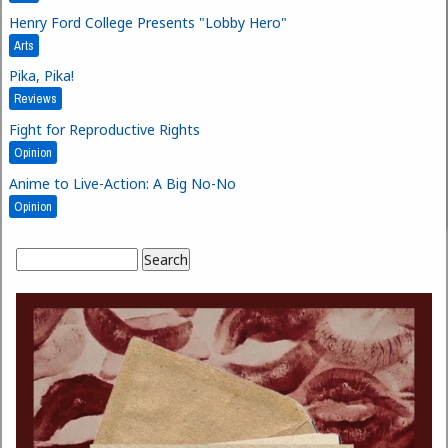
Henry Ford College Presents "Lobby Hero"
Arts
Pika, Pika!
Reviews
Fight for Reproductive Rights
Opinion
Anime to Live-Action: A Big No-No
Opinion
Search
Search form