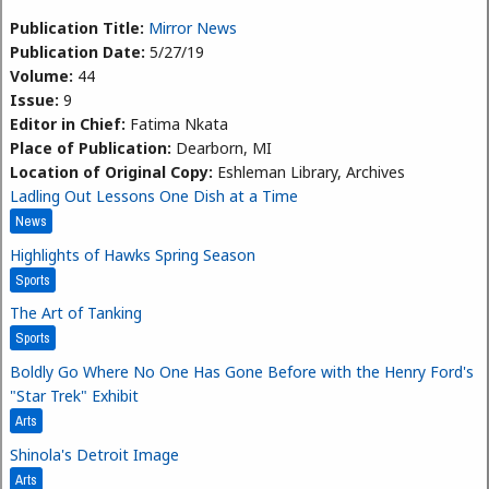
Publication Title:
Mirror News
Publication Date:
5/27/19
Volume:
44
Issue:
9
Editor in Chief:
Fatima Nkata
Place of Publication:
Dearborn, MI
Location of Original Copy:
Eshleman Library, Archives
Ladling Out Lessons One Dish at a Time
News
Highlights of Hawks Spring Season
Sports
The Art of Tanking
Sports
Boldly Go Where No One Has Gone Before with the Henry Ford's
"Star Trek" Exhibit
Arts
Shinola's Detroit Image
Arts