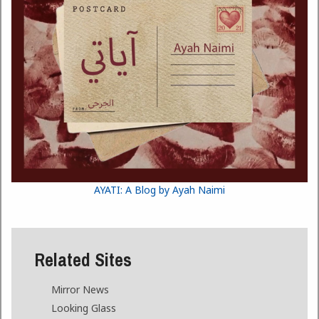
AYATI: A Blog by Ayah Naimi
Related Sites
Mirror News
Looking Glass