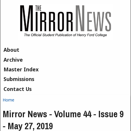
Skip to main content
About
Archive
Master Index
Submissions
Contact Us
Home
You are here
Mirror News - Volume 44 - Issue 9
- May 27, 2019