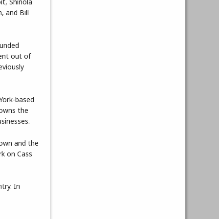
it, Shinola
, and Bill
ounded
ent out of
eviously
 York-based
 owns the
usinesses.
town and the
rk on Cass
try. In