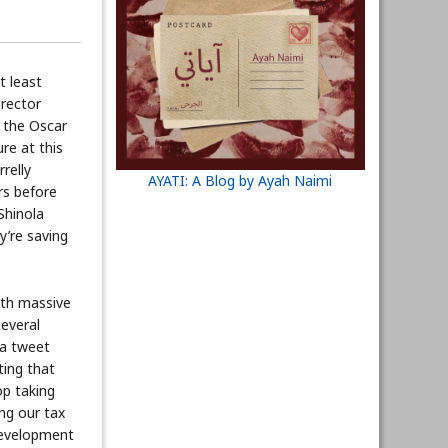
t least
irector
g the Oscar
re at this
relly
AYATI: A Blog by Ayah Naimi
rs before
Shinola
y’re saving
with massive
several
 a tweet
ting that
op taking
ing our tax
 development