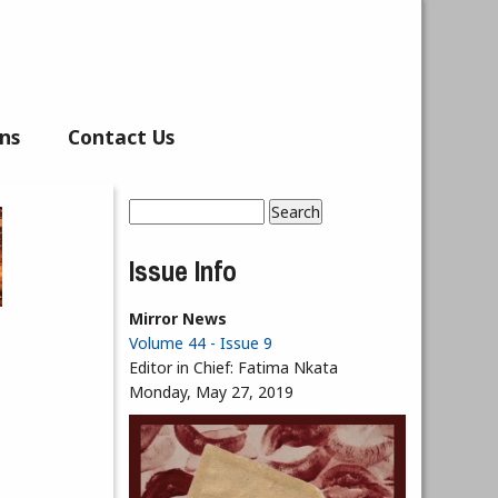
ns
Contact Us
Search
Search form
Issue Info
Mirror News
Volume 44 - Issue 9
Editor in Chief:
Fatima Nkata
Monday, May 27, 2019