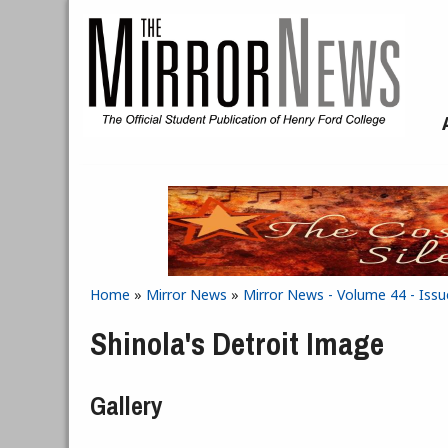
Skip to main content
Home
»
Mirror News
»
Mirror News - Volume 44 - Issu
You are here
Shinola's Detroit Image
Gallery