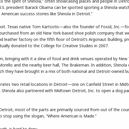
 to the spirit of Shinola,” often showcasing places and people in Detro
 U.S. president Barack Obama can be spotted sporting a Shinola watch
merican success stories like Shinola in Detroit.”
troit. Texas native Tom Kartsotis—also the founder of Fossil, Inc.—f
as purchased from an old New York-based shoe polish company that w
d leather factory on the fifth floor of Detroit’s Argonaut Building, pr
ually donated to the College for Creative Studies in 2007.
wn, bringing with it a slew of food and drink venues operated by New
 Morello and the nearby beer hall, The Brakeman. In addition, Shinola
ich they have brought in a mix of both national and Detroit-owned b
erates two retail locations in Detroit—one on Canfield Street in Mid
 Shinola also partnered with Midtown Detroit, Inc. to open a dog pa
Detroit, most of the parts are primarily sourced from out of the coun
o stop using the slogan, “Where American is Made.”
ugh, is hard to deny.