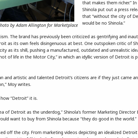
that makes them richer.” In
Shinola put out a press rel
that “without the city of De
would be no Shinola.”
Photo by Adam Allington for Marketplace
icism. The brand has previously been criticized as gentrifying and inau
oit as its own feels disingenuous at best. One outspoken critic of Sh
ty as its shill, pushing a manufactured, outdated and unrealistic ide
of life in the Motor City,” in which an idyllic version of Detroit is 
and artistic and talented Detroit’s citizens are if they just came and
on,” Moy writes.
how “Detroit” it is.
dea of Detroit as the underdog,” Shinola’s former Marketing Director 
ould want to buy from Shinola because “they do good in the world.”
ed off the city. From marketing videos depicting an idealized Detroit