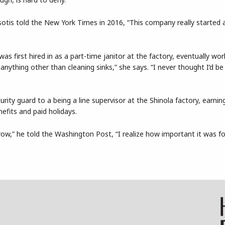
otis told the New York Times in 2016, “This company really started 
as first hired in as a part-time janitor at the factory, eventually wo
g anything other than cleaning sinks,” she says. “I never thought I’d be
rity guard to a being a line supervisor at the Shinola factory, earnin
efits and paid holidays.
 grow,” he told the Washington Post, “I realize how important it was 