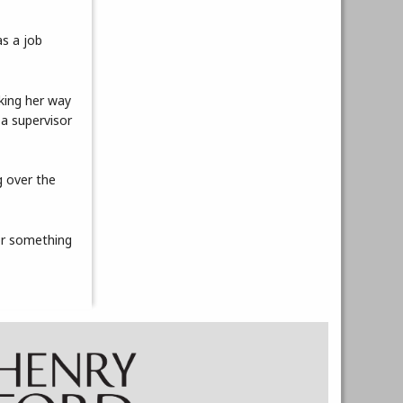
as a job
rking her way
 a supervisor
g over the
for something