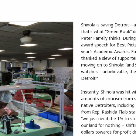
Shinola is saving Detroit—a
that's what “Green Book” d
Peter Farrelly thinks. Durin
award speech for Best Pictu
year’s Academic Awards, Far
thanked a slew of supporte
moving on to Shinola: “and 
watches – unbelievable, the
Detroit!”
Instantly, Shinola was hit 
amounts of criticism from 
native Detroiters, including
from Rep. Rashida Tlaib sta
“we just need the 1% to st
our land for nothing + shift
dollars towards for-profit