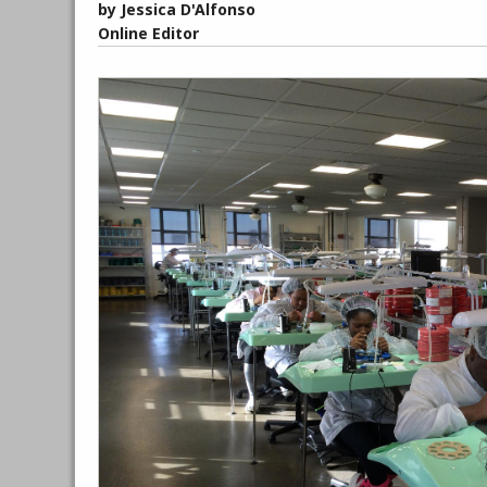
by Jessica D'Alfonso
Online Editor