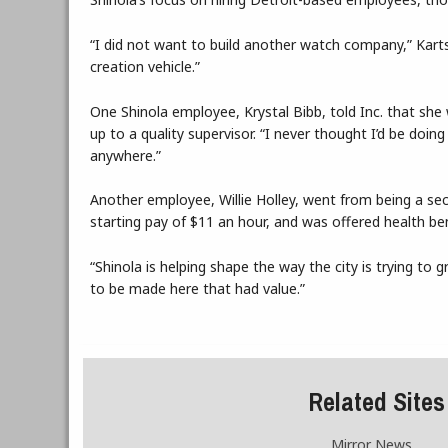
“I did not want to build another watch company,” Karts
creation vehicle.”
One Shinola employee, Krystal Bibb, told Inc. that she w
up to a quality supervisor. “I never thought I’d be doin
anywhere.”
Another employee, Willie Holley, went from being a secu
starting pay of $11 an hour, and was offered health ben
“Shinola is helping shape the way the city is trying to
to be made here that had value.”
Related Sites
Mirror News