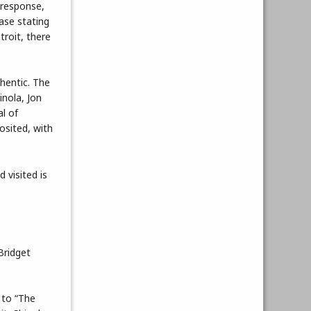
 response,
ease stating
troit, there
thentic. The
inola, Jon
al of
posited, with
 visited is
Bridget
 to “The