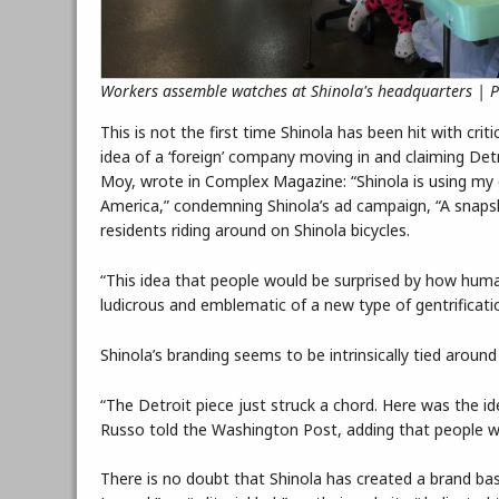
Workers assemble watches at Shinola's headquarters | 
This is not the first time Shinola has been hit with crit
idea of a ‘foreign’ company moving in and claiming Detr
Moy, wrote in Complex Magazine: “Shinola is using my ci
America,” condemning Shinola’s ad campaign, “A snapshot 
residents riding around on Shinola bicycles.
“This idea that people would be surprised by how human 
ludicrous and emblematic of a new type of gentrificati
Shinola’s branding seems to be intrinsically tied around 
“The Detroit piece just struck a chord. Here was the i
Russo told the Washington Post, adding that people w
There is no doubt that Shinola has created a brand bas