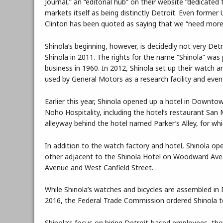
Journal,” an “editorial hub” on their website “dedicated
markets itself as being distinctly Detroit. Even former
Clinton has been quoted as saying that we “need more A
Shinola’s beginning, however, is decidedly not very De
Shinola in 2011. The rights for the name “Shinola” w
business in 1960. In 2012, Shinola set up their watch an
used by General Motors as a research facility and event
Earlier this year, Shinola opened up a hotel in Downto
Noho Hospitality, including the hotel’s restaurant San
alleyway behind the hotel named Parker’s Alley, for wh
In addition to the watch factory and hotel, Shinola op
other adjacent to the Shinola Hotel on Woodward Ave.
Avenue and West Canfield Street.
While Shinola’s watches and bicycles are assembled in 
2016, the Federal Trade Commission ordered Shinola t
Shinola’s focus on hiring Detroit-based employees, tho