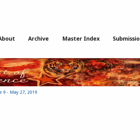
About
Archive
Master Index
Submissio
e 9 - May 27, 2019