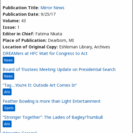
Publication Title:
Mirror News
Publication Date:
9/25/17
Volume:
43
Issue:
1
Editor in Chief:
Fatima Nkata
Place of Publication:
Dearborn, MI
Location of Original Copy:
Eshleman Library, Archives
DREAMers at HFC Wait for Congress to Act
News
Board of Trustees Meeting: Update on Presidential Search
News
“Tag….You’re It: Outside Art Comes In”
Arts
Feather Bowling is more than Light Entertainment
Sports
“Stronger Together”: The Ladies of Bagley/Trumbull
Arts