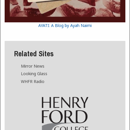
AYATI: A Blog by Ayah Naimi
Related Sites
Mirror News
Looking Glass
WHFR Radio