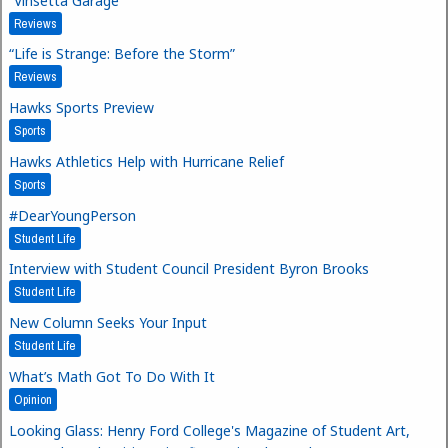
“Vinsetta Garage”
Reviews
“Life is Strange: Before the Storm”
Reviews
Hawks Sports Preview
Sports
Hawks Athletics Help with Hurricane Relief
Sports
#DearYoungPerson
Student Life
Interview with Student Council President Byron Brooks
Student Life
New Column Seeks Your Input
Student Life
What’s Math Got To Do With It
Opinion
Looking Glass: Henry Ford College's Magazine of Student Art,