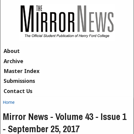
Skip to main content
About
Archive
Master Index
Submissions
Contact Us
Home
You are here
Mirror News - Volume 43 - Issue 1
- September 25, 2017