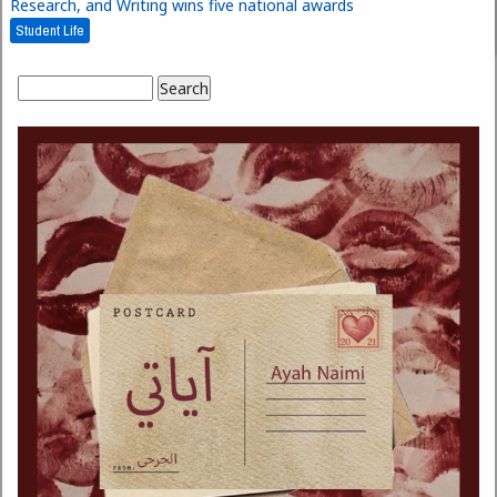
Research, and Writing wins five national awards
Student Life
Search
Search form