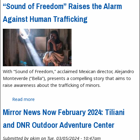
“Sound of Freedom” Raises the Alarm
Against Human Trafficking
With “Sound of Freedom,” acclaimed Mexican director, Alejandro
Monteverde (“Bella”), presents a compelling story that aims to
raise awareness about the trafficking of minors.
Read more
about “Sound of Freedom” Raises the Alarm
Against Human Trafficking
Mirror News Now February 2024: Tiliani
and DNR Outdoor Adventure Center
Submitted by
pkim
on Tue, 03/05/2024 - 10:47am