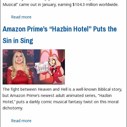
Musical” came out in January, earning $104.3 million worldwide.
Read more
about “Mean Girls The Musical” Is Less Mean than
the Original
Amazon Prime’s “Hazbin Hotel” Puts the
Sin in Sing
The fight between Heaven and Hell is a well-known Biblical story,
but Amazon Prime’s newest adult animated series, “Hazbin
Hotel,” puts a darkly comic musical fantasy twist on this moral
dichotomy.
Read more
about Amazon Prime’s “Hazbin Hotel” Puts the Sin
in Sing