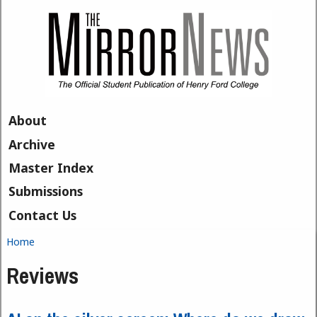
Skip to main content
About
Archive
Master Index
Submissions
Contact Us
Home
You are here
Reviews