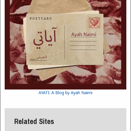
AYATI: A Blog by Ayah Naimi
Related Sites