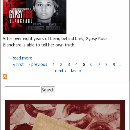
After over eight years of being behind bars, Gypsy Rose
Blanchard is able to tell her own truth.
Read more
about The Story of Gypsy Rose Blanchard
« first
‹ previous
1
2
3
4
5
6
7
8
9
…
Pages
next ›
last »
Search
Search form