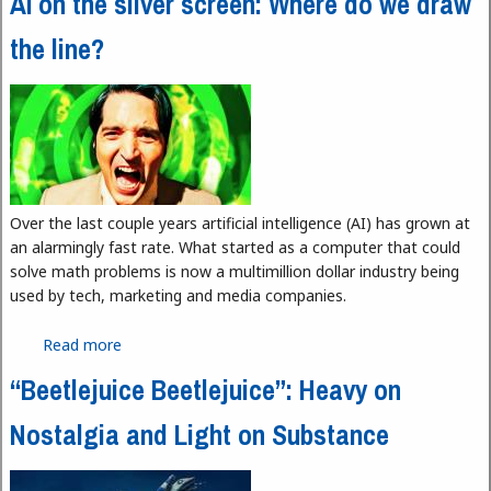
AI on the silver screen: Where do we draw
the line?
Over the last couple years artificial intelligence (AI) has grown at
an alarmingly fast rate. What started as a computer that could
solve math problems is now a multimillion dollar industry being
used by tech, marketing and media companies.
Read more
about AI on the silver screen: Where do we draw
the line?
“Beetlejuice Beetlejuice”: Heavy on
Nostalgia and Light on Substance