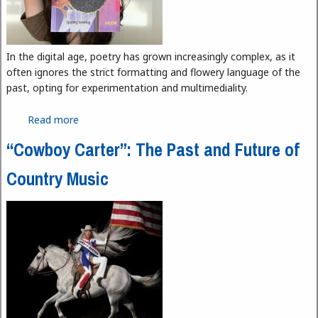
In the digital age, poetry has grown increasingly complex, as it
often ignores the strict formatting and flowery language of the
past, opting for experimentation and multimediality.
Read more
about “Bluff” and Bringing Modern Poetry Up to
Date
“Cowboy Carter”: The Past and Future of
Country Music