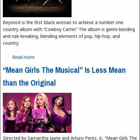
Beyoncé is the first Black woman to achieve a number one
country album with “Cowboy Carter.” The album is genre-bending
and rule-breaking, blending elements of pop, hip-hop, and
country.
Read more
about “Cowboy Carter”: The Past and Future of
Country Music
“Mean Girls The Musical” Is Less Mean
than the Original
Directed by Samantha Jayne and Arturo Perez, Jr., “Mean Girls The