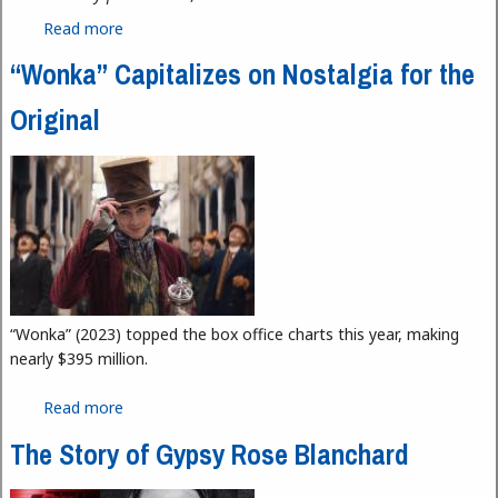
Read more
about Mirror News Now February 2024: Tiliani and
DNR Outdoor Adventure Center
“Wonka” Capitalizes on Nostalgia for the
Original
“Wonka” (2023) topped the box office charts this year, making
nearly $395 million.
Read more
about “Wonka” Capitalizes on Nostalgia for the
Original
The Story of Gypsy Rose Blanchard