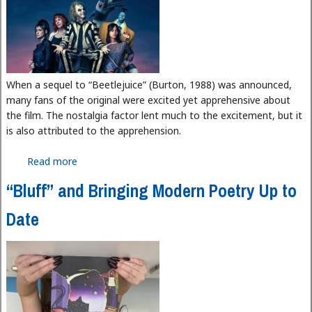
When a sequel to “Beetlejuice” (Burton, 1988) was announced,
many fans of the original were excited yet apprehensive about
the film. The nostalgia factor lent much to the excitement, but it
is also attributed to the apprehension.
Read more
about “Beetlejuice Beetlejuice”: Heavy on
Nostalgia and Light on Substance
“Bluff” and Bringing Modern Poetry Up to
Date