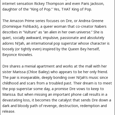
internet sensation Rickey Thompson and even Paris Jackson,
daughter of the “King of Pop.” Yes, THAT King of Pop.
The Amazon Prime series focuses on Dre, or Andrea Greene
(Dominique Fishback), a queer woman that co-creator Nabers
describes in “Vulture” as “an alien in her own universe.” She is
quiet, socially awkward, impulsive, passionate and absolutely
adores Ni’Jah, an international pop superstar whose character is
loosely (or tightly even) inspired by the Queen Bey herself,
Beyonce Knowles.
Dre shares a menial apartment and works at the mall with her
sister Marissa (Chloe Bailey) who appears to be her only friend.
The pair is inseparable, deeply bonding over Ni’Jah’s music since
childhood and scars from a troubled past. Their dream is to meet
the pop superstar some day, a promise Dre vows to keep to
Marissa. But when missing an important phone call results in a
devastating loss, it becomes the catalyst that sends Dre down a
dark and bloody path of revenge, destruction, redemption and
release.