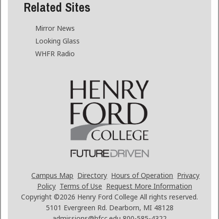
Related Sites
Mirror News
Looking Glass
WHFR Radio
Campus Map
Directory
Hours of Operation
Privacy
Policy
Terms of Use
Request More Information
Copyright ©2026
Henry Ford College All rights reserved.
5101 Evergreen Rd. Dearborn, MI 48128
admissions@hfcc.edu
800-585-4322