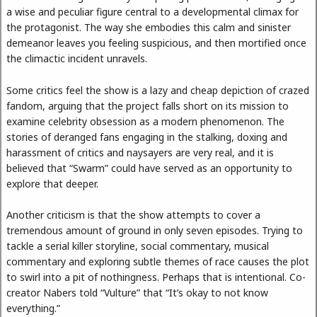
a wise and peculiar figure central to a developmental climax for
the protagonist. The way she embodies this calm and sinister
demeanor leaves you feeling suspicious, and then mortified once
the climactic incident unravels.
Some critics feel the show is a lazy and cheap depiction of crazed
fandom, arguing that the project falls short on its mission to
examine celebrity obsession as a modern phenomenon. The
stories of deranged fans engaging in the stalking, doxing and
harassment of critics and naysayers are very real, and it is
believed that “Swarm” could have served as an opportunity to
explore that deeper.
Another criticism is that the show attempts to cover a
tremendous amount of ground in only seven episodes. Trying to
tackle a serial killer storyline, social commentary, musical
commentary and exploring subtle themes of race causes the plot
to swirl into a pit of nothingness. Perhaps that is intentional. Co-
creator Nabers told “Vulture” that “It’s okay to not know
everything.”