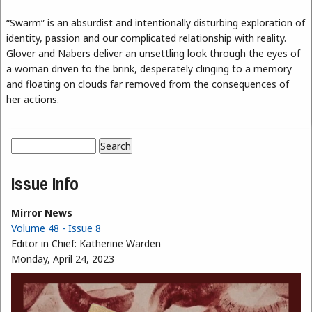
“Swarm” is an absurdist and intentionally disturbing exploration of
identity, passion and our complicated relationship with reality.
Glover and Nabers deliver an unsettling look through the eyes of
a woman driven to the brink, desperately clinging to a memory
and floating on clouds far removed from the consequences of
her actions.
Search
Search form
Issue Info
Mirror News
Volume 48 - Issue 8
Editor in Chief:
Katherine Warden
Monday, April 24, 2023