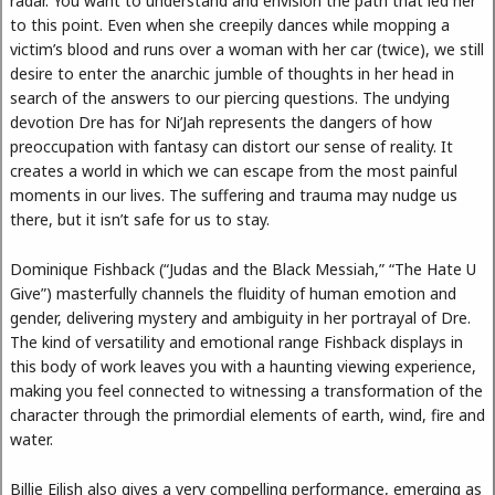
radar. You want to understand and envision the path that led her
to this point. Even when she creepily dances while mopping a
victim’s blood and runs over a woman with her car (twice), we still
desire to enter the anarchic jumble of thoughts in her head in
search of the answers to our piercing questions. The undying
devotion Dre has for Ni’Jah represents the dangers of how
preoccupation with fantasy can distort our sense of reality. It
creates a world in which we can escape from the most painful
moments in our lives. The suffering and trauma may nudge us
there, but it isn’t safe for us to stay.
Dominique Fishback (“Judas and the Black Messiah,” “The Hate U
Give”) masterfully channels the fluidity of human emotion and
gender, delivering mystery and ambiguity in her portrayal of Dre.
The kind of versatility and emotional range Fishback displays in
this body of work leaves you with a haunting viewing experience,
making you feel connected to witnessing a transformation of the
character through the primordial elements of earth, wind, fire and
water.
Billie Eilish also gives a very compelling performance, emerging as