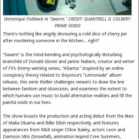
Dominique Fishback in "Swarm." CREDIT- QUANTRELL D. COLBERT-
PRIME VIDEO
There’s nothing like angrily devouring a cold slice of cherry pie
after murdering someone in the kitchen… right?
“Swarm” is the mind-bending and psychologically disturbing
brainchild of Donald Glover and Janine Nabers, creator and writer
of FX’s Emmy-winning series, “Atlanta.” Inspired by an online
conspiracy theory related to Beyonce’s “Lemonade” album
release, this eerie thriller challenges viewers to draw the line
between fandom and obsession, and examines the extent to
which humans use music to build alternative realities and fill the
painful voids in our lives.
The show boasts the production and acting debut from the likes
of Malia Obama and Billie Eilish respectively, and features
appearances from R&B singer Chloe Bailey, actors Leon and
Damson Idris (Snowfall), animation legend Cree Summers,