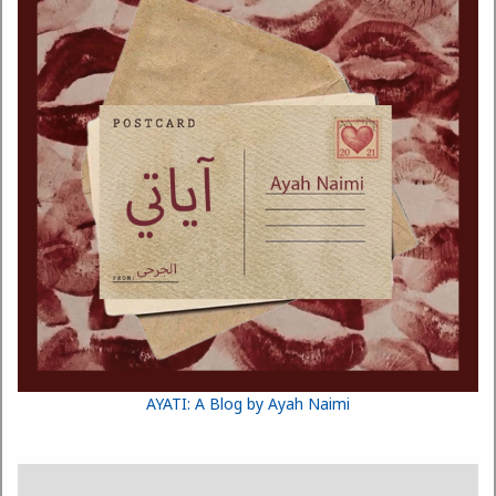
AYATI: A Blog by Ayah Naimi