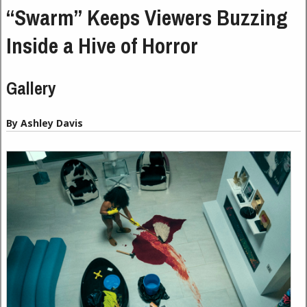
“Swarm” Keeps Viewers Buzzing
Inside a Hive of Horror
Gallery
By Ashley Davis