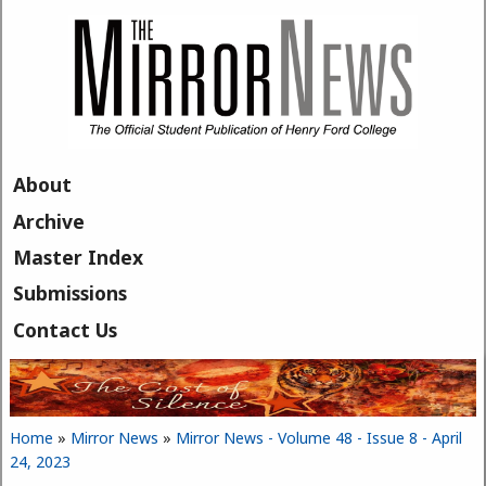
Skip to main content
About
Archive
Master Index
Submissions
Contact Us
Home
»
Mirror News
»
Mirror News - Volume 48 - Issue 8 - April
You are here
24, 2023