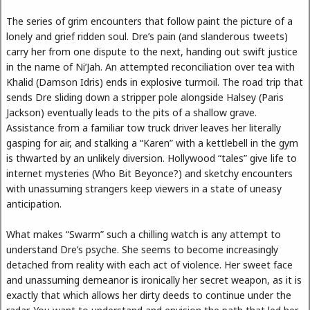
The series of grim encounters that follow paint the picture of a
lonely and grief ridden soul. Dre’s pain (and slanderous tweets)
carry her from one dispute to the next, handing out swift justice
in the name of Ni’Jah. An attempted reconciliation over tea with
Khalid (Damson Idris) ends in explosive turmoil. The road trip that
sends Dre sliding down a stripper pole alongside Halsey (Paris
Jackson) eventually leads to the pits of a shallow grave.
Assistance from a familiar tow truck driver leaves her literally
gasping for air, and stalking a “Karen” with a kettlebell in the gym
is thwarted by an unlikely diversion. Hollywood “tales” give life to
internet mysteries (Who Bit Beyonce?) and sketchy encounters
with unassuming strangers keep viewers in a state of uneasy
anticipation.
What makes “Swarm” such a chilling watch is any attempt to
understand Dre’s psyche. She seems to become increasingly
detached from reality with each act of violence. Her sweet face
and unassuming demeanor is ironically her secret weapon, as it is
exactly that which allows her dirty deeds to continue under the