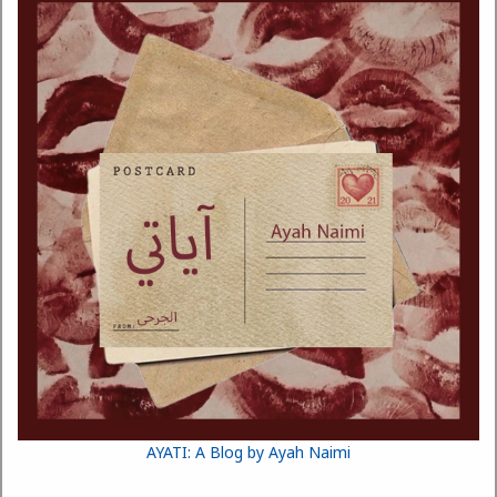
AYATI: A Blog by Ayah Naimi