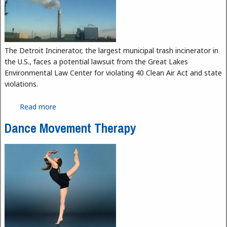
The Detroit Incinerator, the largest municipal trash incinerator in
the U.S., faces a potential lawsuit from the Great Lakes
Environmental Law Center for violating 40 Clean Air Act and state
violations.
Read more
about Detroit Incinerator Faces Possible Legal
Action
Dance Movement Therapy