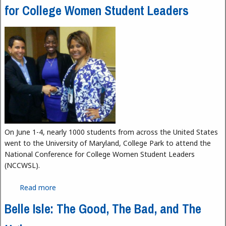
for College Women Student Leaders
On June 1-4, nearly 1000 students from across the United States
went to the University of Maryland, College Park to attend the
National Conference for College Women Student Leaders
(NCCWSL).
Read more
about HFC Students Attend National Conference
for College Women Student Leaders
Belle Isle: The Good, The Bad, and The