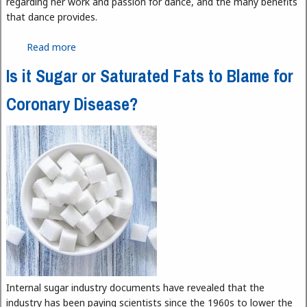
regarding her work and passion for dance, and the many benefits
that dance provides.
Read more
about Spotlight on HFC Dance Instructor Diane
Mancinelli
Is it Sugar or Saturated Fats to Blame for
Coronary Disease?
Internal sugar industry documents have revealed that the
industry has been paying scientists since the 1960s to lower the