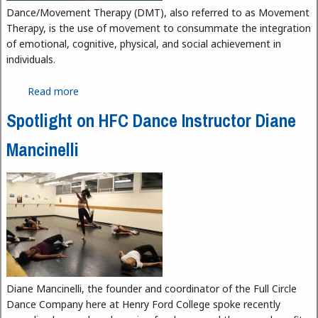
Dance/Movement Therapy (DMT), also referred to as Movement
Therapy, is the use of movement to consummate the integration
of emotional, cognitive, physical, and social achievement in
individuals.
Read more
about Dance Movement Therapy
Spotlight on HFC Dance Instructor Diane
Mancinelli
Diane Mancinelli, the founder and coordinator of the Full Circle
Dance Company here at Henry Ford College spoke recently