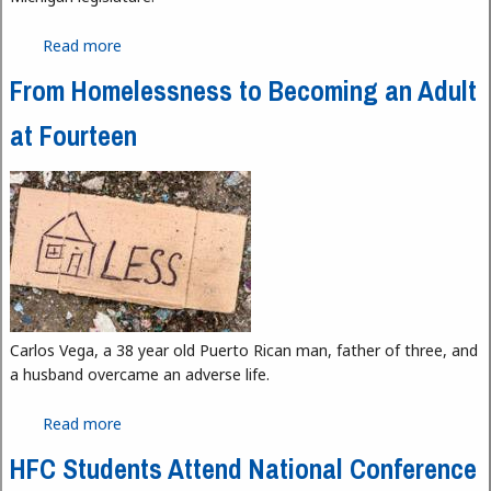
Read more
about Why Feminine Hygiene Products Should Be
Free
From Homelessness to Becoming an Adult
at Fourteen
Carlos Vega, a 38 year old Puerto Rican man, father of three, and
a husband overcame an adverse life.
Read more
about From Homelessness to Becoming an Adult
at Fourteen
HFC Students Attend National Conference