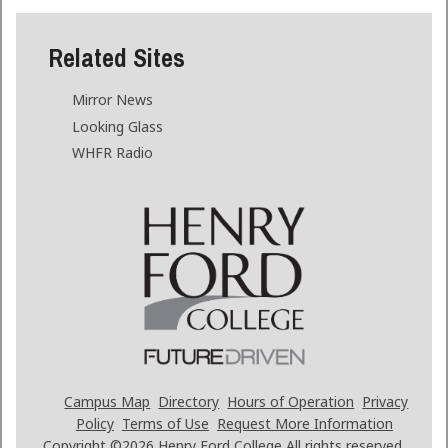
Related Sites
Mirror News
Looking Glass
WHFR Radio
Campus Map
Directory
Hours of Operation
Privacy
Policy
Terms of Use
Request More Information
Copyright ©2026
Henry Ford College All rights reserved.