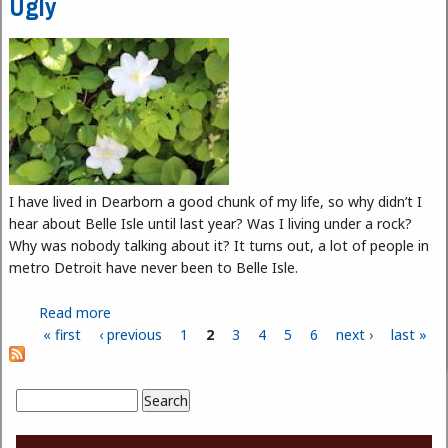
Ugly
I have lived in Dearborn a good chunk of my life, so why didn’t I
hear about Belle Isle until last year? Was I living under a rock?
Why was nobody talking about it? It turns out, a lot of people in
metro Detroit have never been to Belle Isle.
Read more
about Belle Isle: The Good, The Bad, and The Ugly
« first
‹ previous
1
2
3
4
5
6
next ›
last »
Pages
Search
Search form