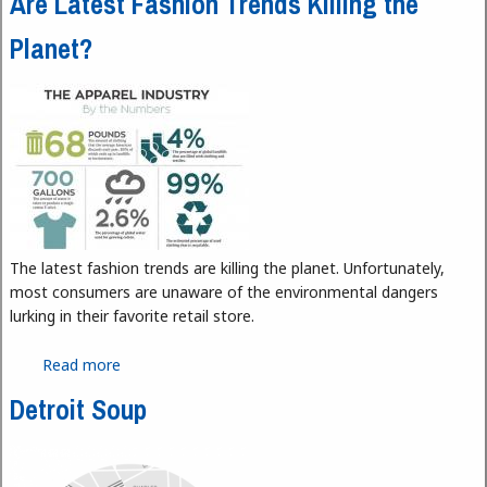
Are Latest Fashion Trends Killing the
Planet?
The latest fashion trends are killing the planet. Unfortunately,
most consumers are unaware of the environmental dangers
lurking in their favorite retail store.
Read more
about Are Latest Fashion Trends Killing the Planet?
Detroit Soup