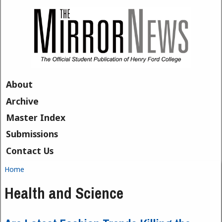
Skip to main content
About
Archive
Master Index
Submissions
Contact Us
Home
You are here
Health and Science