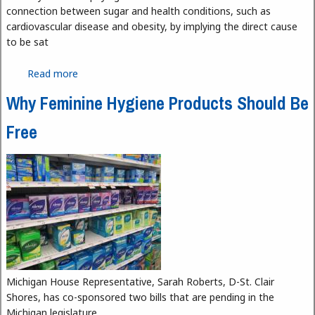
connection between sugar and health conditions, such as
cardiovascular disease and obesity, by implying the direct cause
to be sat
Read more
about Is it Sugar or Saturated Fats to Blame for
Coronary Disease?
Why Feminine Hygiene Products Should Be
Free
Michigan House Representative, Sarah Roberts, D-St. Clair
Shores, has co-sponsored two bills that are pending in the
Michigan legislature.