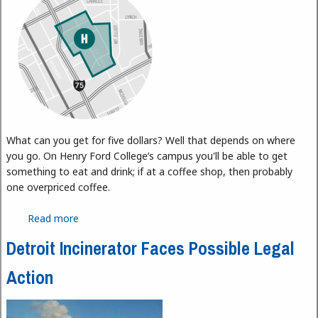
What can you get for five dollars? Well that depends on where
you go. On Henry Ford College’s campus you'll be able to get
something to eat and drink; if at a coffee shop, then probably
one overpriced coffee.
Read more
about Detroit Soup
Detroit Incinerator Faces Possible Legal
Action