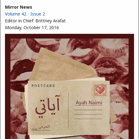
Mirror News
Volume 42 - Issue 2
Editor in Chief:
Brittney Arafat
Monday, October 17, 2016