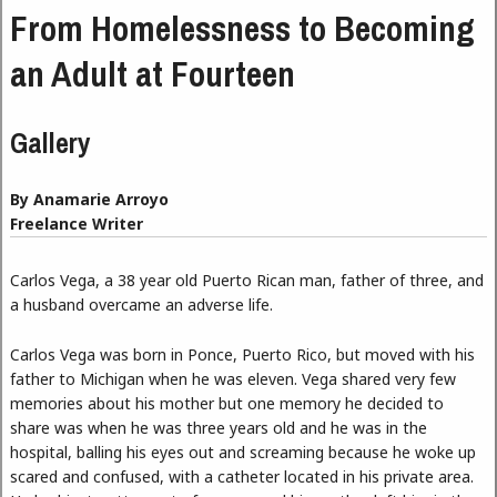
From Homelessness to Becoming
an Adult at Fourteen
Gallery
By Anamarie Arroyo
Freelance Writer
Carlos Vega, a 38 year old Puerto Rican man, father of three, and
a husband overcame an adverse life.
Carlos Vega was born in Ponce, Puerto Rico, but moved with his
father to Michigan when he was eleven. Vega shared very few
memories about his mother but one memory he decided to
share was when he was three years old and he was in the
hospital, balling his eyes out and screaming because he woke up
scared and confused, with a catheter located in his private area.