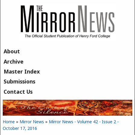
Skip to main content
About
Archive
Master Index
Submissions
Contact Us
Home
»
Mirror News
»
Mirror News - Volume 42 - Issue 2 -
You are here
October 17, 2016