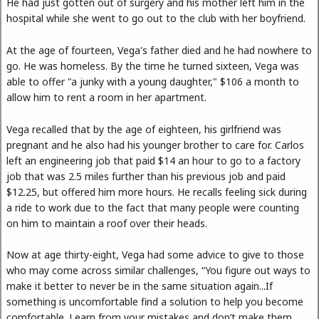
He had just gotten out of surgery and his mother left him in the
hospital while she went to go out to the club with her boyfriend.
At the age of fourteen, Vega's father died and he had nowhere to
go. He was homeless. By the time he turned sixteen, Vega was
able to offer "a junky with a young daughter," $106 a month to
allow him to rent a room in her apartment.
Vega recalled that by the age of eighteen, his girlfriend was
pregnant and he also had his younger brother to care for. Carlos
left an engineering job that paid $14 an hour to go to a factory
job that was 2.5 miles further than his previous job and paid
$12.25, but offered him more hours. He recalls feeling sick during
a ride to work due to the fact that many people were counting
on him to maintain a roof over their heads.
Now at age thirty-eight, Vega had some advice to give to those
who may come across similar challenges, “You figure out ways to
make it better to never be in the same situation again...If
something is uncomfortable find a solution to help you become
comfortable. Learn from your mistakes and don’t make them