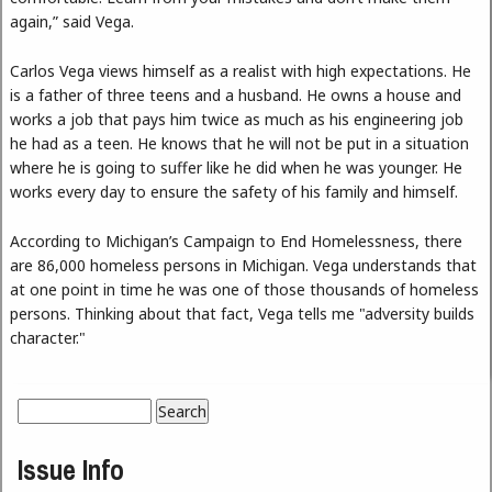
again,” said Vega.
Carlos Vega views himself as a realist with high expectations. He
is a father of three teens and a husband. He owns a house and
works a job that pays him twice as much as his engineering job
he had as a teen. He knows that he will not be put in a situation
where he is going to suffer like he did when he was younger. He
works every day to ensure the safety of his family and himself.
According to Michigan’s Campaign to End Homelessness, there
are 86,000 homeless persons in Michigan. Vega understands that
at one point in time he was one of those thousands of homeless
persons. Thinking about that fact, Vega tells me "adversity builds
character."
Search
Search form
Issue Info