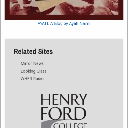
AYATI: A Blog by Ayah Naimi
Related Sites
Mirror News
Looking Glass
WHFR Radio