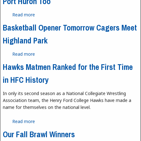
Port Huron Too
Read more
about Port Huron Too
Basketball Opener Tomorrow Cagers Meet
Highland Park
Read more
about Basketball Opener Tomorrow Cagers Meet
Highland Park
Hawks Matmen Ranked for the First Time
in HFC History
In only its second season as a National Collegiate Wrestling
Association team, the Henry Ford College Hawks have made a
name for themselves on the national level.
Read more
about Hawks Matmen Ranked for the First Time in
HFC History
Our Fall Brawl Winners