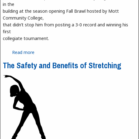
in the
building at the season opening Fall Brawl hosted by Mott
Community College,
that didn’t stop him from posting a 3-0 record and winning his
first
collegiate tournament.
Read more
about Our Fall Brawl Winners
The Safety and Benefits of Stretching