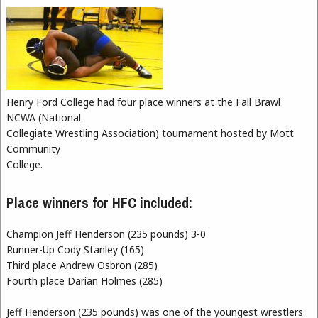
Henry Ford College had four place winners at the Fall Brawl
NCWA (National
Collegiate Wrestling Association) tournament hosted by Mott
Community
College.
Place winners for HFC included:
Champion Jeff Henderson (235 pounds) 3-0
Runner-Up Cody Stanley (165)
Third place Andrew Osbron (285)
Fourth place Darian Holmes (285)
Jeff Henderson (235 pounds) was one of the youngest wrestlers