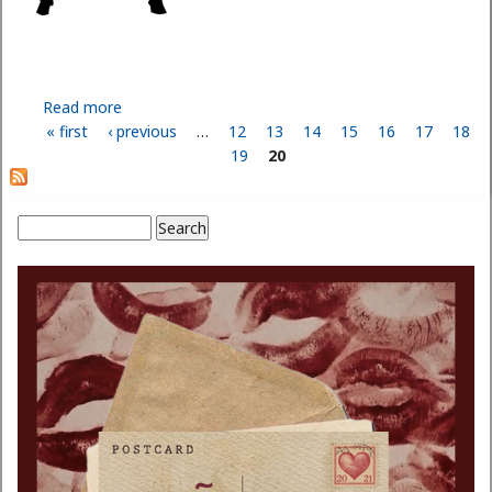
Read more
about The Safety and Benefits of Stretching
« first
‹ previous
…
12
13
14
15
16
17
18
Pages
19
20
Search
Search form