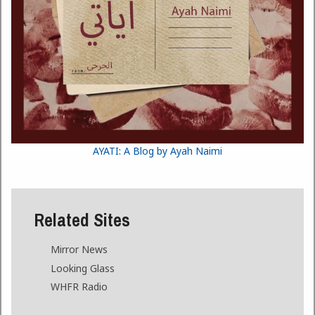
AYATI: A Blog by Ayah Naimi
Related Sites
Mirror News
Looking Glass
WHFR Radio