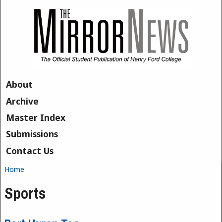
Skip to main content
About
Archive
Master Index
Submissions
Contact Us
Home
You are here
Sports