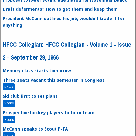
Draft deferments? How to get them and keep them
President McCann outlines his job; wouldn't trade it for
anything
HFCC Collegian: HFCC Collegian - Volume 1 - Issue
2 - September 29, 1966
Memory class starts tomorrow
Three seats vacant this semester in Congress
News
Ski club first to set plans
Sports
Prospective hockey players to form team
Sports
McCann speaks to Scout P-TA
News