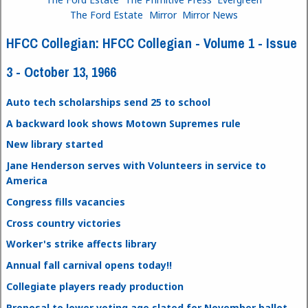
The Ford Estate
Mirror
Mirror News
HFCC Collegian: HFCC Collegian - Volume 1 - Issue
3 - October 13, 1966
Auto tech scholarships send 25 to school
A backward look shows Motown Supremes rule
New library started
Jane Henderson serves with Volunteers in service to
America
Congress fills vacancies
Cross country victories
Worker's strike affects library
Annual fall carnival opens today!!
Collegiate players ready production
Proposal to lower voting age slated for November ballot