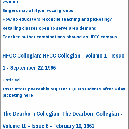
women
Singers may still join vocal groups
How do educators reconcile teaching and picketing?
Retailing classes open to serve area demand
Teacher-author combinations abound on HFCC campus
HFCC Collegian: HFCC Collegian - Volume 1 - Issue
1 - September 22, 1966
Untitled
Instructors peaceably register 11,000 students after 4 day
picketing here
The Dearborn Collegian: The Dearborn Collegian -
Volume 10 - Issue 6 - February 10, 1961