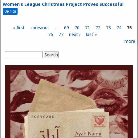
Women’s League Christmas Project Proves Successful
Opinion
« first
‹ previous
…
69
70
71
72
73
74
75
Pages
76
77
next ›
last »
more
Search
Search form