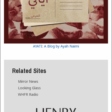
AYATI: A Blog by Ayah Naimi
Related Sites
Mirror News
Looking Glass
WHFR Radio