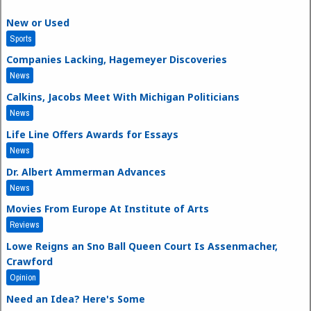
New or Used
Sports
Companies Lacking, Hagemeyer Discoveries
News
Calkins, Jacobs Meet With Michigan Politicians
News
Life Line Offers Awards for Essays
News
Dr. Albert Ammerman Advances
News
Movies From Europe At Institute of Arts
Reviews
Lowe Reigns an Sno Ball Queen Court Is Assenmacher,
Crawford
Opinion
Need an Idea? Here's Some