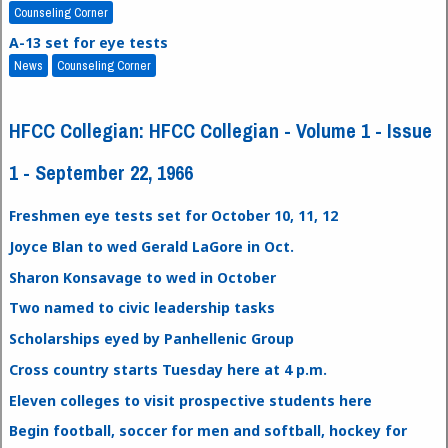
Counseling Corner
A-13 set for eye tests
News
Counseling Corner
HFCC Collegian: HFCC Collegian - Volume 1 - Issue
1 - September 22, 1966
Freshmen eye tests set for October 10, 11, 12
Joyce Blan to wed Gerald LaGore in Oct.
Sharon Konsavage to wed in October
Two named to civic leadership tasks
Scholarships eyed by Panhellenic Group
Cross country starts Tuesday here at 4 p.m.
Eleven colleges to visit prospective students here
Begin football, soccer for men and softball, hockey for