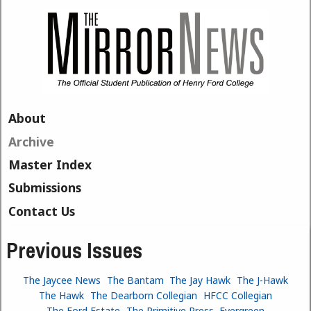
Skip to main content
About
Archive
Master Index
Submissions
Contact Us
Previous Issues
The Jaycee News
The Bantam
The Jay Hawk
The J-Hawk
The Hawk
The Dearborn Collegian
HFCC Collegian
The Ford Estate
The Primitive Press
Evergreen