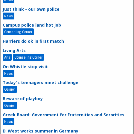
Just think - our own police
News
Campus police land hot job
Counseling Corner
Harriers do ok in first match
Living Arts
Arts
Counseling Corner
On Whistle stop visit
News
Today's teenagers meet challenge
Opinion
Beware of playboy
Opinion
Greek Board: Government for Fraternities and Sororities
News
D. West works summer in Germany: