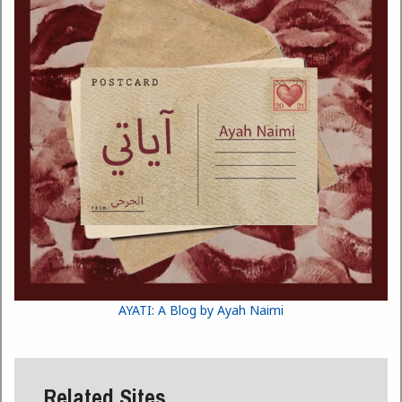
AYATI: A Blog by Ayah Naimi
Related Sites