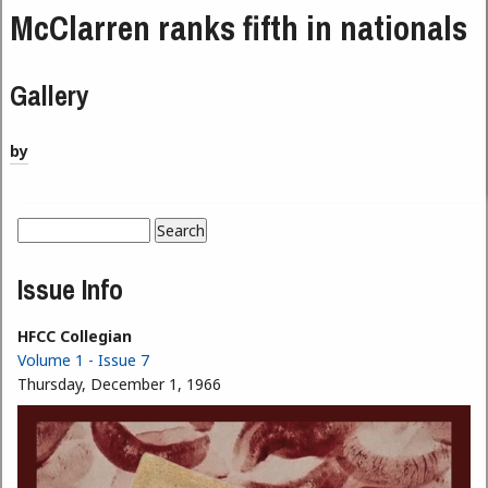
McClarren ranks fifth in nationals
Gallery
by
Search
Search form
Issue Info
HFCC Collegian
Volume 1 - Issue 7
Thursday, December 1, 1966