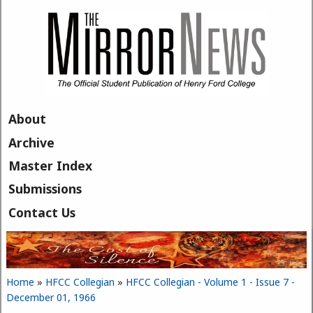
Skip to main content
About
Archive
Master Index
Submissions
Contact Us
Home
»
HFCC Collegian
»
HFCC Collegian - Volume 1 - Issue 7 -
You are here
December 01, 1966