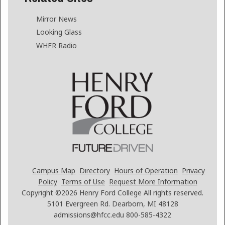
Mirror News
Looking Glass
WHFR Radio
Campus Map
Directory
Hours of Operation
Privacy
Policy
Terms of Use
Request More Information
Copyright ©2026
Henry Ford College All rights reserved.
5101 Evergreen Rd. Dearborn, MI 48128
admissions@hfcc.edu
800-585-4322