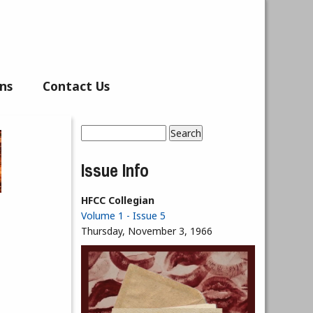
ns
Contact Us
Search
Search form
Issue Info
HFCC Collegian
Volume 1 - Issue 5
Thursday, November 3, 1966