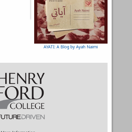
AYATI: A Blog by Ayah Naimi