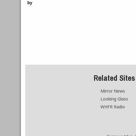
by
Related Sites
Mirror News
Looking Glass
WHFR Radio