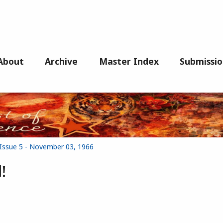
About
Archive
Master Index
Submissio
 Issue 5 - November 03, 1966
!