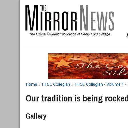
Skip to main content
Home
»
HFCC Collegian
»
HFCC Collegian - Volume 1 -
You are here
Our tradition is being rocked
Gallery