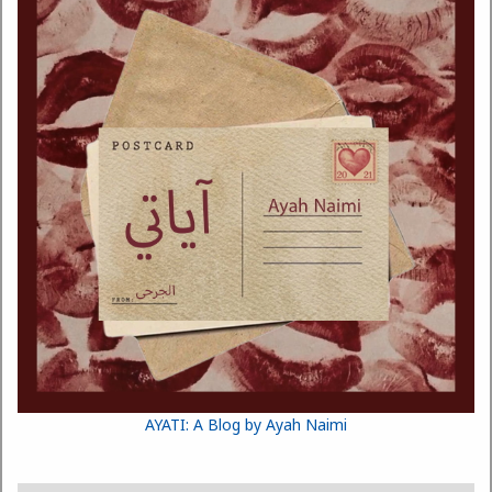
AYATI: A Blog by Ayah Naimi