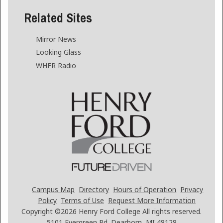
Related Sites
Mirror News
Looking Glass
WHFR Radio
Campus Map
Directory
Hours of Operation
Privacy
Policy
Terms of Use
Request More Information
Copyright ©2026
Henry Ford College All rights reserved.
5101 Evergreen Rd. Dearborn, MI 48128