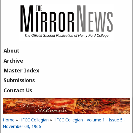
Skip to main content
About
Archive
Master Index
Submissions
Contact Us
Home
»
HFCC Collegian
»
HFCC Collegian - Volume 1 - Issue 5 -
You are here
November 03, 1966