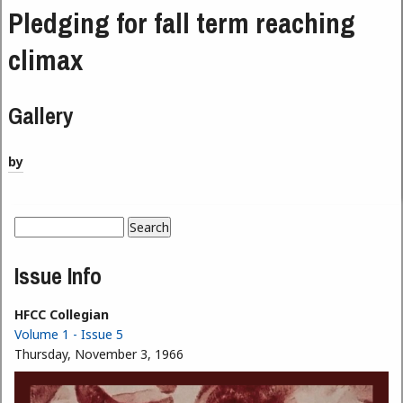
Pledging for fall term reaching
climax
Gallery
by
Search
Search form
Issue Info
HFCC Collegian
Volume 1 - Issue 5
Thursday, November 3, 1966