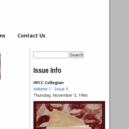
ns
Contact Us
Search
Search form
Issue Info
HFCC Collegian
Volume 1 - Issue 5
Thursday, November 3, 1966