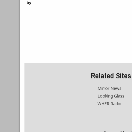
by
Related Sites
Mirror News
Looking Glass
WHFR Radio