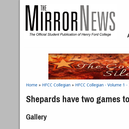
Skip to main content
Home
»
HFCC Collegian
»
HFCC Collegian - Volume 1 -
You are here
Shepards have two games to
Gallery