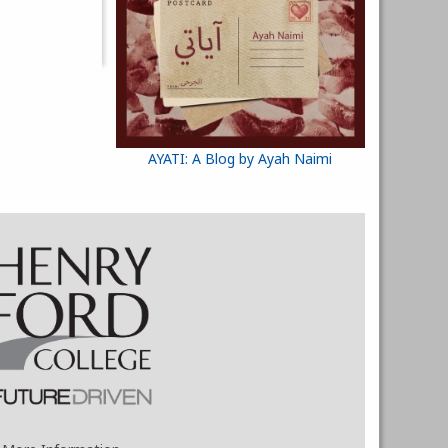
AYATI: A Blog by Ayah Naimi