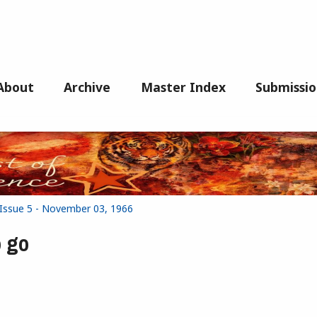
About
Archive
Master Index
Submissio
 Issue 5 - November 03, 1966
 go