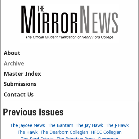
Skip to main content
About
Archive
Master Index
Submissions
Contact Us
Previous Issues
The Jaycee News
The Bantam
The Jay Hawk
The J-Hawk
The Hawk
The Dearborn Collegian
HFCC Collegian
The Ford Estate
The Primitive Press
Evergreen