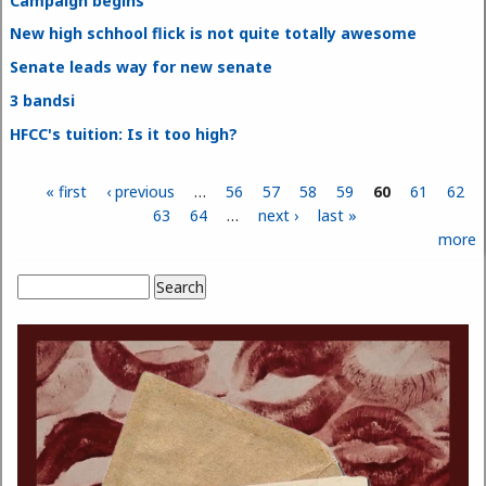
Campaign begins
New high schhool flick is not quite totally awesome
Senate leads way for new senate
3 bandsi
HFCC's tuition: Is it too high?
« first
‹ previous
…
56
57
58
59
60
61
62
Pages
63
64
…
next ›
last »
more
Search
Search form