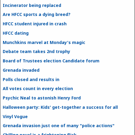
Incinerator being replaced
Are HFCC sports a dying breed?
HFCC student injured in crash
HFCC dating
Munchkins marvel at Monday's magic
Debate team takes 2nd trophy
Board of Trustees election Candidate forum
Grenada invaded
Polls closed and results in
All votes count in every election
Psychic Neal to astonish Henry Ford
Halloween party: Kids' get-together a success for all
Vinyl Vogue
Grenada invasion just one of many "police actions"
Chilling novel is a frightening flick