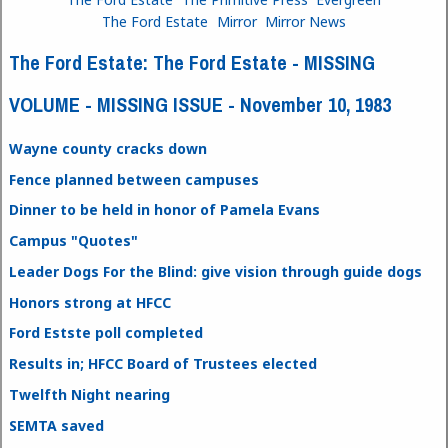
The Ford Estate
Mirror
Mirror News
The Ford Estate: The Ford Estate - MISSING
VOLUME - MISSING ISSUE - November 10, 1983
Wayne county cracks down
Fence planned between campuses
Dinner to be held in honor of Pamela Evans
Campus "Quotes"
Leader Dogs For the Blind: give vision through guide dogs
Honors strong at HFCC
Ford Estste poll completed
Results in; HFCC Board of Trustees elected
Twelfth Night nearing
SEMTA saved