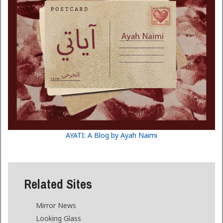
AYATI: A Blog by Ayah Naimi
Related Sites
Mirror News
Looking Glass