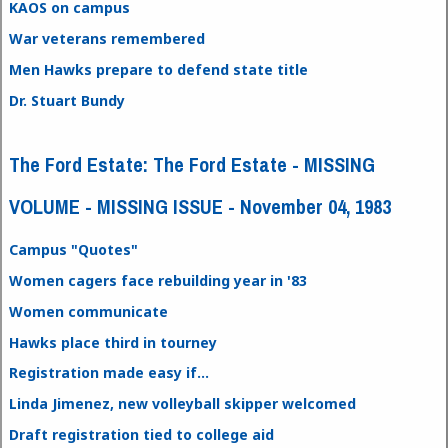
KAOS on campus
War veterans remembered
Men Hawks prepare to defend state title
Dr. Stuart Bundy
The Ford Estate: The Ford Estate - MISSING
VOLUME - MISSING ISSUE - November 04, 1983
Campus "Quotes"
Women cagers face rebuilding year in '83
Women communicate
Hawks place third in tourney
Registration made easy if...
Linda Jimenez, new volleyball skipper welcomed
Draft registration tied to college aid