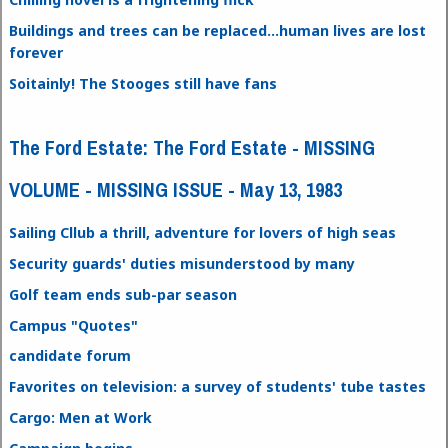
Buildings and trees can be replaced...human lives are lost
forever
Soitainly! The Stooges still have fans
The Ford Estate: The Ford Estate - MISSING
VOLUME - MISSING ISSUE - May 13, 1983
Sailing Cllub a thrill, adventure for lovers of high seas
Security guards' duties misunderstood by many
Golf team ends sub-par season
Campus "Quotes"
candidate forum
Favorites on television: a survey of students' tube tastes
Cargo: Men at Work