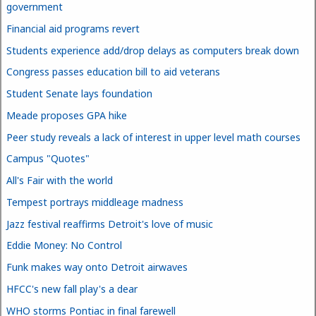
government
Financial aid programs revert
Students experience add/drop delays as computers break down
Congress passes education bill to aid veterans
Student Senate lays foundation
Meade proposes GPA hike
Peer study reveals a lack of interest in upper level math courses
Campus "Quotes"
All's Fair with the world
Tempest portrays middleage madness
Jazz festival reaffirms Detroit's love of music
Eddie Money: No Control
Funk makes way onto Detroit airwaves
HFCC's new fall play's a dear
WHO storms Pontiac in final farewell