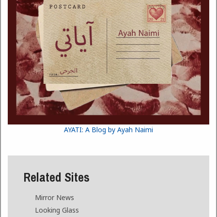
AYATI: A Blog by Ayah Naimi
Related Sites
Mirror News
Looking Glass