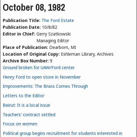
October 08, 1982
Publication Title:
The Ford Estate
Publication Date:
10/8/82
Editor in Chief:
Gerry Szatkowski
Managing Editor
Place of Publication:
Dearborn, MI
Location of Original Copy:
Eshleman Library, Archives
Archive Box Number:
9
Ground broken for UAW/Ford center
Henry Ford to open store in November
Improvements: The Brass Comes Through
Letters to the Editor
Beirut: It is a local issue
Teachers' contract settled
Focus on women
Political group begins recruitment for students interested in