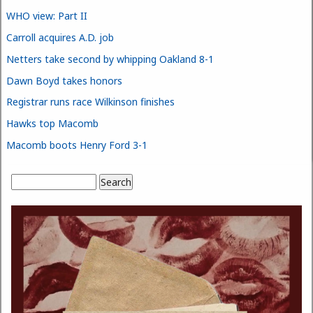
WHO view: Part II
Carroll acquires A.D. job
Netters take second by whipping Oakland 8-1
Dawn Boyd takes honors
Registrar runs race Wilkinson finishes
Hawks top Macomb
Macomb boots Henry Ford 3-1
Search
Search form