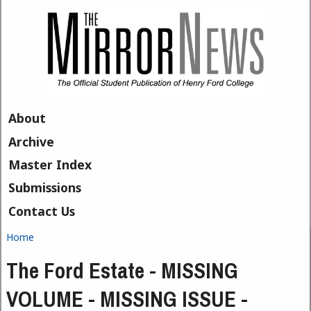
Skip to main content
About
Archive
Master Index
Submissions
Contact Us
Home
You are here
The Ford Estate - MISSING
VOLUME - MISSING ISSUE -