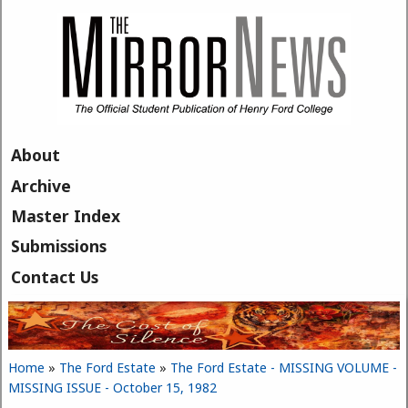
Skip to main content
About
Archive
Master Index
Submissions
Contact Us
Home
»
The Ford Estate
»
The Ford Estate - MISSING VOLUME -
You are here
MISSING ISSUE - October 15, 1982