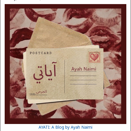
AYATI: A Blog by Ayah Naimi