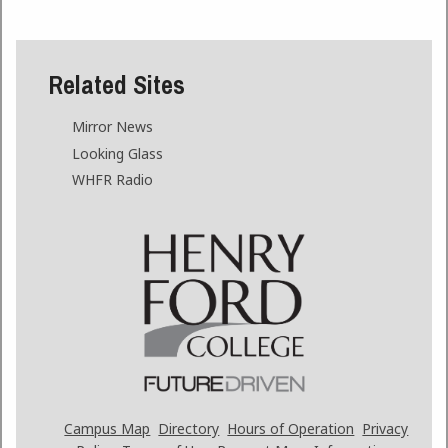
Related Sites
Mirror News
Looking Glass
WHFR Radio
Campus Map
Directory
Hours of Operation
Privacy