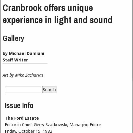
Cranbrook offers unique
experience in light and sound
Gallery
by Michael Damiani
Staff Writer
Art by Mike Zacharias
Search
Search form
Issue Info
The Ford Estate
Editor in Chief:
Gerry Szatkowski, Managing Editor
Friday, October 15, 1982