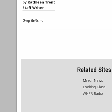
by Kathleen Trent
Staff Writer
Greg Reitsma
Related Sites
Mirror News
Looking Glass
WHFR Radio