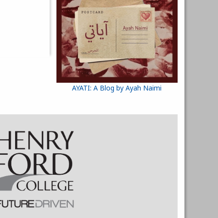
AYATI: A Blog by Ayah Naimi