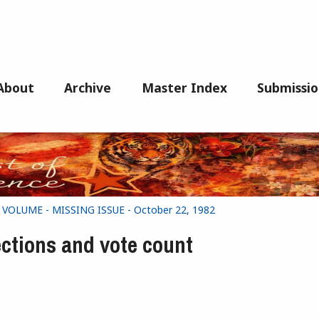
About
Archive
Master Index
Submissio
G VOLUME - MISSING ISSUE - October 22, 1982
ections and vote count