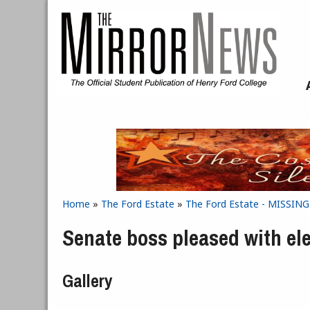
Skip to main content
Home
»
The Ford Estate
»
The Ford Estate - MISSIN
You are here
Senate boss pleased with el
Gallery