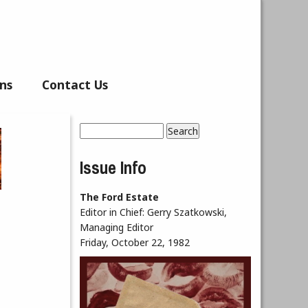
ns
Contact Us
Search
Search form
Issue Info
The Ford Estate
Editor in Chief:
Gerry Szatkowski,
Managing Editor
Friday, October 22, 1982