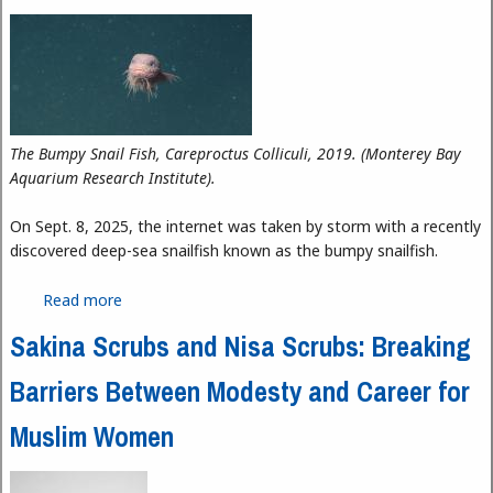
The Bumpy Snail Fish, Careproctus Colliculi, 2019. (Monterey Bay
Aquarium Research Institute).
On Sept. 8, 2025, the internet was taken by storm with a recently
discovered deep-sea snailfish known as the bumpy snailfish.
Read more
about Unlikely Internet Sensation: Bumpy Snail Fish
Sakina Scrubs and Nisa Scrubs: Breaking
Barriers Between Modesty and Career for
Muslim Women