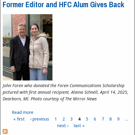
Former Editor and HFC Alum Gives Back
John Foren who donated the Foren Communications Scholarship
pictured with first annual recipient, Alaina Schnell, April 14, 2025,
Dearborn, MI. Photo courtesy of The Mirror News
Read more
about Former Editor and HFC Alum Gives Back
« first
‹ previous
1
2
3
4
5
6
7
8
9
…
Pages
next ›
last »