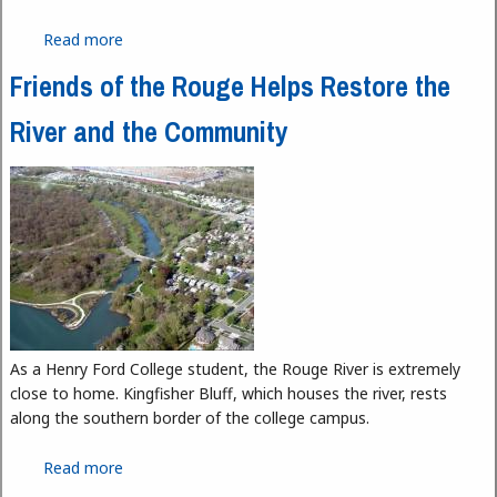
Read more
about Writing Center Moves to Learning Lab
Friends of the Rouge Helps Restore the
River and the Community
As a Henry Ford College student, the Rouge River is extremely
close to home. Kingfisher Bluff, which houses the river, rests
along the southern border of the college campus.
Read more
about Friends of the Rouge Helps Restore the
River and the Community