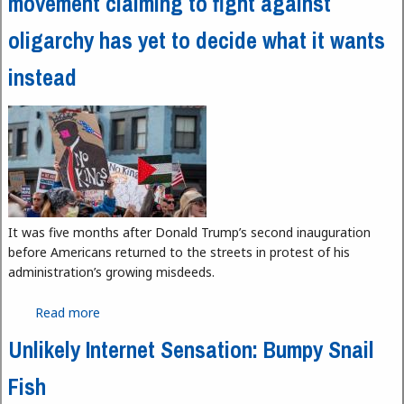
movement claiming to fight against
oligarchy has yet to decide what it wants
instead
It was five months after Donald Trump’s second inauguration
before Americans returned to the streets in protest of his
administration’s growing misdeeds.
Read more
about No Kings, and No Common Cause: The
movement claiming to fight against oligarchy has
Unlikely Internet Sensation: Bumpy Snail
yet to decide what it wants instead
Fish