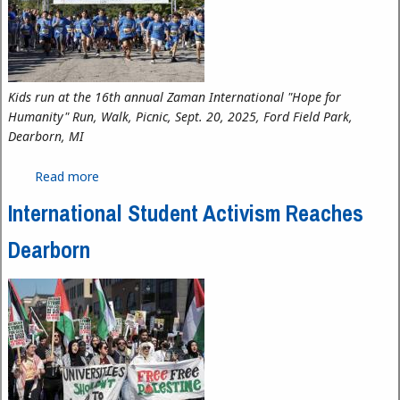
Kids run at the 16th annual Zaman International "Hope for
Humanity" Run, Walk, Picnic, Sept. 20, 2025, Ford Field Park,
Dearborn, MI
Read more
about Empowering Through Dignity: Zaman
International’s Expanding Impact
International Student Activism Reaches
Dearborn