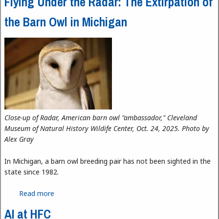
Flying Under the Radar: The Extirpation of
the Barn Owl in Michigan
Close-up of Radar, American barn owl "ambassador," Cleveland
Museum of Natural History Wildife Center, Oct. 24, 2025. Photo by
Alex Gray
In Michigan, a barn owl breeding pair has not been sighted in the
state since 1982.
Read more
about Flying Under the Radar: The Extirpation of
the Barn Owl in Michigan
AI at HFC