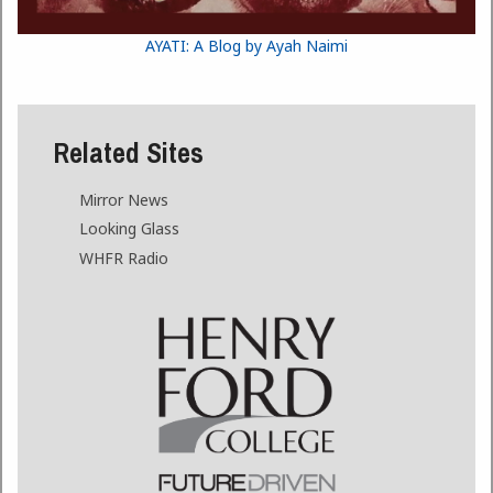
AYATI: A Blog by Ayah Naimi
Related Sites
Mirror News
Looking Glass
WHFR Radio