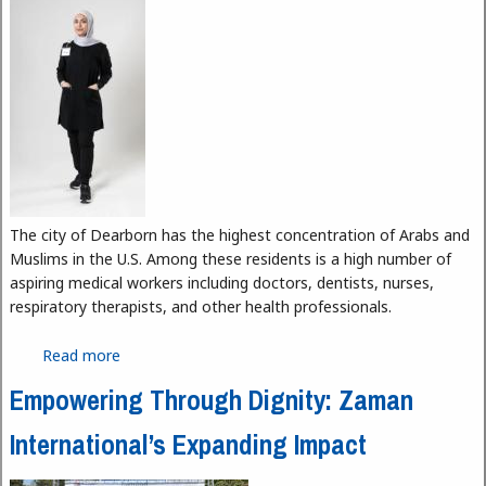
The city of Dearborn has the highest concentration of Arabs and
Muslims in the U.S. Among these residents is a high number of
aspiring medical workers including doctors, dentists, nurses,
respiratory therapists, and other health professionals.
Read more
about Sakina Scrubs and Nisa Scrubs: Breaking
Barriers Between Modesty and Career for Muslim
Empowering Through Dignity: Zaman
Women
International’s Expanding Impact