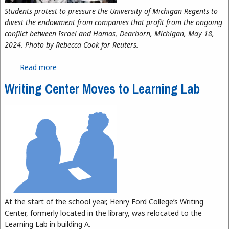
Students protest to pressure the University of Michigan Regents to
divest the endowment from companies that profit from the ongoing
conflict between Israel and Hamas, Dearborn, Michigan, May 18,
2024. Photo by Rebecca Cook for Reuters.
Read more
about International Student Activism Reaches
Dearborn
Writing Center Moves to Learning Lab
At the start of the school year, Henry Ford College’s Writing
Center, formerly located in the library, was relocated to the
Learning Lab in building A.