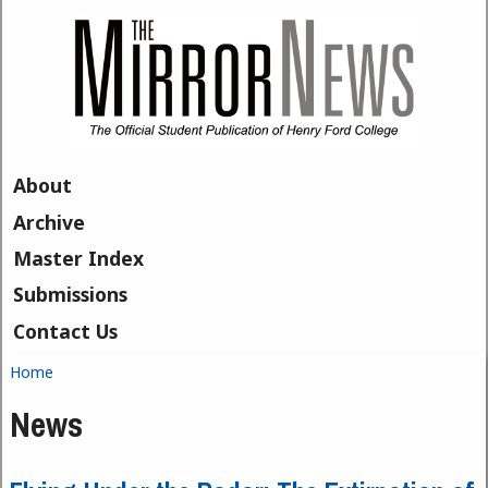
Skip to main content
About
Archive
Master Index
Submissions
Contact Us
Home
You are here
News