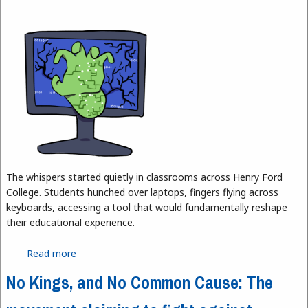
The whispers started quietly in classrooms across Henry Ford
College. Students hunched over laptops, fingers flying across
keyboards, accessing a tool that would fundamentally reshape
their educational experience.
Read more
about AI at HFC
No Kings, and No Common Cause: The