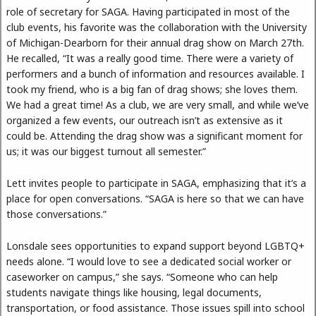
role of secretary for SAGA. Having participated in most of the
club events, his favorite was the collaboration with the University
of Michigan-Dearborn for their annual drag show on March 27th.
He recalled, “It was a really good time. There were a variety of
performers and a bunch of information and resources available. I
took my friend, who is a big fan of drag shows; she loves them.
We had a great time! As a club, we are very small, and while we’ve
organized a few events, our outreach isn’t as extensive as it
could be. Attending the drag show was a significant moment for
us; it was our biggest turnout all semester.”
Lett invites people to participate in SAGA, emphasizing that it’s a
place for open conversations. “SAGA is here so that we can have
those conversations.”
Lonsdale sees opportunities to expand support beyond LGBTQ+
needs alone. “I would love to see a dedicated social worker or
caseworker on campus,” she says. “Someone who can help
students navigate things like housing, legal documents,
transportation, or food assistance. Those issues spill into school