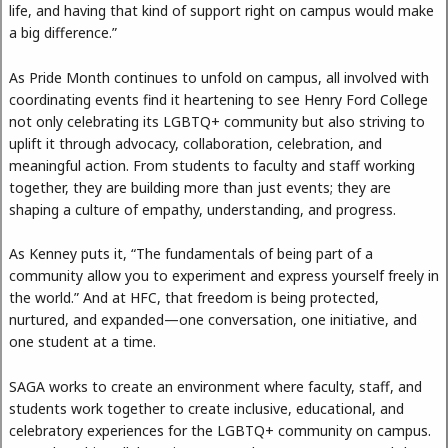
life, and having that kind of support right on campus would make
a big difference.”
As Pride Month continues to unfold on campus, all involved with
coordinating events find it heartening to see Henry Ford College
not only celebrating its LGBTQ+ community but also striving to
uplift it through advocacy, collaboration, celebration, and
meaningful action. From students to faculty and staff working
together, they are building more than just events; they are
shaping a culture of empathy, understanding, and progress.
As Kenney puts it, “The fundamentals of being part of a
community allow you to experiment and express yourself freely in
the world.” And at HFC, that freedom is being protected,
nurtured, and expanded—one conversation, one initiative, and
one student at a time.
SAGA works to create an environment where faculty, staff, and
students work together to create inclusive, educational, and
celebratory experiences for the LGBTQ+ community on campus.