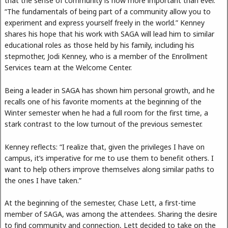
that the sense of community is now more important than ever.
“The fundamentals of being part of a community allow you to
experiment and express yourself freely in the world.” Kenney
shares his hope that his work with SAGA will lead him to similar
educational roles as those held by his family, including his
stepmother, Jodi Kenney, who is a member of the Enrollment
Services team at the Welcome Center.
Being a leader in SAGA has shown him personal growth, and he
recalls one of his favorite moments at the beginning of the
Winter semester when he had a full room for the first time, a
stark contrast to the low turnout of the previous semester.
Kenney reflects: “I realize that, given the privileges I have on
campus, it’s imperative for me to use them to benefit others. I
want to help others improve themselves along similar paths to
the ones I have taken.”
At the beginning of the semester, Chase Lett, a first-time
member of SAGA, was among the attendees. Sharing the desire
to find community and connection, Lett decided to take on the