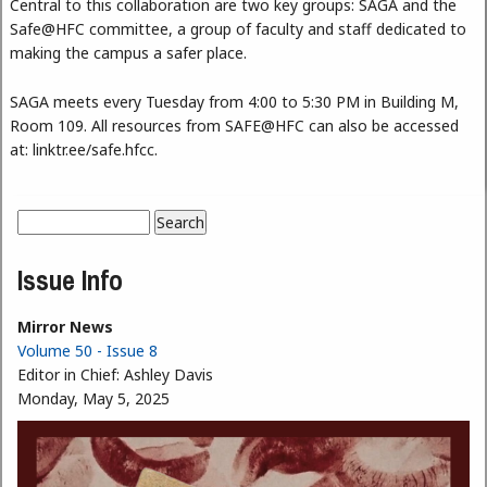
Central to this collaboration are two key groups: SAGA and the
Safe@HFC committee, a group of faculty and staff dedicated to
making the campus a safer place.
SAGA meets every Tuesday from 4:00 to 5:30 PM in Building M,
Room 109. All resources from SAFE@HFC can also be accessed
at: linktr.ee/safe.hfcc.
Search
Search form
Issue Info
Mirror News
Volume 50 - Issue 8
Editor in Chief:
Ashley Davis
Monday, May 5, 2025