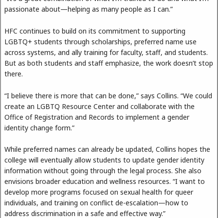
passionate about—helping as many people as I can.”
HFC continues to build on its commitment to supporting
LGBTQ+ students through scholarships, preferred name use
across systems, and ally training for faculty, staff, and students.
But as both students and staff emphasize, the work doesn’t stop
there.
“I believe there is more that can be done,” says Collins. “We could
create an LGBTQ Resource Center and collaborate with the
Office of Registration and Records to implement a gender
identity change form.”
While preferred names can already be updated, Collins hopes the
college will eventually allow students to update gender identity
information without going through the legal process. She also
envisions broader education and wellness resources. “I want to
develop more programs focused on sexual health for queer
individuals, and training on conflict de-escalation—how to
address discrimination in a safe and effective way.”