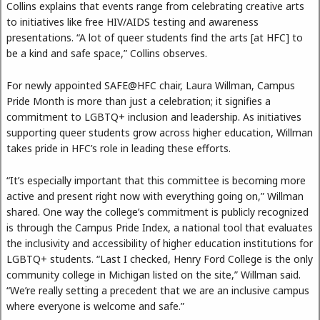
Collins explains that events range from celebrating creative arts
to initiatives like free HIV/AIDS testing and awareness
presentations. “A lot of queer students find the arts [at HFC] to
be a kind and safe space,” Collins observes.
For newly appointed SAFE@HFC chair, Laura Willman, Campus
Pride Month is more than just a celebration; it signifies a
commitment to LGBTQ+ inclusion and leadership. As initiatives
supporting queer students grow across higher education, Willman
takes pride in HFC’s role in leading these efforts.
“It’s especially important that this committee is becoming more
active and present right now with everything going on,” Willman
shared. One way the college’s commitment is publicly recognized
is through the Campus Pride Index, a national tool that evaluates
the inclusivity and accessibility of higher education institutions for
LGBTQ+ students. “Last I checked, Henry Ford College is the only
community college in Michigan listed on the site,” Willman said.
“We’re really setting a precedent that we are an inclusive campus
where everyone is welcome and safe.”