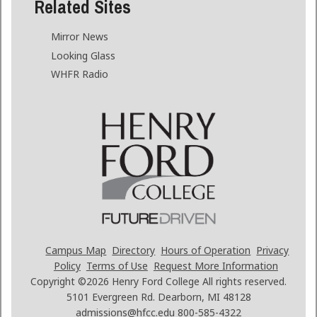
Related Sites
Mirror News
Looking Glass
WHFR Radio
Campus Map
Directory
Hours of Operation
Privacy
Policy
Terms of Use
Request More Information
Copyright ©2026
Henry Ford College All rights reserved.
5101 Evergreen Rd. Dearborn, MI 48128
admissions@hfcc.edu
800-585-4322