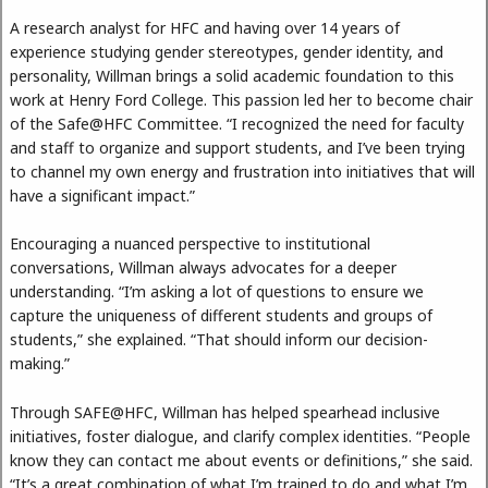
A research analyst for HFC and having over 14 years of
experience studying gender stereotypes, gender identity, and
personality, Willman brings a solid academic foundation to this
work at Henry Ford College. This passion led her to become chair
of the Safe@HFC Committee. “I recognized the need for faculty
and staff to organize and support students, and I’ve been trying
to channel my own energy and frustration into initiatives that will
have a significant impact.”
Encouraging a nuanced perspective to institutional
conversations, Willman always advocates for a deeper
understanding. “I’m asking a lot of questions to ensure we
capture the uniqueness of different students and groups of
students,” she explained. “That should inform our decision-
making.”
Through SAFE@HFC, Willman has helped spearhead inclusive
initiatives, foster dialogue, and clarify complex identities. “People
know they can contact me about events or definitions,” she said.
“It’s a great combination of what I’m trained to do and what I’m