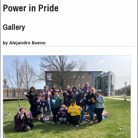
Power in Pride
Gallery
by Alejandro Bueno