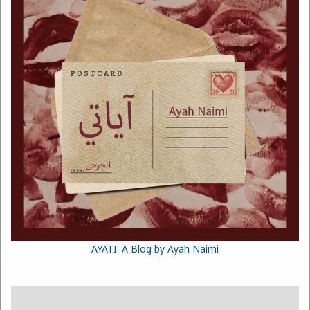
AYATI: A Blog by Ayah Naimi