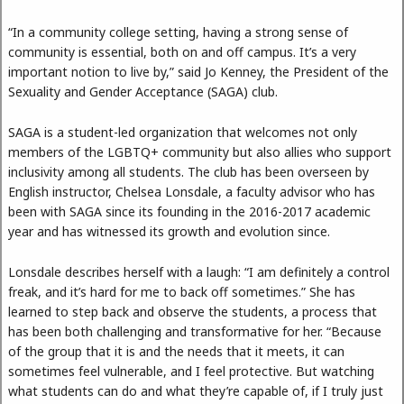
“In a community college setting, having a strong sense of
community is essential, both on and off campus. It’s a very
important notion to live by,” said Jo Kenney, the President of the
Sexuality and Gender Acceptance (SAGA) club.
SAGA is a student-led organization that welcomes not only
members of the LGBTQ+ community but also allies who support
inclusivity among all students. The club has been overseen by
English instructor, Chelsea Lonsdale, a faculty advisor who has
been with SAGA since its founding in the 2016-2017 academic
year and has witnessed its growth and evolution since.
Lonsdale describes herself with a laugh: “I am definitely a control
freak, and it’s hard for me to back off sometimes.” She has
learned to step back and observe the students, a process that
has been both challenging and transformative for her. “Because
of the group that it is and the needs that it meets, it can
sometimes feel vulnerable, and I feel protective. But watching
what students can do and what they’re capable of, if I truly just