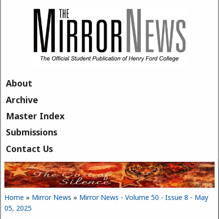
Skip to main content
About
Archive
Master Index
Submissions
Contact Us
Home
»
Mirror News
»
Mirror News - Volume 50 - Issue 8 - May
You are here
05, 2025