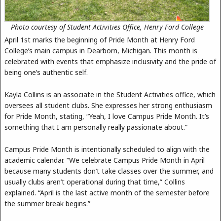
Photo courtesy of Student Activities Office, Henry Ford College
April 1st marks the beginning of Pride Month at Henry Ford
College’s main campus in Dearborn, Michigan. This month is
celebrated with events that emphasize inclusivity and the pride of
being one’s authentic self.
Kayla Collins is an associate in the Student Activities office, which
oversees all student clubs. She expresses her strong enthusiasm
for Pride Month, stating, “Yeah, I love Campus Pride Month. It’s
something that I am personally really passionate about.”
Campus Pride Month is intentionally scheduled to align with the
academic calendar. “We celebrate Campus Pride Month in April
because many students don’t take classes over the summer, and
usually clubs aren’t operational during that time,” Collins
explained. “April is the last active month of the semester before
the summer break begins.”