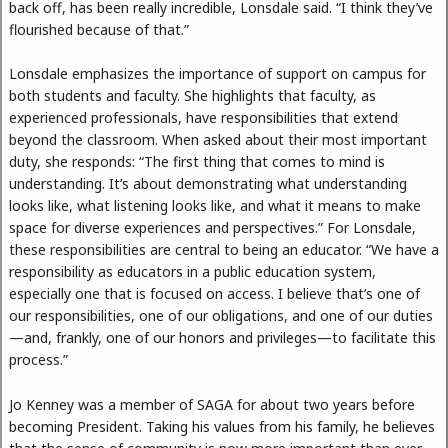
back off, has been really incredible, Lonsdale said. “I think they’ve
flourished because of that.”
Lonsdale emphasizes the importance of support on campus for
both students and faculty. She highlights that faculty, as
experienced professionals, have responsibilities that extend
beyond the classroom. When asked about their most important
duty, she responds: “The first thing that comes to mind is
understanding. It’s about demonstrating what understanding
looks like, what listening looks like, and what it means to make
space for diverse experiences and perspectives.” For Lonsdale,
these responsibilities are central to being an educator. “We have a
responsibility as educators in a public education system,
especially one that is focused on access. I believe that’s one of
our responsibilities, one of our obligations, and one of our duties
—and, frankly, one of our honors and privileges—to facilitate this
process.”
Jo Kenney was a member of SAGA for about two years before
becoming President. Taking his values from his family, he believes