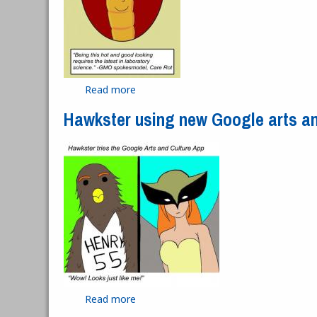
Read more
about GMO spokesmodel
Hawkster using new Google arts an
Read more
about Hawkster using new Google arts