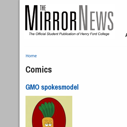
Skip to main content
Home
You are here
Comics
GMO spokesmodel