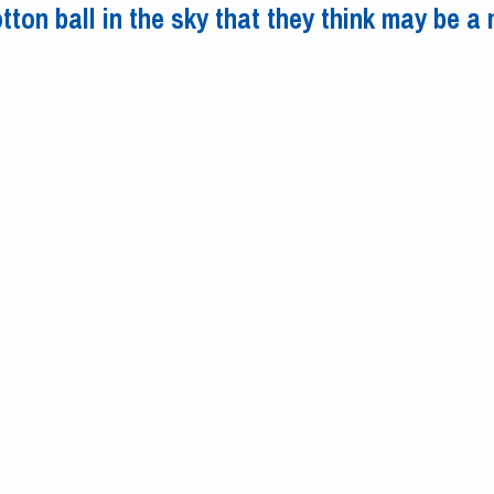
tton ball in the sky that they think may be a
t cotton ball in the sky that they think may be a meteor explosion