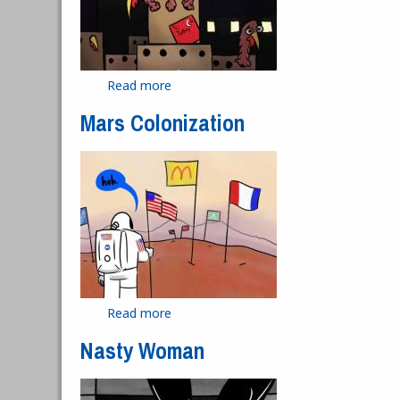
Read more
about Turkey Deportation
Mars Colonization
Read more
about Mars Colonization
Nasty Woman