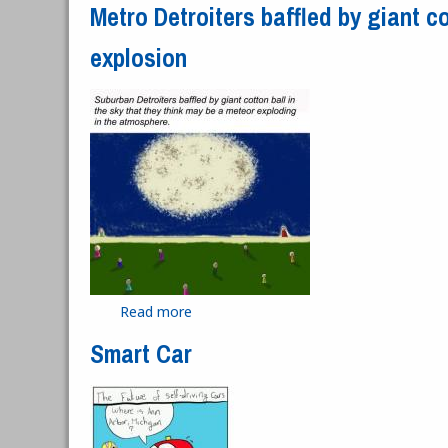
Metro Detroiters baffled by giant co
explosion
Read more
about Metro Detroiters baffled by gian
Smart Car