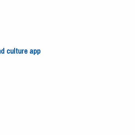
d culture app
 and culture app