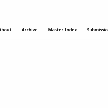
About
Archive
Master Index
Submissio