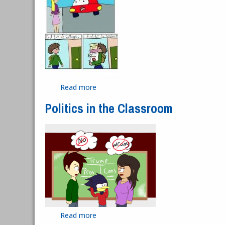
Read more
about Smart Car
Politics in the Classroom
Read more
about Politics in the Classroom