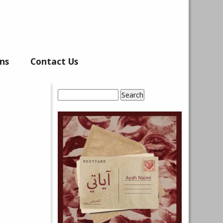
ns
Contact Us
Search
Search form