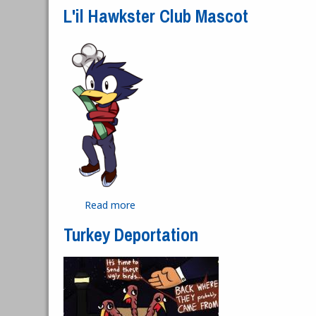
L'il Hawkster Club Mascot
Read more
about L'il Hawkster Club Mascot
Turkey Deportation