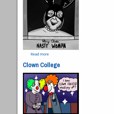
Read more
about Nasty Woman
Clown College