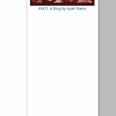
AYATI: A Blog by Ayah Naimi