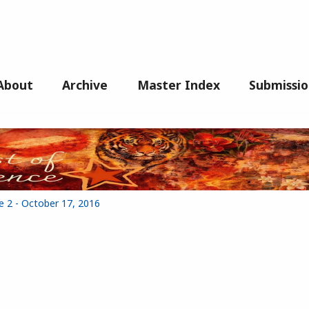
About
Archive
Master Index
Submissio
e 2 - October 17, 2016