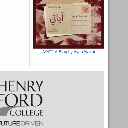
AYATI: A Blog by Ayah Naimi