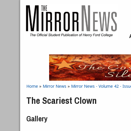
Skip to main content
Home
»
Mirror News
»
Mirror News - Volume 42 - Issu
You are here
The Scariest Clown
Gallery