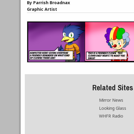
By Parrish Broadnax
Graphic Artist
Related Sites
Mirror News
Looking Glass
WHFR Radio