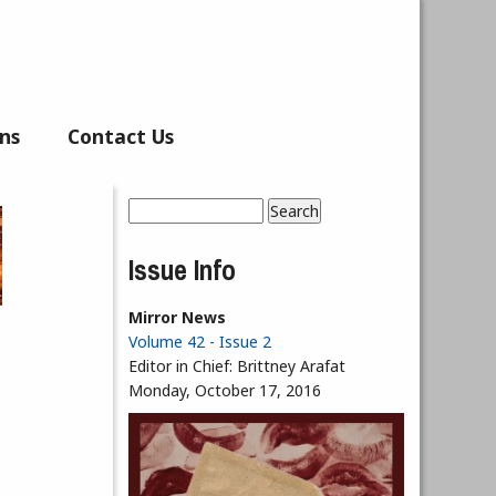
ns
Contact Us
Search
Search form
Issue Info
Mirror News
Volume 42 - Issue 2
Editor in Chief:
Brittney Arafat
Monday, October 17, 2016