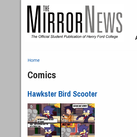
Skip to main content
Home
You are here
Comics
Hawkster Bird Scooter