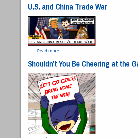
U.S. and China Trade War
Read more
about U.S. and China Trade War
Shouldn't You Be Cheering at the 