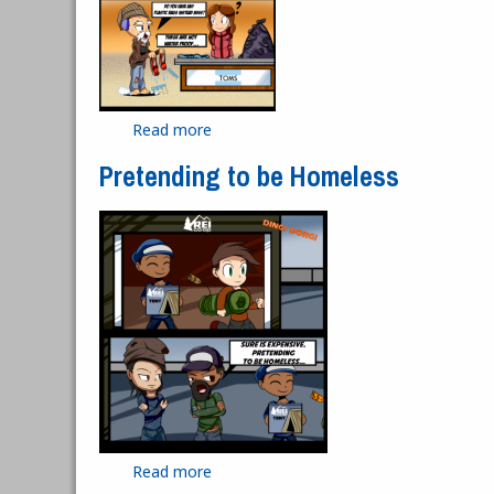
Read more
about Hawkster Buys Toms To Help t
Pretending to be Homeless
Read more
about Pretending to be Homeless