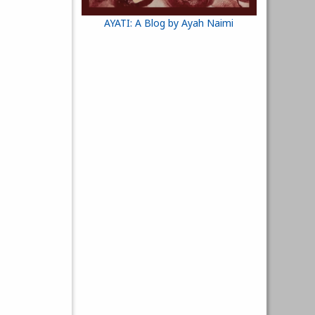
AYATI: A Blog by Ayah Naimi