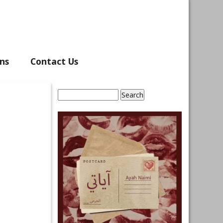
ns
Contact Us
Search
Search form