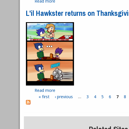
Read more
about Shouldn't You Be Cheering at t
L'il Hawkster returns on Thanksgiv
Read more
about L'il Hawkster returns on Thanksg
« first
‹ previous
…
3
4
5
6
7
8
Pages