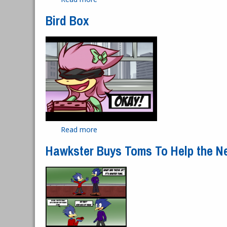
Bird Box
Read more
about Bird Box
Hawkster Buys Toms To Help the N