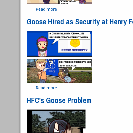
Read more
about Hawkster Bird Scooter
Goose Hired as Security at Henry F
Read more
about Goose Hired as Security at Henr
HFC's Goose Problem