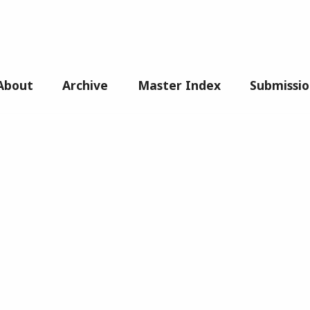
About
Archive
Master Index
Submissio