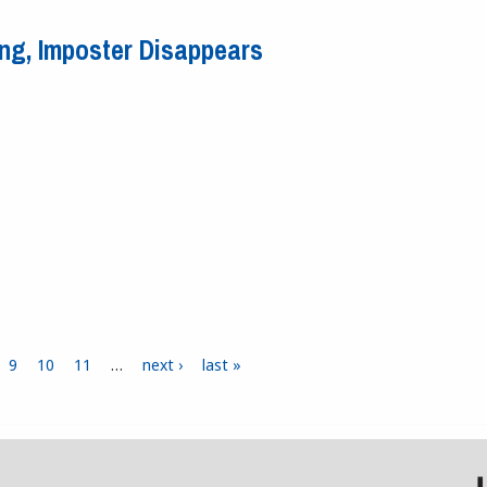
he Game?
ing, Imposter Disappears
iving, Imposter Disappears
9
10
11
…
next ›
last »