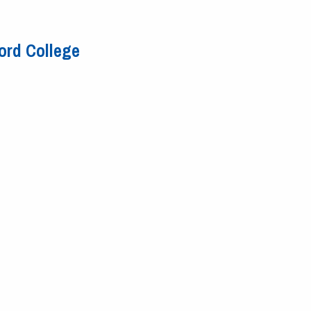
ord College
y Ford College