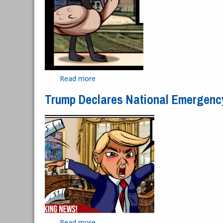
Read more
about HFC's Goose Problem
Trump Declares National Emergenc
Read more
about Trump Declares National Emerg