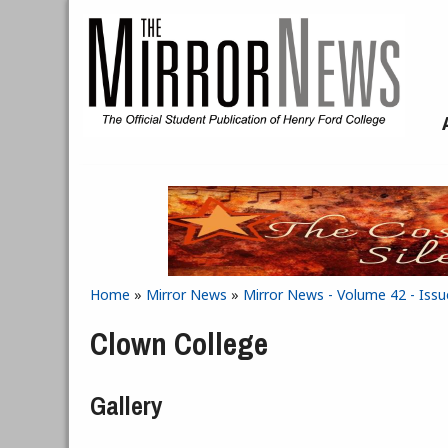
Skip to main content
Home
»
Mirror News
»
Mirror News - Volume 42 - Issu
You are here
Clown College
Gallery