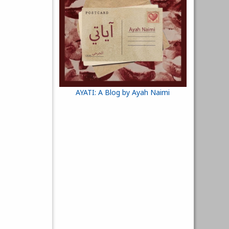
AYATI: A Blog by Ayah Naimi