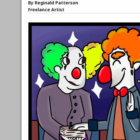
By Reginald Patterson
Freelance Artist