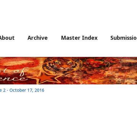
About
Archive
Master Index
Submissio
e 2 - October 17, 2016