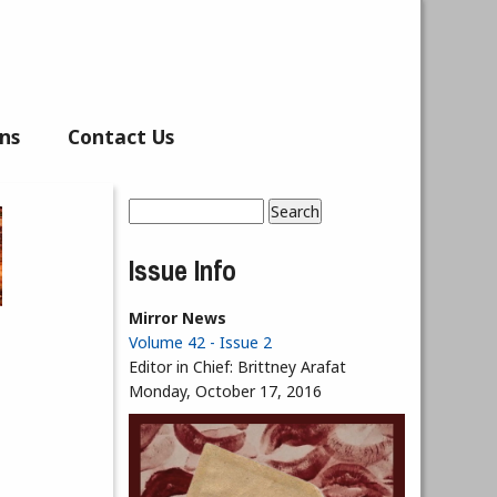
ns
Contact Us
Search
Search form
Issue Info
Mirror News
Volume 42 - Issue 2
Editor in Chief:
Brittney Arafat
Monday, October 17, 2016