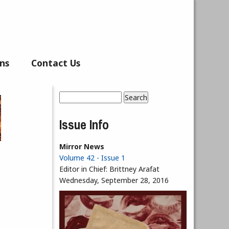
ns
Contact Us
Search
Search form
Issue Info
Mirror News
Volume 42 - Issue 1
Editor in Chief:
Brittney Arafat
Wednesday, September 28, 2016