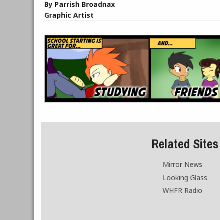
By Parrish Broadnax
Graphic Artist
Related Sites
Mirror News
Looking Glass
WHFR Radio