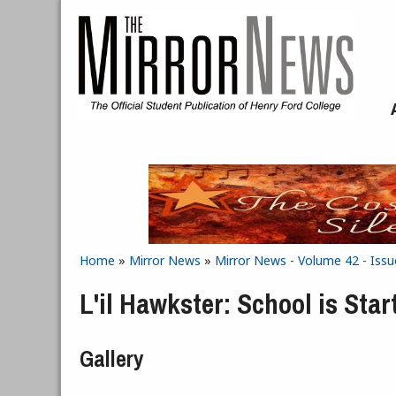
Skip to main content
Home
»
Mirror News
»
Mirror News - Volume 42 - Issu
You are here
L'il Hawkster: School is Star
Gallery