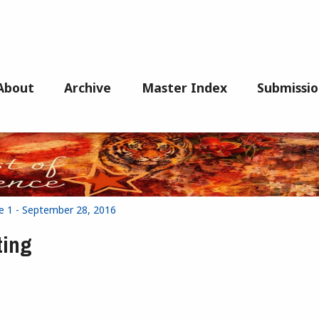
About
Archive
Master Index
Submissio
e 1 - September 28, 2016
ting