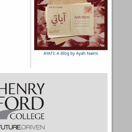
AYATI: A Blog by Ayah Naimi