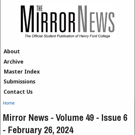
Skip to main content
About
Archive
Master Index
Submissions
Contact Us
Home
You are here
Mirror News - Volume 49 - Issue 6
- February 26, 2024