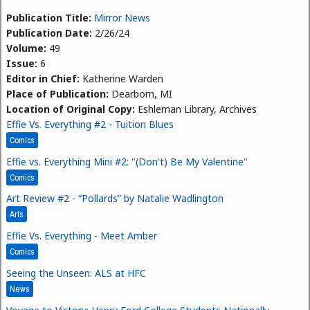
Publication Title:
Mirror News
Publication Date:
2/26/24
Volume:
49
Issue:
6
Editor in Chief:
Katherine Warden
Place of Publication:
Dearborn, MI
Location of Original Copy:
Eshleman Library, Archives
Effie Vs. Everything #2 - Tuition Blues
Comics
Effie vs. Everything Mini #2: "(Don't) Be My Valentine"
Comics
Art Review #2 - “Pollards” by Natalie Wadlington
Arts
Effie Vs. Everything - Meet Amber
Comics
Seeing the Unseen: ALS at HFC
News