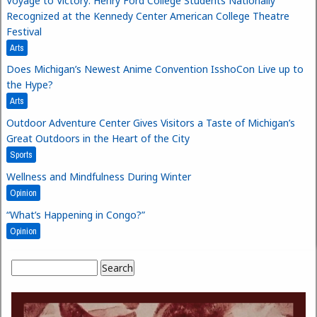
Voyage to Victory: Henry Ford College Students Nationally
Recognized at the Kennedy Center American College Theatre
Festival
Arts
Does Michigan’s Newest Anime Convention IsshoCon Live up to
the Hype?
Arts
Outdoor Adventure Center Gives Visitors a Taste of Michigan’s
Great Outdoors in the Heart of the City
Sports
Wellness and Mindfulness During Winter
Opinion
“What’s Happening in Congo?”
Opinion
Search
Search form