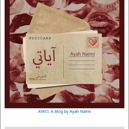
AYATI: A Blog by Ayah Naimi