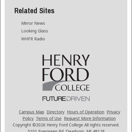
Related Sites
Mirror News
Looking Glass
WHFR Radio
Campus Map
Directory
Hours of Operation
Privacy
Policy
Terms of Use
Request More Information
Copyright ©2026
Henry Ford College All rights reserved.
5101 Evergreen Rd. Dearborn, MI 48128