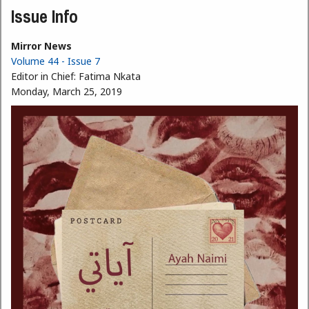
Issue Info
Mirror News
Volume 44 - Issue 7
Editor in Chief:
Fatima Nkata
Monday, March 25, 2019