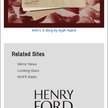
AYATI: A Blog by Ayah Naimi
Related Sites
Mirror News
Looking Glass
WHFR Radio