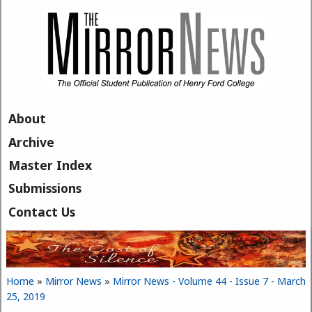
Skip to main content
About
Archive
Master Index
Submissions
Contact Us
Home
»
Mirror News
»
Mirror News - Volume 44 - Issue 7 - March
You are here
25, 2019