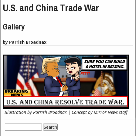
U.S. and China Trade War
Gallery
by Parrish Broadnax
Illustration by Parrish Broadnax | Concept by Mirror News staff
Search
Search form