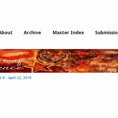
About
Archive
Master Index
Submissio
 8 - April 22, 2019