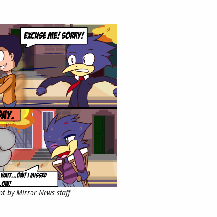
pt by Mirror News staff