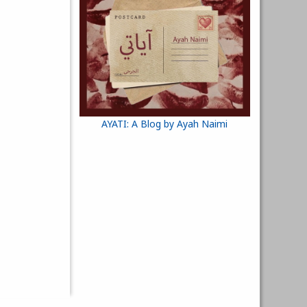
AYATI: A Blog by Ayah Naimi