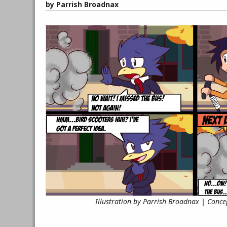
by Parrish Broadnax
Illustration by Parrish Broadnax | Conce