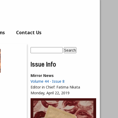
ns
Contact Us
Search
Search form
Issue Info
Mirror News
Volume 44 - Issue 8
Editor in Chief:
Fatima Nkata
Monday, April 22, 2019