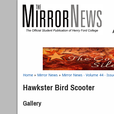
Skip to main content
Home
»
Mirror News
»
Mirror News - Volume 44 - Issue
You are here
Hawkster Bird Scooter
Gallery