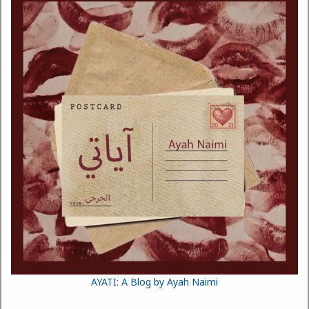
AYATI: A Blog by Ayah Naimi