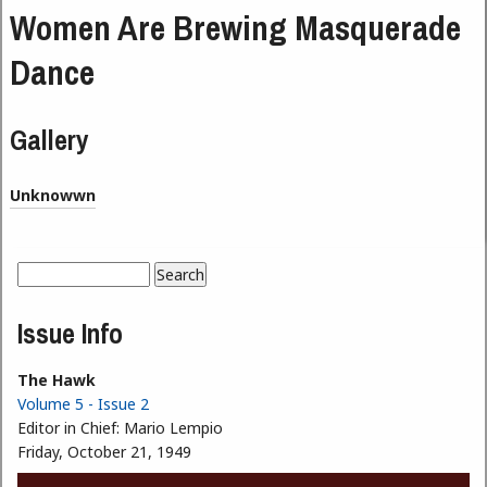
Women Are Brewing Masquerade
Dance
Gallery
Unknowwn
Search
Search form
Issue Info
The Hawk
Volume 5 - Issue 2
Editor in Chief:
Mario Lempio
Friday, October 21, 1949