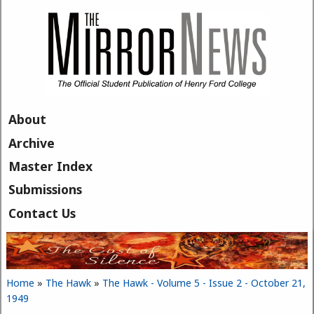
Skip to main content
About
Archive
Master Index
Submissions
Contact Us
Home
»
The Hawk
»
The Hawk - Volume 5 - Issue 2 - October 21,
You are here
1949