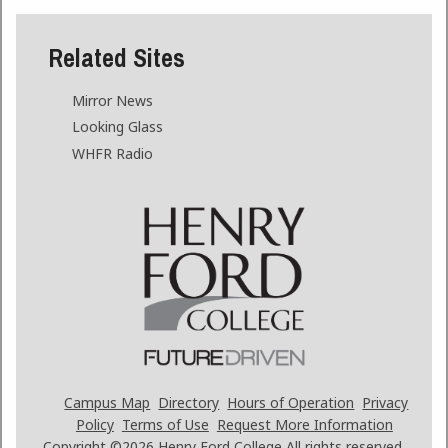
Related Sites
Mirror News
Looking Glass
WHFR Radio
Campus Map
Directory
Hours of Operation
Privacy
Policy
Terms of Use
Request More Information
Copyright ©2026
Henry Ford College All rights reserved.