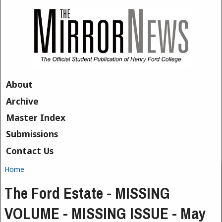
Skip to main content
About
Archive
Master Index
Submissions
Contact Us
Home
You are here
The Ford Estate - MISSING
VOLUME - MISSING ISSUE - May