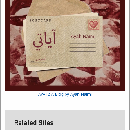
AYATI: A Blog by Ayah Naimi
Related Sites