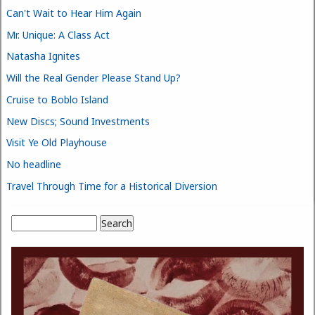
Can't Wait to Hear Him Again
Mr. Unique: A Class Act
Natasha Ignites
Will the Real Gender Please Stand Up?
Cruise to Boblo Island
New Discs; Sound Investments
Visit Ye Old Playhouse
No headline
Travel Through Time for a Historical Diversion
Search
Search form