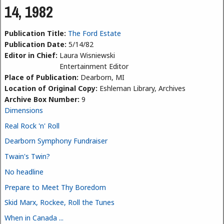
14, 1982
Publication Title:
The Ford Estate
Publication Date:
5/14/82
Editor in Chief:
Laura Wisniewski
Entertainment Editor
Place of Publication:
Dearborn, MI
Location of Original Copy:
Eshleman Library, Archives
Archive Box Number:
9
Dimensions
Real Rock 'n' Roll
Dearborn Symphony Fundraiser
Twain's Twin?
No headline
Prepare to Meet Thy Boredom
Skid Marx, Rockee, Roll the Tunes
When in Canada ...