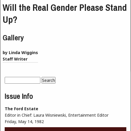
Will the Real Gender Please Stand
Up?
Gallery
by Linda Wiggins
Staff Writer
Search
Search form
Issue Info
The Ford Estate
Editor in Chief:
Laura Wisniewski, Entertainment Editor
Friday, May 14, 1982