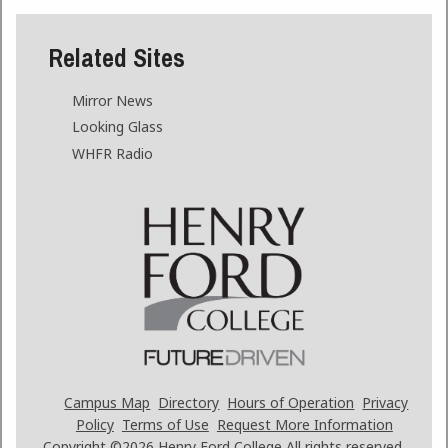
Related Sites
Mirror News
Looking Glass
WHFR Radio
Campus Map
Directory
Hours of Operation
Privacy
Policy
Terms of Use
Request More Information
Copyright ©2026
Henry Ford College All rights reserved.