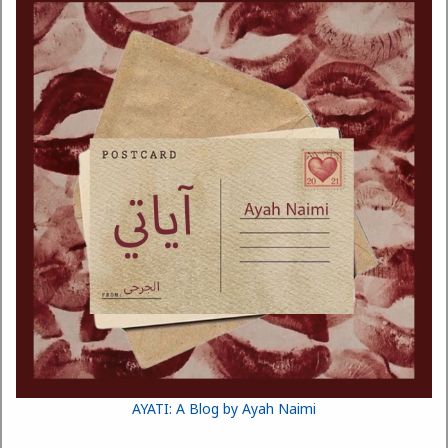
AYATI: A Blog by Ayah Naimi