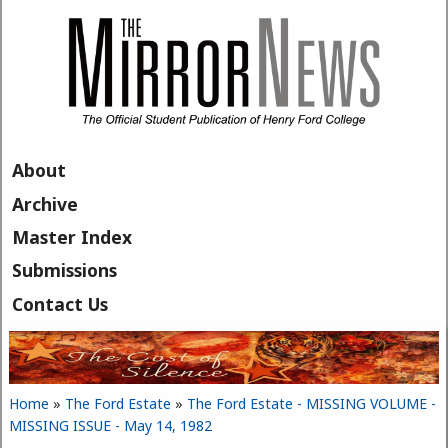
Skip to main content
About
Archive
Master Index
Submissions
Contact Us
Home
»
The Ford Estate
»
The Ford Estate - MISSING VOLUME -
You are here
MISSING ISSUE - May 14, 1982