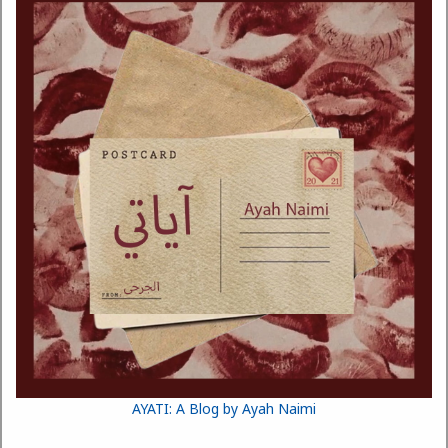
AYATI: A Blog by Ayah Naimi