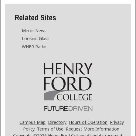
Related Sites
Mirror News
Looking Glass
WHFR Radio
Campus Map
Directory
Hours of Operation
Privacy
Policy
Terms of Use
Request More Information
Copyright ©2026
Henry Ford College All rights reserved.