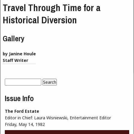
Travel Through Time for a
Historical Diversion
Gallery
by Janine Houle
Staff Writer
Search
Search form
Issue Info
The Ford Estate
Editor in Chief:
Laura Wisniewski, Entertainment Editor
Friday, May 14, 1982