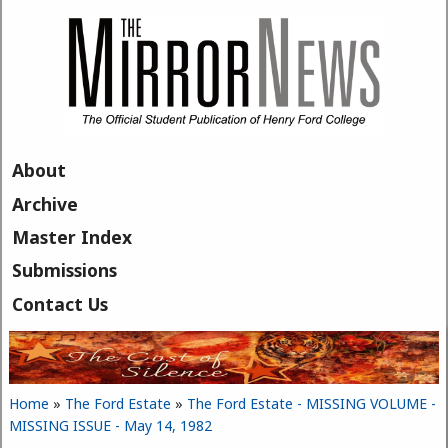
Skip to main content
About
Archive
Master Index
Submissions
Contact Us
Home
»
The Ford Estate
»
The Ford Estate - MISSING VOLUME -
You are here
MISSING ISSUE - May 14, 1982