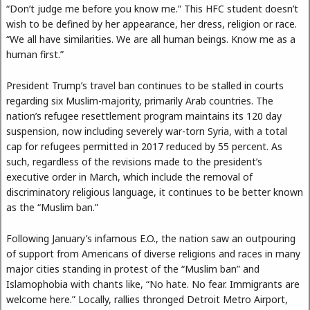
“Don’t judge me before you know me.” This HFC student doesn’t
wish to be defined by her appearance, her dress, religion or race.
“We all have similarities. We are all human beings. Know me as a
human first.”
President Trump’s travel ban continues to be stalled in courts
regarding six Muslim-majority, primarily Arab countries. The
nation’s refugee resettlement program maintains its 120 day
suspension, now including severely war-torn Syria, with a total
cap for refugees permitted in 2017 reduced by 55 percent. As
such, regardless of the revisions made to the president’s
executive order in March, which include the removal of
discriminatory religious language, it continues to be better known
as the “Muslim ban.”
Following January’s infamous E.O., the nation saw an outpouring
of support from Americans of diverse religions and races in many
major cities standing in protest of the “Muslim ban” and
Islamophobia with chants like, “No hate. No fear. Immigrants are
welcome here.” Locally, rallies thronged Detroit Metro Airport,