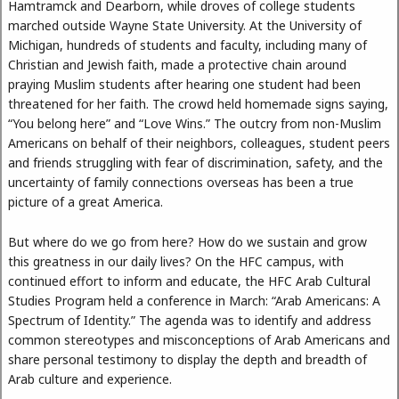
Hamtramck and Dearborn, while droves of college students
marched outside Wayne State University. At the University of
Michigan, hundreds of students and faculty, including many of
Christian and Jewish faith, made a protective chain around
praying Muslim students after hearing one student had been
threatened for her faith. The crowd held homemade signs saying,
“You belong here” and “Love Wins.” The outcry from non-Muslim
Americans on behalf of their neighbors, colleagues, student peers
and friends struggling with fear of discrimination, safety, and the
uncertainty of family connections overseas has been a true
picture of a great America.
But where do we go from here? How do we sustain and grow
this greatness in our daily lives? On the HFC campus, with
continued effort to inform and educate, the HFC Arab Cultural
Studies Program held a conference in March: “Arab Americans: A
Spectrum of Identity.” The agenda was to identify and address
common stereotypes and misconceptions of Arab Americans and
share personal testimony to display the depth and breadth of
Arab culture and experience.