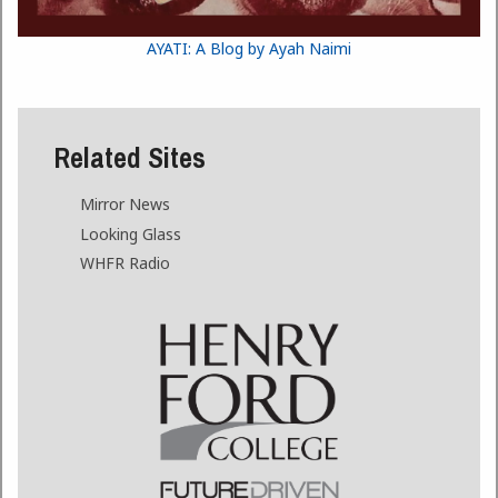
AYATI: A Blog by Ayah Naimi
Related Sites
Mirror News
Looking Glass
WHFR Radio