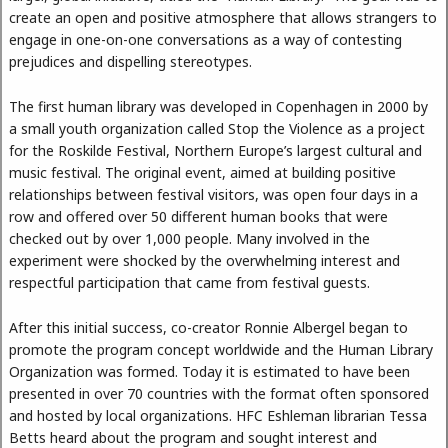
create an open and positive atmosphere that allows strangers to
engage in one-on-one conversations as a way of contesting
prejudices and dispelling stereotypes.
The first human library was developed in Copenhagen in 2000 by
a small youth organization called Stop the Violence as a project
for the Roskilde Festival, Northern Europe’s largest cultural and
music festival. The original event, aimed at building positive
relationships between festival visitors, was open four days in a
row and offered over 50 different human books that were
checked out by over 1,000 people. Many involved in the
experiment were shocked by the overwhelming interest and
respectful participation that came from festival guests.
After this initial success, co-creator Ronnie Albergel began to
promote the program concept worldwide and the Human Library
Organization was formed. Today it is estimated to have been
presented in over 70 countries with the format often sponsored
and hosted by local organizations. HFC Eshleman librarian Tessa
Betts heard about the program and sought interest and