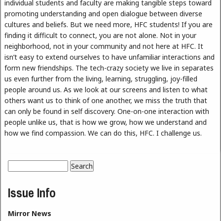
individual students and faculty are making tangible steps toward
promoting understanding and open dialogue between diverse
cultures and beliefs. But we need more, HFC students! If you are
finding it difficult to connect, you are not alone. Not in your
neighborhood, not in your community and not here at HFC. It
isn’t easy to extend ourselves to have unfamiliar interactions and
form new friendships. The tech-crazy society we live in separates
us even further from the living, learning, struggling, joy-filled
people around us. As we look at our screens and listen to what
others want us to think of one another, we miss the truth that
can only be found in self discovery. One-on-one interaction with
people unlike us, that is how we grow, how we understand and
how we find compassion. We can do this, HFC. I challenge us.
Search
Search form
Issue Info
Mirror News