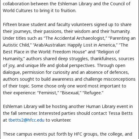
collaboration between the Eshleman Library and the Council of
World Cultures to bring it to fruition.
Fifteen brave student and faculty volunteers signed up to share
their journeys, their passions, their wisdom and their humanity.
Under titles such as “The Accidental Archaeologist,” “Parenting an
Autistic Child,” “Arab/Australian: Happily Lost in America,” “The
Best Place in the World: Freedom House” and “Religion of
Humanity,” authors shared deep struggles, thankfulness, sources
of joy, and unique life and global perspectives. Through open
dialogue, permission for curiosity and an absence of defences,
authors sought to build awareness and challenge misconceptions
of their topic. Some chose only one word most important to
their experience: “Feminist,” “Bisexual,” “Refugee.”
Eshleman Library will be hosting another Human Library event in
the fall semester. Interested parties should contact Tessa Betts
at
tbetts2@hfcc.edu
to volunteer.
These campus events put forth by HFC groups, the college, and