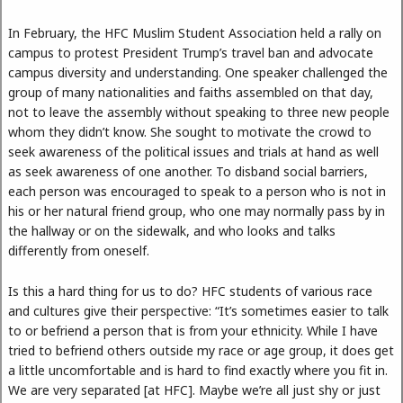
In February, the HFC Muslim Student Association held a rally on
campus to protest President Trump’s travel ban and advocate
campus diversity and understanding. One speaker challenged the
group of many nationalities and faiths assembled on that day,
not to leave the assembly without speaking to three new people
whom they didn’t know. She sought to motivate the crowd to
seek awareness of the political issues and trials at hand as well
as seek awareness of one another. To disband social barriers,
each person was encouraged to speak to a person who is not in
his or her natural friend group, who one may normally pass by in
the hallway or on the sidewalk, and who looks and talks
differently from oneself.
Is this a hard thing for us to do? HFC students of various race
and cultures give their perspective: “It’s sometimes easier to talk
to or befriend a person that is from your ethnicity. While I have
tried to befriend others outside my race or age group, it does get
a little uncomfortable and is hard to find exactly where you fit in.
We are very separated [at HFC]. Maybe we’re all just shy or just