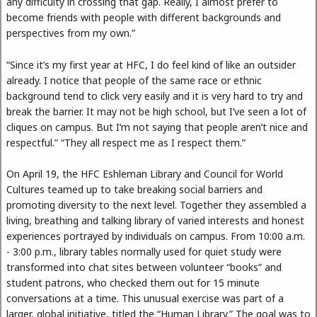
any difficulty in crossing that gap. Really, I almost prefer to
become friends with people with different backgrounds and
perspectives from my own.”
“Since it’s my first year at HFC, I do feel kind of like an outsider
already. I notice that people of the same race or ethnic
background tend to click very easily and it is very hard to try and
break the barrier. It may not be high school, but I’ve seen a lot of
cliques on campus. But I’m not saying that people aren’t nice and
respectful.” “They all respect me as I respect them.”
On April 19, the HFC Eshleman Library and Council for World
Cultures teamed up to take breaking social barriers and
promoting diversity to the next level. Together they assembled a
living, breathing and talking library of varied interests and honest
experiences portrayed by individuals on campus. From 10:00 a.m.
- 3:00 p.m., library tables normally used for quiet study were
transformed into chat sites between volunteer “books” and
student patrons, who checked them out for 15 minute
conversations at a time. This unusual exercise was part of a
larger, global initiative, titled the “Human Library.” The goal was to