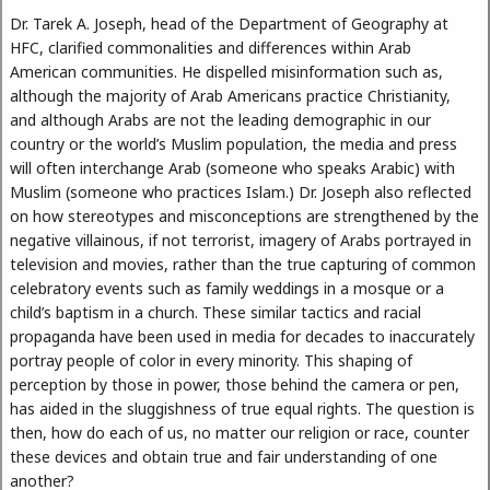
Dr. Tarek A. Joseph, head of the Department of Geography at
HFC, clarified commonalities and differences within Arab
American communities. He dispelled misinformation such as,
although the majority of Arab Americans practice Christianity,
and although Arabs are not the leading demographic in our
country or the world’s Muslim population, the media and press
will often interchange Arab (someone who speaks Arabic) with
Muslim (someone who practices Islam.) Dr. Joseph also reflected
on how stereotypes and misconceptions are strengthened by the
negative villainous, if not terrorist, imagery of Arabs portrayed in
television and movies, rather than the true capturing of common
celebratory events such as family weddings in a mosque or a
child’s baptism in a church. These similar tactics and racial
propaganda have been used in media for decades to inaccurately
portray people of color in every minority. This shaping of
perception by those in power, those behind the camera or pen,
has aided in the sluggishness of true equal rights. The question is
then, how do each of us, no matter our religion or race, counter
these devices and obtain true and fair understanding of one
another?