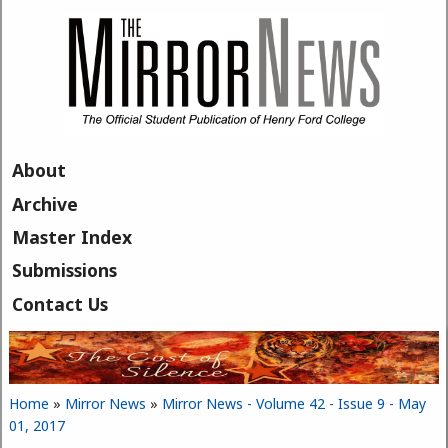
Skip to main content
About
Archive
Master Index
Submissions
Contact Us
Home
»
Mirror News
»
Mirror News - Volume 42 - Issue 9 - May
You are here
01, 2017