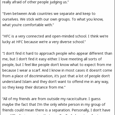
really afraid of other people judging us.”
“Even between Arab countries we separate and keep to
ourselves. We stick with our own groups. To what you know,
what you’re comfortable with.”
“HFC is a very connected and open-minded school. I think we’re
lucky at HFC because we’re a very diverse school.”
“I don’t find it hard to approach people who appear different than
me, but I don’t find it easy either. I love meeting all sorts of
people, but I feel like people don’t know what to expect from me
because I wear a scarf. And I know in most cases it doesn’t come
from a place of discrimination, it’s just that a lot of people don’t
understand Islam and they don’t want to offend me in any way,
so they keep their distance from me.”
“All of my friends are from outside my race/culture. I guess
maybe the fact that I’m the only white person in my group of
friends could mean there is a separation. Personally, I don’t have