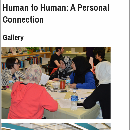
Human to Human: A Personal
Connection
Gallery