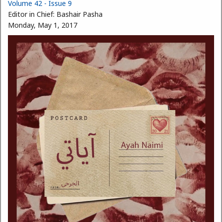
Volume 42 - Issue 9
Editor in Chief:
Bashair Pasha
Monday, May 1, 2017