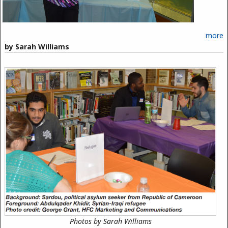
more
by Sarah Williams
Photos by Sarah Williams