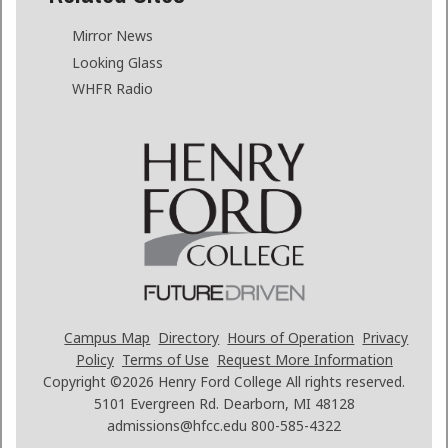
Mirror News
Looking Glass
WHFR Radio
Campus Map
Directory
Hours of Operation
Privacy
Policy
Terms of Use
Request More Information
Copyright ©2026
Henry Ford College All rights reserved.
5101 Evergreen Rd. Dearborn, MI 48128
admissions@hfcc.edu
800-585-4322