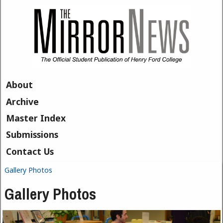
Skip to main content
About
Archive
Master Index
Submissions
Contact Us
Gallery Photos
You are here
Gallery Photos