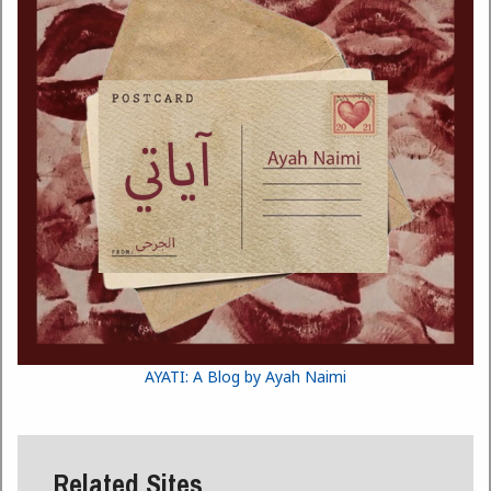
AYATI: A Blog by Ayah Naimi
Related Sites