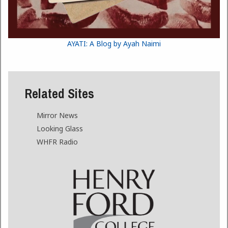
AYATI: A Blog by Ayah Naimi
Related Sites
Mirror News
Looking Glass
WHFR Radio