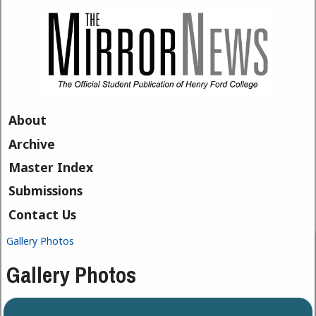
Skip to main content
About
Archive
Master Index
Submissions
Contact Us
Gallery Photos
You are here
Gallery Photos