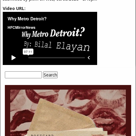
Video URL:
Search
Search form