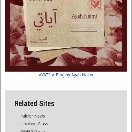
AYATI: A Blog by Ayah Naimi
Related Sites
Mirror News
Looking Glass
WHFR Radio