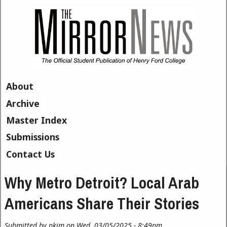
Skip to main content
About
Archive
Master Index
Submissions
Contact Us
Why Metro Detroit? Local Arab
Americans Share Their Stories
Submitted by
pkim
on Wed, 03/05/2025 - 8:49pm